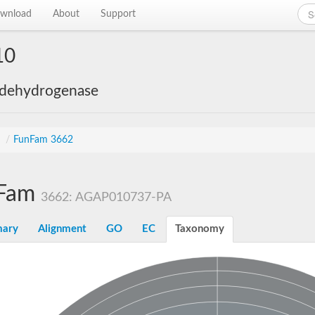
wnload
About
Support
10
 dehydrogenase
s
/
FunFam 3662
Fam
3662: AGAP010737-PA
ary
Alignment
GO
EC
Taxonomy