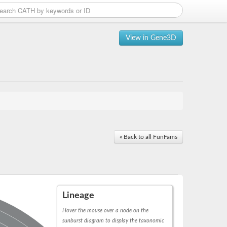
View in Gene3D
« Back to all FunFams
Lineage
Hover the mouse over a node on the
sunburst diagram to display the taxonomic