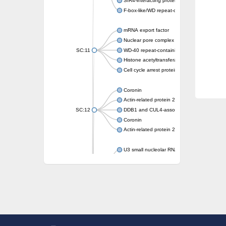
SIR4-interacting protein SIF2
F-box-like/WD repeat-containing protein T
mRNA export factor
Nuclear pore complex protein Nup133
SC:11
WD-40 repeat-containing protein MSI1
Histone acetyltransferase subunit
Cell cycle arrest protein BUB3
Coronin
Actin-related protein 2/3 complex subunit
SC:12
DDB1 and CUL4-associated factor 1
Coronin
Actin-related protein 2/3 complex subunit 1
U3 small nucleolar RNA-interacting protein 
gem-associated protein 5 isoform X1
gem-associated protein 5 isoform X1
Small nuclear ribonucleoprotein U5 subunit
nucleoporin Nup43
SC:13
WD repeat-containing protein 92
U3 small nucleolar RNA-associated protein 
Small nucleolar ribonucleoprotein complex s