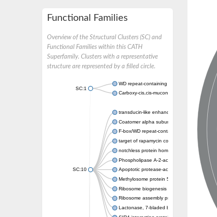
Functional Families
Overview of the Structural Clusters (SC) and
Functional Families within this CATH
Superfamily. Clusters with a representative
structure are represented by a filled circle.
WD repeat-containing protein 20 isoform X1
SC:1
Carboxy-cis,cis-muconate cyclase
transducin-like enhancer protein 3 isoform 
Coatomer alpha subunit, putative
F-box/WD repeat-containing protein 7 isofo
target of rapamycin complex subunit LST8
notchless protein homolog
Phospholipase A-2-activating protein
SC:10
Apoptotic protease-activating factor 1
Methylosome protein 50
Ribosome biogenesis protein ytm1
Ribosome assembly protein SQT1
Lactonase, 7-bladed beta-propeller domain 