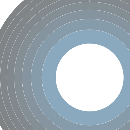
X1
rm X1
protein