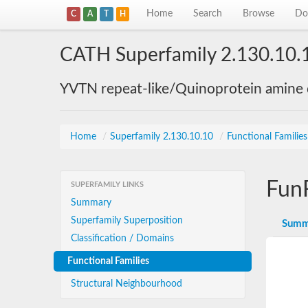
Home
Search
Browse
Do
C
A
T
H
CATH Superfamily 2.130.10.
YVTN repeat-like/Quinoprotein amine
Home
/
Superfamily 2.130.10.10
/
Functional Familie
Fun
SUPERFAMILY LINKS
Summary
Superfamily Superposition
Summ
Classification / Domains
Functional Families
Structural Neighbourhood