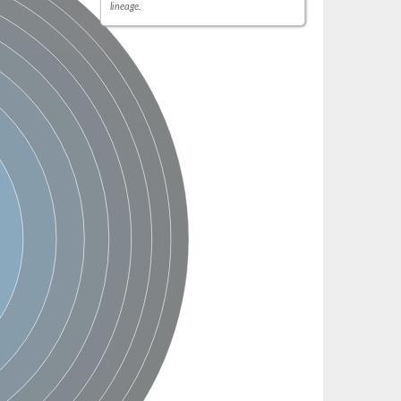
lineage.