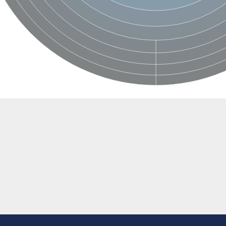
BL1XR1
2 isoform X2
 40
21
ubunit