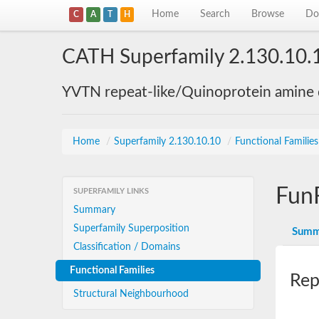
Home
Search
Browse
Do
C
A
T
H
CATH Superfamily 2.130.10.
YVTN repeat-like/Quinoprotein amine
Home
/
Superfamily 2.130.10.10
/
Functional Familie
Fun
SUPERFAMILY LINKS
Summary
Superfamily Superposition
Summ
Classification / Domains
Functional Families
Rep
Structural Neighbourhood