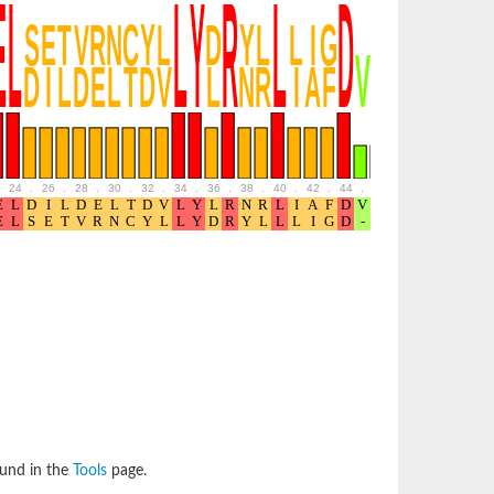
24
.
26
.
28
.
30
.
32
.
34
.
36
.
38
.
40
.
42
.
44
.
46
.
48
.
50
.
52
ound in the
Tools
page.