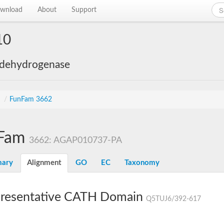
wnload
About
Support
10
 dehydrogenase
s
/
FunFam 3662
Fam
3662: AGAP010737-PA
ary
Alignment
GO
EC
Taxonomy
resentative CATH Domain
Q5TUJ6/392-617