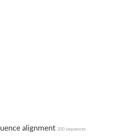
X1
rm X1
uence alignment
200 sequences
protein