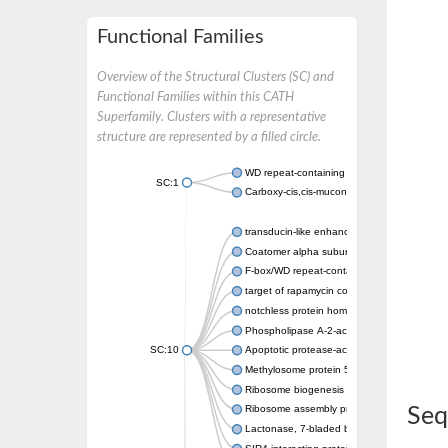
Functional Families
Overview of the Structural Clusters (SC) and
Functional Families within this CATH
Superfamily. Clusters with a representative
structure are represented by a filled circle.
WD repeat-containing protein 20 isoform X1
SC:1
Carboxy-cis,cis-muconate cyclase
transducin-like enhancer protein 3 isoform 
Coatomer alpha subunit, putative
F-box/WD repeat-containing protein 7 isofo
target of rapamycin complex subunit LST8
notchless protein homolog
Phospholipase A-2-activating protein
SC:10
Apoptotic protease-activating factor 1
Methylosome protein 50
Ribosome biogenesis protein ytm1
Ribosome assembly protein SQT1
Seq
Lactonase, 7-bladed beta-propeller domain 