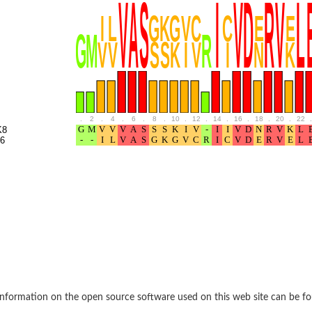
BL1XR1
.
2
.
4
.
6
.
8
.
10
.
12
.
14
.
16
.
18
.
20
.
22
.
K8
6
2 isoform X2
 40
21
nformation on the open source software used on this web site can be f
ubunit