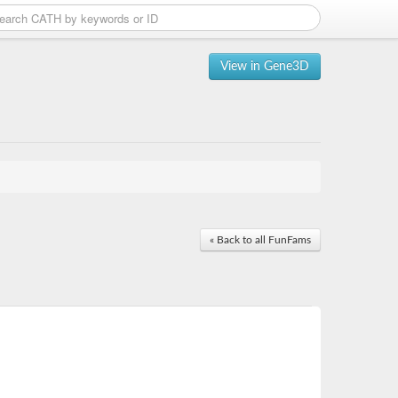
View in Gene3D
« Back to all FunFams