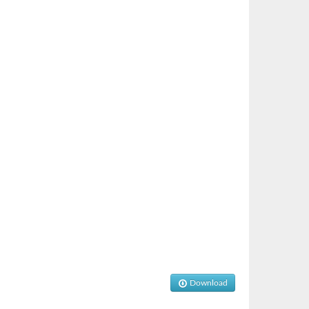
Download