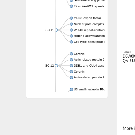
SIR4-interacting protein SIF2
F-box-like/WD repeat-containing protein T
mRNA export factor
Nuclear pore complex protein Nup133
SC:11
WD-40 repeat-containing protein MSI1
Histone acetyltransferase subunit
Cell cycle arrest protein BUB3
Label
Coronin
D6W8
Actin-related protein 2/3 complex subunit
Q5TUJ
SC:12
DDB1 and CUL4-associated factor 1
Coronin
Actin-related protein 2/3 complex subunit 1
U3 small nucleolar RNA-interacting protein 
gem-associated protein 5 isoform X1
gem-associated protein 5 isoform X1
Small nuclear ribonucleoprotein U5 subunit
nucleoporin Nup43
SC:13
WD repeat-containing protein 92
U3 small nucleolar RNA-associated protein 
More i
Small nucleolar ribonucleoprotein complex s