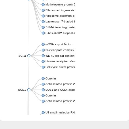
Methylosome protein 50
Ribosome biogenesis protein ytm1
Ribosome assembly protein SQT1
Lactonase, 7-bladed beta-propeller domain protein
SIR4-interacting protein SIF2
F-box-like/WD repeat-containing protein TBL1XR1
mRNA export factor
Nuclear pore complex protein Nup133
SC:11
WD-40 repeat-containing protein MSI1
Histone acetyltransferase subunit
Cell cycle arrest protein BUB3
Coronin
Actin-related protein 2/3 complex subunit
SC:12
DDB1 and CUL4-associated factor 1
Coronin
Actin-related protein 2/3 complex subunit 1
U3 small nucleolar RNA-interacting protein 2 isoform X2
gem-associated protein 5 isoform X1
gem-associated protein 5 isoform X1