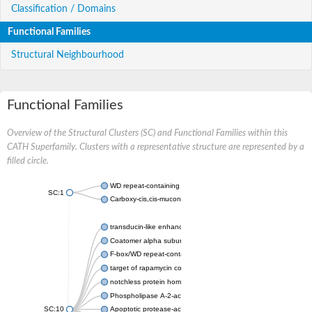
Classification / Domains
Functional Families
Structural Neighbourhood
Functional Families
Overview of the Structural Clusters (SC) and Functional Families within this
CATH Superfamily. Clusters with a representative structure are represented by a
filled circle.
WD repeat-containing protein 20 isoform X1
SC:1
Carboxy-cis,cis-muconate cyclase
transducin-like enhancer protein 3 isoform X1
Coatomer alpha subunit, putative
F-box/WD repeat-containing protein 7 isoform X1
target of rapamycin complex subunit LST8
notchless protein homolog
Phospholipase A-2-activating protein
SC:10
Apoptotic protease-activating factor 1