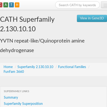
C
A
T
H
Home
CATH Superfamily
View in Gene3D
Search
2.130.10.10
Browse
YVTN repeat-like/Quinoprotein amine
Download
dehydrogenase
About
Support
Home
/
Superfamily 2.130.10.10
/
Functional Families
/
FunFam 3660
SUPERFAMILY LINKS
Summary
Superfamily Superposition