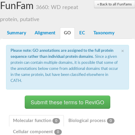
Small nuclear ribonucleoprotein U5 subunit 40
FunFam
« Back to all FunFams
nucleoporin Nup43
3660: WD repeat
SC:13
WD repeat-containing protein 92
U3 small nucleolar RNA-associated protein 21
protein, putative
Small nucleolar ribonucleoprotein complex subunit
Rrp9p
Summary
Alignment
GO
EC
Taxonomy
Protein transport protein SEC31
Antiviral protein SKI8
×
Please note: GO annotations are assigned to the full protein
Semaphorin 3B
sequence rather than individual protein domains
. Since a given
semaphorin-6A isoform X1
protein can contain multiple domains, it is possible that some of
SC:14
Semaphorin 4D
the annotations below come from additional domains that occur
semaphorin-7A isoform X1
in the same protein, but have been classified elsewhere in
CATH.
Plexin A2
Hepatocyte growth factor receptor
SC:2
Plexin B1
Macrophage-stimulating 1 receptor a
Prolactin regulatory element binding
YncE family protein
Molecular function
Biological process
0
0
SC:3
Guanine nucleotide-exchange factor SEC12
Cellular component
Nucleoporin NUP159
0