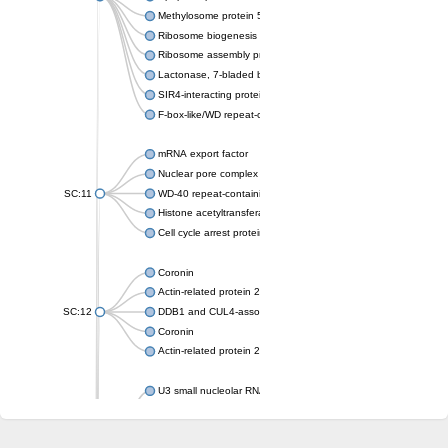
Methylosome protein 50
Ribosome biogenesis protein ytm1
Ribosome assembly protein SQT1
Lactonase, 7-bladed beta-propeller domain protein
SIR4-interacting protein SIF2
F-box-like/WD repeat-containing protein TBL1XR1
mRNA export factor
Nuclear pore complex protein Nup133
SC:11
WD-40 repeat-containing protein MSI1
Histone acetyltransferase subunit
Cell cycle arrest protein BUB3
Coronin
Actin-related protein 2/3 complex subunit
SC:12
DDB1 and CUL4-associated factor 1
Coronin
Actin-related protein 2/3 complex subunit 1
U3 small nucleolar RNA-interacting protein 2 isoform X2
gem-associated protein 5 isoform X1
gem-associated protein 5 isoform X1