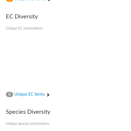
SC:4
Nitrous-oxide reductase
EC Diversity
FIZZY-related 2 isoform 1
WD repeat-containing protein slp1
SC:5
Unique EC annotations
cell division cycle protein 20 homolog
APC/C activator protein CDH1
SC:6
Putative echinoderm microtubule-associated protein-like 1
Pre-mRNA-processing factor 17, putative
Probable cytosolic iron-sulfur protein assembly protein CIAO1
SC:7
Nucleoporin seh1
Probable cytosolic iron-sulfur protein assembly protein 1
Tricorn protease
Unique EC terms
F-box/WD repeat-containing protein 11 isoform X2
0
Lissencephaly-1 homolog B
Guanine nucleotide-binding protein subunit beta-like protein
Species Diversity
pre-mRNA-processing factor 19
WD repeat-containing protein 61
Apoptotic protease-activating factor 1
Unique species annotations
Apoptotic protease-activating factor 1