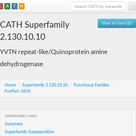
C
A
T
H
Home
CATH Superfamily
View in Gene3D
Search
2.130.10.10
Browse
YVTN repeat-like/Quinoprotein amine
Download
dehydrogenase
About
Support
Home
/
Superfamily 2.130.10.10
/
Functional Families
/
FunFam 3656
SUPERFAMILY LINKS
Summary
Superfamily Superposition