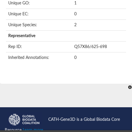
Unique GO:
1
Putative F-box-like/WD repeat-containing protein TBL1XR1
SEC13 homolog (S. cerevisiae)
Unique EC:
0
Receptor for activated C kinase 1
echinoderm microtubule-associated protein-like 4 isoform X2
Unique Species:
2
histone-binding protein RBBP4 isoform X1
Coatomer subunit alpha
Representative
Bromodomain and WD repeat domain containing 1
Putative echinoderm microtubule-associated protein-like 6
Rep ID:
Q57X86/625-698
cytoplasmic dynein 1 intermediate chain 2 isoform X2
Inherited Annotations:
0
Splicing factor 3B subunit 3
WD repeat-containing protein 5
Splicing factor 3b subunit 3
Semaphorin 4B
Putative echinoderm microtubule-associated protein-like 6
Neurobeachin isoform A
Putative echinoderm microtubule-associated protein-like 6
echinoderm microtubule-associated protein-like 6 isoform X1
Splicing factor 3b subunit 3
echinoderm microtubule-associated protein-like 6 isoform X1
echinoderm microtubule-associated protein-like 6 isoform X1
CATH-Gene3D is a Global Biodata Core
DDB1- and CUL4-associated factor 6 isoform X2
WD repeat-containing protein 62 isoform 1
Resource
Learn more...