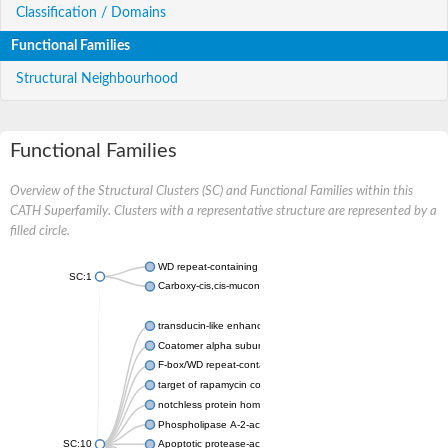
Classification / Domains
Functional Families
Structural Neighbourhood
Functional Families
Overview of the Structural Clusters (SC) and Functional Families within this
CATH Superfamily. Clusters with a representative structure are represented by a
filled circle.
WD repeat-containing protein 20 isoform X1
SC:1
Carboxy-cis,cis-muconate cyclase
transducin-like enhancer protein 3 isoform X1
Coatomer alpha subunit, putative
F-box/WD repeat-containing protein 7 isoform X1
target of rapamycin complex subunit LST8
notchless protein homolog
Phospholipase A-2-activating protein
SC:10
Apoptotic protease-activating factor 1