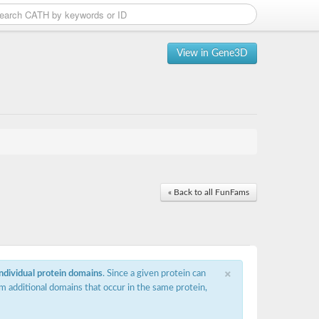
View in Gene3D
« Back to all FunFams
×
individual protein domains
. Since a given protein can
m additional domains that occur in the same protein,