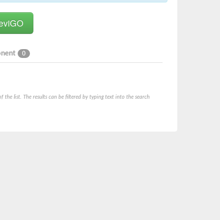
onent
0
he list. The results can be filtered by typing text into the search