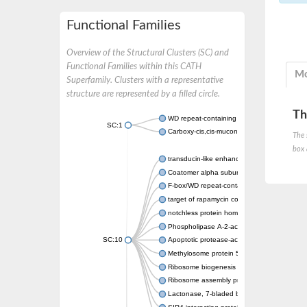
Functional Families
Overview of the Structural Clusters (SC) and
Functional Families within this CATH
Mo
Superfamily. Clusters with a representative
structure are represented by a filled circle.
Th
WD repeat-containing protein 20 isoform X1
SC:1
Carboxy-cis,cis-muconate cyclase
The 
box 
transducin-like enhancer protein 3 isoform 
Coatomer alpha subunit, putative
F-box/WD repeat-containing protein 7 isofo
target of rapamycin complex subunit LST8
notchless protein homolog
Phospholipase A-2-activating protein
SC:10
Apoptotic protease-activating factor 1
Methylosome protein 50
Ribosome biogenesis protein ytm1
Ribosome assembly protein SQT1
Lactonase, 7-bladed beta-propeller domain 