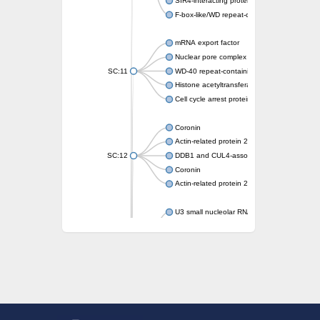
SIR4-interacting protein SIF2
F-box-like/WD repeat-containing protein T
mRNA export factor
Nuclear pore complex protein Nup133
SC:11
WD-40 repeat-containing protein MSI1
Histone acetyltransferase subunit
Cell cycle arrest protein BUB3
Coronin
Actin-related protein 2/3 complex subunit
SC:12
DDB1 and CUL4-associated factor 1
Coronin
Actin-related protein 2/3 complex subunit 1
U3 small nucleolar RNA-interacting protein 
gem-associated protein 5 isoform X1
gem-associated protein 5 isoform X1
Small nuclear ribonucleoprotein U5 subunit
nucleoporin Nup43
SC:13
WD repeat-containing protein 92
U3 small nucleolar RNA-associated protein 
Small nucleolar ribonucleoprotein complex s