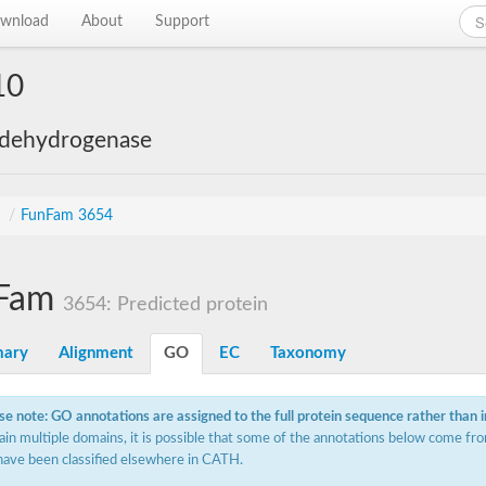
wnload
About
Support
10
 dehydrogenase
s
/
FunFam 3654
Fam
3654: Predicted protein
ary
Alignment
GO
EC
Taxonomy
se note: GO annotations are assigned to the full protein sequence rather than 
ain multiple domains, it is possible that some of the annotations below come fro
have been classified elsewhere in CATH.