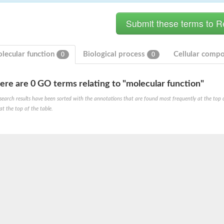
lecular function
Biological process
Cellular comp
0
0
ere are 0 GO terms relating to "molecular function"
search results have been sorted with the annotations that are found most frequently at the top of t
at the top of the table.
X1
rm X1
protein