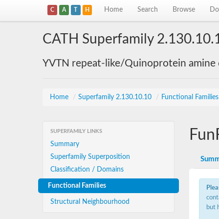
Home
Search
Browse
Do
C
A
T
H
CATH Superfamily 2.130.10.
YVTN repeat-like/Quinoprotein amine
Home
/
Superfamily 2.130.10.10
/
Functional Familie
Fun
SUPERFAMILY LINKS
Summary
Superfamily Superposition
Summ
Classification / Domains
Functional Families
Plea
cont
Structural Neighbourhood
but 