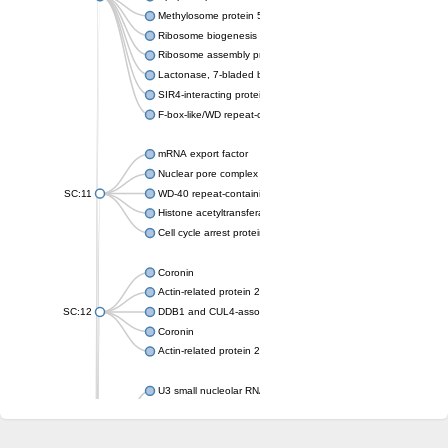
Methylosome protein 50
Ribosome biogenesis protein ytm1
Ribosome assembly protein SQT1
Lactonase, 7-bladed beta-propeller domain protein
SIR4-interacting protein SIF2
F-box-like/WD repeat-containing protein TBL1XR1
mRNA export factor
Nuclear pore complex protein Nup133
SC:11
WD-40 repeat-containing protein MSI1
Histone acetyltransferase subunit
Cell cycle arrest protein BUB3
Coronin
Actin-related protein 2/3 complex subunit
SC:12
DDB1 and CUL4-associated factor 1
Coronin
Actin-related protein 2/3 complex subunit 1
U3 small nucleolar RNA-interacting protein 2 isoform X2
gem-associated protein 5 isoform X1
gem-associated protein 5 isoform X1