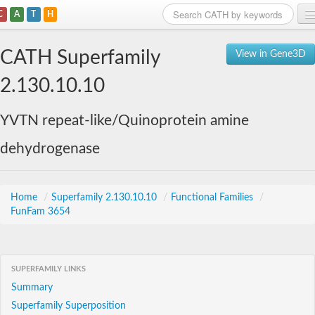
C
A
T
H
Home
CATH Superfamily
View in Gene3D
Search
2.130.10.10
Browse
YVTN repeat-like/Quinoprotein amine
Download
dehydrogenase
About
Support
Home
/
Superfamily 2.130.10.10
/
Functional Families
/
FunFam 3654
SUPERFAMILY LINKS
Summary
Superfamily Superposition