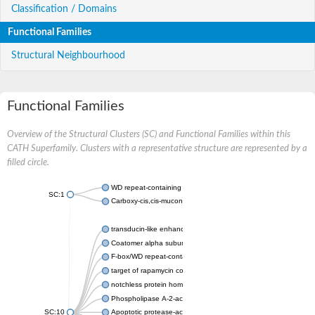
Classification / Domains
Functional Families
Structural Neighbourhood
Functional Families
Overview of the Structural Clusters (SC) and Functional Families within this
CATH Superfamily. Clusters with a representative structure are represented by a
filled circle.
WD repeat-containing protein 20 isoform X1
SC:1
Carboxy-cis,cis-muconate cyclase
transducin-like enhancer protein 3 isoform X1
Coatomer alpha subunit, putative
F-box/WD repeat-containing protein 7 isoform X1
target of rapamycin complex subunit LST8
notchless protein homolog
Phospholipase A-2-activating protein
SC:10
Apoptotic protease-activating factor 1