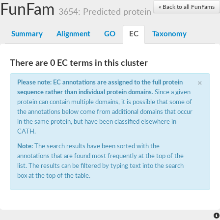
Small nuclear ribonucleoprotein U5 subunit 40
FunFam
« Back to all FunFams
nucleoporin Nup43
3654: Predicted protein
SC:13
WD repeat-containing protein 92
U3 small nucleolar RNA-associated protein 21
Summary
Alignment
GO
EC
Taxonomy
Small nucleolar ribonucleoprotein complex subunit
Rrp9p
Protein transport protein SEC31
There are 0 EC terms in this cluster
Antiviral protein SKI8
×
Please note: EC annotations are assigned to the full protein
Semaphorin 3B
sequence rather than individual protein domains
. Since a given
semaphorin-6A isoform X1
protein can contain multiple domains, it is possible that some of
SC:14
Semaphorin 4D
the annotations below come from additional domains that occur
semaphorin-7A isoform X1
in the same protein, but have been classified elsewhere in
CATH.
Plexin A2
Note:
The search results have been sorted with the
Hepatocyte growth factor receptor
SC:2
Plexin B1
annotations that are found most frequently at the top of the
Macrophage-stimulating 1 receptor a
list. The results can be filtered by typing text into the search
box at the top of the table.
Prolactin regulatory element binding
YncE family protein
SC:3
Guanine nucleotide-exchange factor SEC12
Nucleoporin NUP159