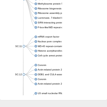
Methylosome protein 50
Ribosome biogenesis protein ytm1
Ribosome assembly protein SQT1
Lactonase, 7-bladed beta-propeller domain protein
SIR4-interacting protein SIF2
F-box-like/WD repeat-containing protein TBL1XR1
mRNA export factor
Nuclear pore complex protein Nup133
SC:11
WD-40 repeat-containing protein MSI1
Histone acetyltransferase subunit
Cell cycle arrest protein BUB3
Coronin
Actin-related protein 2/3 complex subunit
SC:12
DDB1 and CUL4-associated factor 1
Coronin
Actin-related protein 2/3 complex subunit 1
U3 small nucleolar RNA-interacting protein 2 isoform X2
gem-associated protein 5 isoform X1
gem-associated protein 5 isoform X1