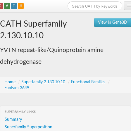
C
A
T
H
Home
CATH Superfamily
View in Gene3D
Search
2.130.10.10
Browse
YVTN repeat-like/Quinoprotein amine
Download
dehydrogenase
About
Support
Home
/
Superfamily 2.130.10.10
/
Functional Families
/
FunFam 3649
SUPERFAMILY LINKS
Summary
Superfamily Superposition