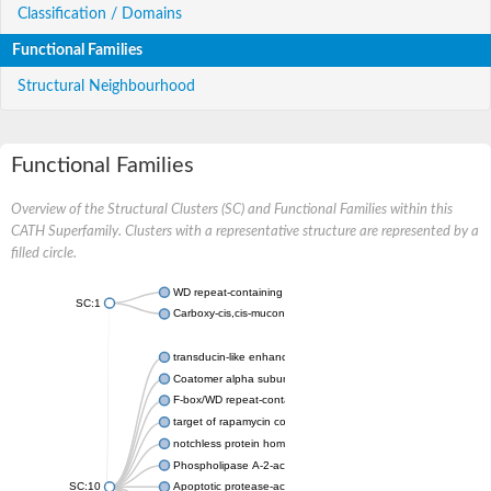
Classification / Domains
Functional Families
Structural Neighbourhood
Functional Families
Overview of the Structural Clusters (SC) and Functional Families within this
CATH Superfamily. Clusters with a representative structure are represented by a
filled circle.
WD repeat-containing protein 20 isoform X1
SC:1
Carboxy-cis,cis-muconate cyclase
transducin-like enhancer protein 3 isoform X1
Coatomer alpha subunit, putative
F-box/WD repeat-containing protein 7 isoform X1
target of rapamycin complex subunit LST8
notchless protein homolog
Phospholipase A-2-activating protein
SC:10
Apoptotic protease-activating factor 1