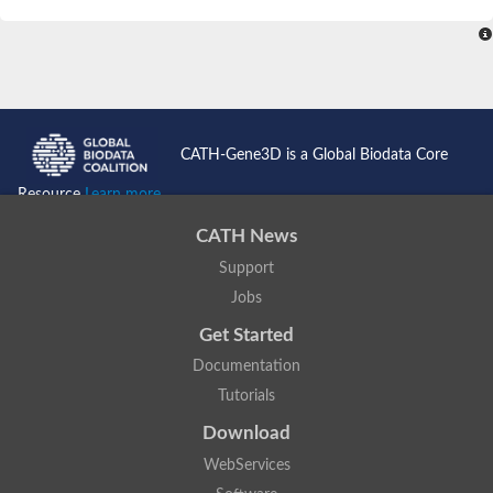
SC:4
Nitrous-oxide reductase
FIZZY-related 2 isoform 1
WD repeat-containing protein slp1
SC:5
cell division cycle protein 20 homolog
APC/C activator protein CDH1
CATH-Gene3D is a Global Biodata Core
SC:6
Putative echinoderm microtubule-associated protein-like 1
Resource
Learn more...
Pre-mRNA-processing factor 17, putative
CATH News
Probable cytosolic iron-sulfur protein assembly protein CIAO1
Support
SC:7
Nucleoporin seh1
Probable cytosolic iron-sulfur protein assembly protein 1
Jobs
Tricorn protease
Get Started
F-box/WD repeat-containing protein 11 isoform X2
Documentation
Lissencephaly-1 homolog B
Tutorials
Guanine nucleotide-binding protein subunit beta-like protein
pre-mRNA-processing factor 19
Download
WD repeat-containing protein 61
WebServices
Apoptotic protease-activating factor 1
Apoptotic protease-activating factor 1