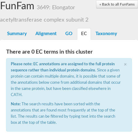
Small nuclear ribonucleoprotein U5 subunit 40
FunFam
« Back to all FunFams
nucleoporin Nup43
3649: Elongator
SC:13
WD repeat-containing protein 92
U3 small nucleolar RNA-associated protein 21
acetyltransferase complex subunit 2
Small nucleolar ribonucleoprotein complex subunit
Rrp9p
Summary
Alignment
GO
EC
Taxonomy
Protein transport protein SEC31
Antiviral protein SKI8
There are 0 EC terms in this cluster
Semaphorin 3B
×
semaphorin-6A isoform X1
Please note: EC annotations are assigned to the full protein
SC:14
Semaphorin 4D
sequence rather than individual protein domains
. Since a given
semaphorin-7A isoform X1
protein can contain multiple domains, it is possible that some of
the annotations below come from additional domains that occur
Plexin A2
in the same protein, but have been classified elsewhere in
Hepatocyte growth factor receptor
SC:2
CATH.
Plexin B1
Macrophage-stimulating 1 receptor a
Note:
The search results have been sorted with the
annotations that are found most frequently at the top of the
Prolactin regulatory element binding
list. The results can be filtered by typing text into the search
YncE family protein
box at the top of the table.
SC:3
Guanine nucleotide-exchange factor SEC12
Nucleoporin NUP159