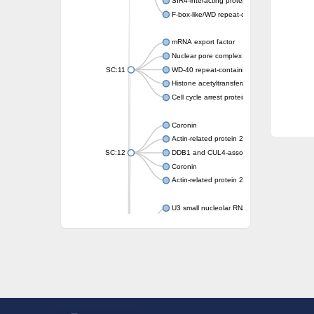
SIR4-interacting protein SIF2
F-box-like/WD repeat-containing protein T
mRNA export factor
Nuclear pore complex protein Nup133
SC:11
WD-40 repeat-containing protein MSI1
Histone acetyltransferase subunit
Cell cycle arrest protein BUB3
Coronin
Actin-related protein 2/3 complex subunit
SC:12
DDB1 and CUL4-associated factor 1
Coronin
Actin-related protein 2/3 complex subunit 1
U3 small nucleolar RNA-interacting protein 
gem-associated protein 5 isoform X1
gem-associated protein 5 isoform X1
Small nuclear ribonucleoprotein U5 subunit
nucleoporin Nup43
SC:13
WD repeat-containing protein 92
U3 small nucleolar RNA-associated protein 
Small nucleolar ribonucleoprotein complex s