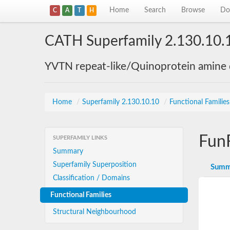
Home
Search
Browse
Do
C
A
T
H
CATH Superfamily 2.130.10.
YVTN repeat-like/Quinoprotein amine
Home
/
Superfamily 2.130.10.10
/
Functional Familie
Fun
SUPERFAMILY LINKS
Summary
Superfamily Superposition
Summ
Classification / Domains
Functional Families
Structural Neighbourhood