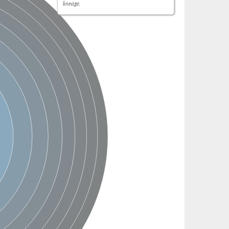
lineage.