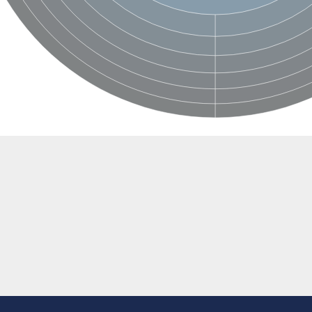
BL1XR1
2 isoform X2
 40
21
ubunit