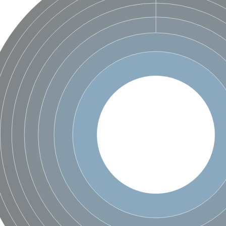
X1
rm X1
protein