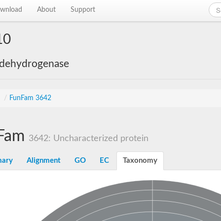
wnload
About
Support
10
 dehydrogenase
s
/
FunFam 3642
Fam
3642: Uncharacterized protein
ary
Alignment
GO
EC
Taxonomy