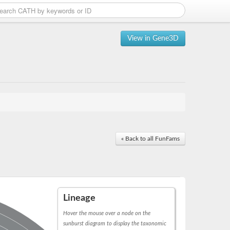
View in Gene3D
« Back to all FunFams
Lineage
Hover the mouse over a node on the
sunburst diagram to display the taxonomic