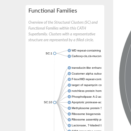
Functional Families
Overview of the Structural Clusters (SC) and
Functional Families within this CATH
Superfamily. Clusters with a representative
structure are represented by a filled circle.
WD repeat-containing protein 20 isoform X1
SC:1
Carboxy-cis,cis-muconate cyclase
transducin-like enhancer protein 3 isoform 
Coatomer alpha subunit, putative
F-box/WD repeat-containing protein 7 isofo
target of rapamycin complex subunit LST8
notchless protein homolog
Phospholipase A-2-activating protein
SC:10
Apoptotic protease-activating factor 1
Methylosome protein 50
Ribosome biogenesis protein ytm1
Ribosome assembly protein SQT1
Lactonase, 7-bladed beta-propeller domain 