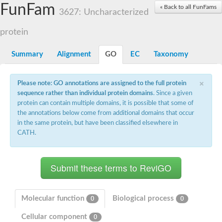
Small nuclear ribonucleoprotein U5 subunit 40
FunFam
« Back to all FunFams
nucleoporin Nup43
3627: Uncharacterized
SC:13
WD repeat-containing protein 92
U3 small nucleolar RNA-associated protein 21
protein
Small nucleolar ribonucleoprotein complex subunit
Rrp9p
Summary
Alignment
GO
EC
Taxonomy
Protein transport protein SEC31
Antiviral protein SKI8
×
Please note: GO annotations are assigned to the full protein
Semaphorin 3B
sequence rather than individual protein domains
. Since a given
semaphorin-6A isoform X1
protein can contain multiple domains, it is possible that some of
SC:14
Semaphorin 4D
the annotations below come from additional domains that occur
semaphorin-7A isoform X1
in the same protein, but have been classified elsewhere in
CATH.
Plexin A2
Hepatocyte growth factor receptor
SC:2
Plexin B1
Macrophage-stimulating 1 receptor a
Prolactin regulatory element binding
YncE family protein
Molecular function
Biological process
0
0
SC:3
Guanine nucleotide-exchange factor SEC12
Cellular component
Nucleoporin NUP159
0