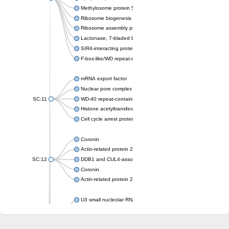
Methylosome protein 50
Ribosome biogenesis protein ytm1
Ribosome assembly protein SQT1
Lactonase, 7-bladed beta-propeller domain protein
SIR4-interacting protein SIF2
F-box-like/WD repeat-containing protein TBL1XR1
mRNA export factor
Nuclear pore complex protein Nup133
SC:11
WD-40 repeat-containing protein MSI1
Histone acetyltransferase subunit
Cell cycle arrest protein BUB3
Coronin
Actin-related protein 2/3 complex subunit
SC:12
DDB1 and CUL4-associated factor 1
Coronin
Actin-related protein 2/3 complex subunit 1
U3 small nucleolar RNA-interacting protein 2 isoform X2
gem-associated protein 5 isoform X1
gem-associated protein 5 isoform X1