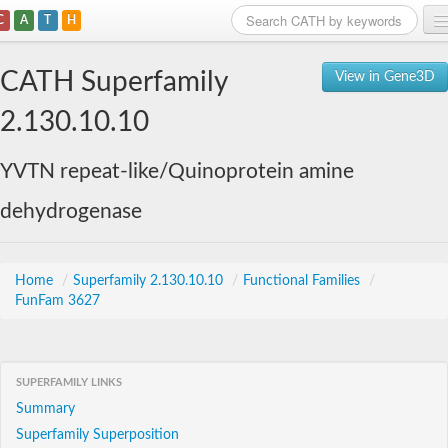
C
A
T
H
Home
CATH Superfamily
View in Gene3D
Search
2.130.10.10
Browse
YVTN repeat-like/Quinoprotein amine
Download
dehydrogenase
About
Support
Home
/
Superfamily 2.130.10.10
/
Functional Families
/
FunFam 3627
SUPERFAMILY LINKS
Summary
Superfamily Superposition