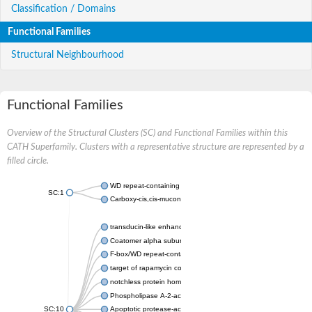
Classification / Domains
Functional Families
Structural Neighbourhood
Functional Families
Overview of the Structural Clusters (SC) and Functional Families within this
CATH Superfamily. Clusters with a representative structure are represented by a
filled circle.
WD repeat-containing protein 20 isoform X1
SC:1
Carboxy-cis,cis-muconate cyclase
transducin-like enhancer protein 3 isoform X1
Coatomer alpha subunit, putative
F-box/WD repeat-containing protein 7 isoform X1
target of rapamycin complex subunit LST8
notchless protein homolog
Phospholipase A-2-activating protein
SC:10
Apoptotic protease-activating factor 1