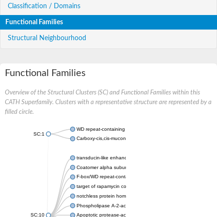
Classification / Domains
Functional Families
Structural Neighbourhood
Functional Families
Overview of the Structural Clusters (SC) and Functional Families within this
CATH Superfamily. Clusters with a representative structure are represented by a
filled circle.
WD repeat-containing protein 20 isoform X1
SC:1
Carboxy-cis,cis-muconate cyclase
transducin-like enhancer protein 3 isoform X1
Coatomer alpha subunit, putative
F-box/WD repeat-containing protein 7 isoform X1
target of rapamycin complex subunit LST8
notchless protein homolog
Phospholipase A-2-activating protein
SC:10
Apoptotic protease-activating factor 1