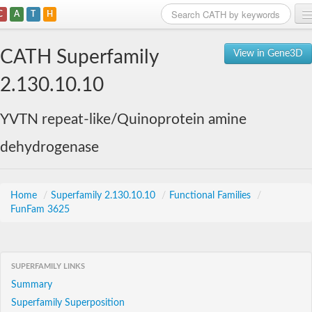
C
A
T
H
Home
CATH Superfamily
View in Gene3D
Search
2.130.10.10
Browse
YVTN repeat-like/Quinoprotein amine
Download
dehydrogenase
About
Support
Home
/
Superfamily 2.130.10.10
/
Functional Families
/
FunFam 3625
SUPERFAMILY LINKS
Summary
Superfamily Superposition