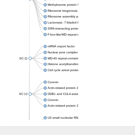
Methylosome protein 50
Ribosome biogenesis protein ytm1
Ribosome assembly protein SQT1
Lactonase, 7-bladed beta-propeller domain protein
SIR4-interacting protein SIF2
F-box-like/WD repeat-containing protein TBL1XR1
mRNA export factor
Nuclear pore complex protein Nup133
SC:11
WD-40 repeat-containing protein MSI1
Histone acetyltransferase subunit
Cell cycle arrest protein BUB3
Coronin
Actin-related protein 2/3 complex subunit
SC:12
DDB1 and CUL4-associated factor 1
Coronin
Actin-related protein 2/3 complex subunit 1
U3 small nucleolar RNA-interacting protein 2 isoform X2
gem-associated protein 5 isoform X1
gem-associated protein 5 isoform X1