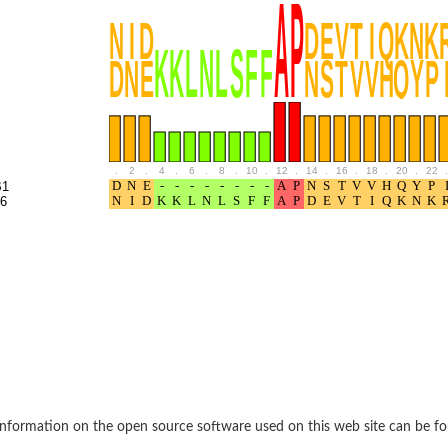
BL1XR1
.
2
.
4
.
6
.
8
.
10
.
12
.
14
.
16
.
18
.
20
.
22
.
B1
6
2 isoform X2
 40
21
nformation on the open source software used on this web site can be f
ubunit