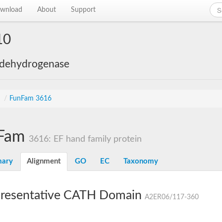
wnload
About
Support
10
 dehydrogenase
s
/
FunFam 3616
Fam
3616: EF hand family protein
ary
Alignment
GO
EC
Taxonomy
resentative CATH Domain
A2ER06/117-360