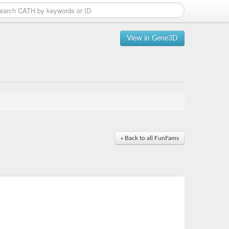
View in Gene3D
« Back to all FunFams