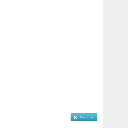
Download