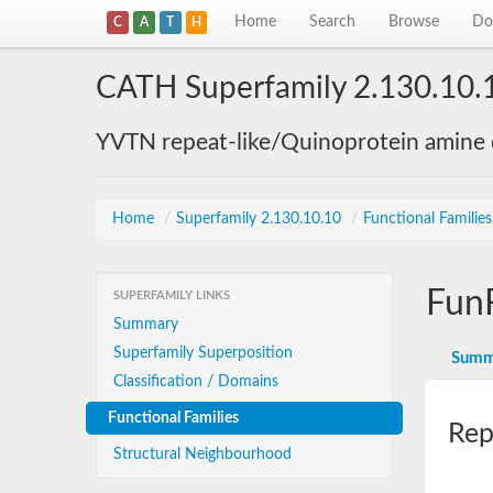
Home
Search
Browse
Do
C
A
T
H
CATH Superfamily 2.130.10.
YVTN repeat-like/Quinoprotein amine
Home
/
Superfamily 2.130.10.10
/
Functional Familie
Fun
SUPERFAMILY LINKS
Summary
Superfamily Superposition
Summ
Classification / Domains
Functional Families
Rep
Structural Neighbourhood