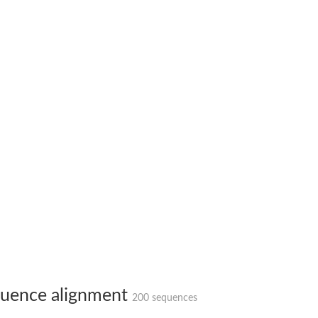
X1
rm X1
uence alignment
200 sequences
protein