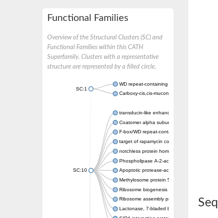
Functional Families
Overview of the Structural Clusters (SC) and
Functional Families within this CATH
Superfamily. Clusters with a representative
structure are represented by a filled circle.
WD repeat-containing protein 20 isoform X1
SC:1
Carboxy-cis,cis-muconate cyclase
transducin-like enhancer protein 3 isoform 
Coatomer alpha subunit, putative
F-box/WD repeat-containing protein 7 isofo
target of rapamycin complex subunit LST8
notchless protein homolog
Phospholipase A-2-activating protein
SC:10
Apoptotic protease-activating factor 1
Methylosome protein 50
Ribosome biogenesis protein ytm1
Ribosome assembly protein SQT1
Seq
Lactonase, 7-bladed beta-propeller domain 