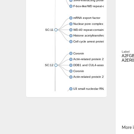
SIR4-interacting protein SIF2
F-box-like/WD repeat-containing protein T
mRNA export factor
Nuclear pore complex protein Nup133
SC:11
WD-40 repeat-containing protein MSI1
Histone acetyltransferase subunit
Cell cycle arrest protein BUB3
Label
Coronin
A2FG
Actin-related protein 2/3 complex subunit
A2ER0
SC:12
DDB1 and CUL4-associated factor 1
Coronin
Actin-related protein 2/3 complex subunit 1
U3 small nucleolar RNA-interacting protein 
gem-associated protein 5 isoform X1
gem-associated protein 5 isoform X1
Small nuclear ribonucleoprotein U5 subunit
nucleoporin Nup43
SC:13
WD repeat-containing protein 92
U3 small nucleolar RNA-associated protein 
More i
Small nucleolar ribonucleoprotein complex s