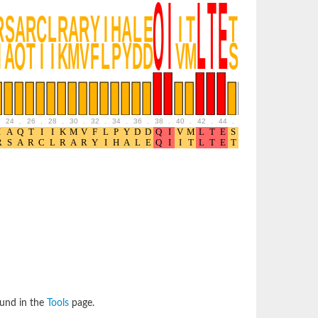
24
.
26
.
28
.
30
.
32
.
34
.
36
.
38
.
40
.
42
.
44
.
46
.
48
.
50
.
52
ound in the
Tools
page.