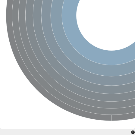
SC:4
Nitrous-oxide reductase
FIZZY-related 2 isoform 1
WD repeat-containing protein slp1
SC:5
cell division cycle protein 20 homolog
APC/C activator protein CDH1
SC:6
Putative echinoderm microtubule-associated protein-like 1
Pre-mRNA-processing factor 17, putative
Probable cytosolic iron-sulfur protein assembly protein CIAO1
SC:7
Nucleoporin seh1
Probable cytosolic iron-sulfur protein assembly protein 1
Tricorn protease
F-box/WD repeat-containing protein 11 isoform X2
Lissencephaly-1 homolog B
Guanine nucleotide-binding protein subunit beta-like protein
pre-mRNA-processing factor 19
WD repeat-containing protein 61
Apoptotic protease-activating factor 1
Apoptotic protease-activating factor 1