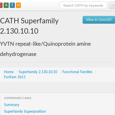
C
A
T
H
Home
CATH Superfamily
View in Gene3D
Search
2.130.10.10
Browse
YVTN repeat-like/Quinoprotein amine
Download
dehydrogenase
About
Support
Home
/
Superfamily 2.130.10.10
/
Functional Families
/
FunFam 3611
SUPERFAMILY LINKS
Summary
Superfamily Superposition