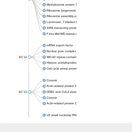
Methylosome protein 50
Ribosome biogenesis protein ytm1
Ribosome assembly protein SQT1
Lactonase, 7-bladed beta-propeller domain protein
SIR4-interacting protein SIF2
F-box-like/WD repeat-containing protein TBL1XR1
mRNA export factor
Nuclear pore complex protein Nup133
SC:11
WD-40 repeat-containing protein MSI1
Histone acetyltransferase subunit
Cell cycle arrest protein BUB3
Coronin
Actin-related protein 2/3 complex subunit
SC:12
DDB1 and CUL4-associated factor 1
Coronin
Actin-related protein 2/3 complex subunit 1
U3 small nucleolar RNA-interacting protein 2 isoform X2
gem-associated protein 5 isoform X1
gem-associated protein 5 isoform X1