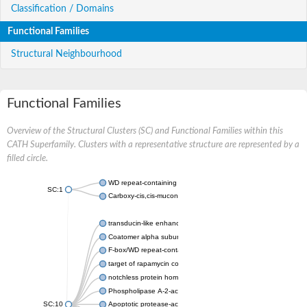
Classification / Domains
Functional Families
Structural Neighbourhood
Functional Families
Overview of the Structural Clusters (SC) and Functional Families within this
CATH Superfamily. Clusters with a representative structure are represented by a
filled circle.
WD repeat-containing protein 20 isoform X1
SC:1
Carboxy-cis,cis-muconate cyclase
transducin-like enhancer protein 3 isoform X1
Coatomer alpha subunit, putative
F-box/WD repeat-containing protein 7 isoform X1
target of rapamycin complex subunit LST8
notchless protein homolog
Phospholipase A-2-activating protein
SC:10
Apoptotic protease-activating factor 1