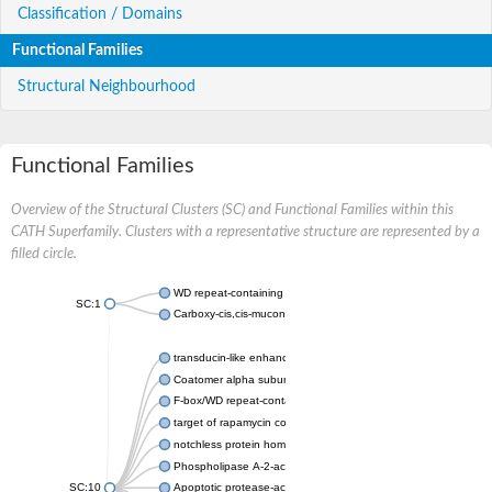
Classification / Domains
Functional Families
Structural Neighbourhood
Functional Families
Overview of the Structural Clusters (SC) and Functional Families within this
CATH Superfamily. Clusters with a representative structure are represented by a
filled circle.
WD repeat-containing protein 20 isoform X1
SC:1
Carboxy-cis,cis-muconate cyclase
transducin-like enhancer protein 3 isoform X1
Coatomer alpha subunit, putative
F-box/WD repeat-containing protein 7 isoform X1
target of rapamycin complex subunit LST8
notchless protein homolog
Phospholipase A-2-activating protein
SC:10
Apoptotic protease-activating factor 1