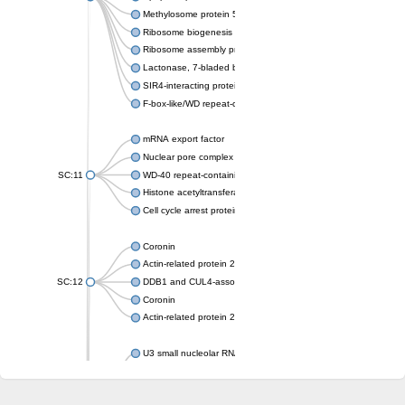
Methylosome protein 50
Ribosome biogenesis protein ytm1
Ribosome assembly protein SQT1
Lactonase, 7-bladed beta-propeller domain protein
SIR4-interacting protein SIF2
F-box-like/WD repeat-containing protein TBL1XR1
mRNA export factor
Nuclear pore complex protein Nup133
SC:11
WD-40 repeat-containing protein MSI1
Histone acetyltransferase subunit
Cell cycle arrest protein BUB3
Coronin
Actin-related protein 2/3 complex subunit
SC:12
DDB1 and CUL4-associated factor 1
Coronin
Actin-related protein 2/3 complex subunit 1
U3 small nucleolar RNA-interacting protein 2 isoform X2
gem-associated protein 5 isoform X1
gem-associated protein 5 isoform X1