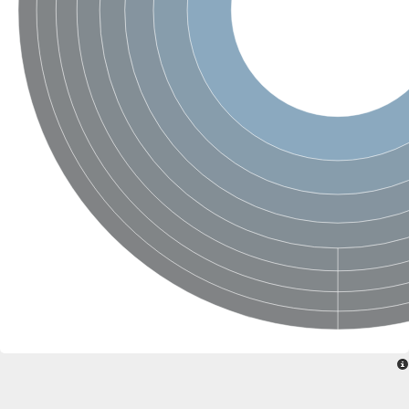
SC:4
Nitrous-oxide reductase
FIZZY-related 2 isoform 1
WD repeat-containing protein slp1
SC:5
cell division cycle protein 20 homolog
APC/C activator protein CDH1
SC:6
Putative echinoderm microtubule-associated protein-like 1
Pre-mRNA-processing factor 17, putative
Probable cytosolic iron-sulfur protein assembly protein CIAO1
SC:7
Nucleoporin seh1
Probable cytosolic iron-sulfur protein assembly protein 1
Tricorn protease
F-box/WD repeat-containing protein 11 isoform X2
Lissencephaly-1 homolog B
Guanine nucleotide-binding protein subunit beta-like protein
pre-mRNA-processing factor 19
WD repeat-containing protein 61
Apoptotic protease-activating factor 1
Apoptotic protease-activating factor 1