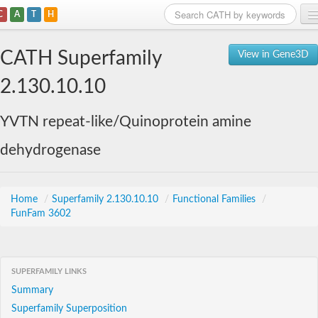
C
A
T
H
Home
CATH Superfamily
View in Gene3D
Search
2.130.10.10
Browse
YVTN repeat-like/Quinoprotein amine
Download
dehydrogenase
About
Support
Home
/
Superfamily 2.130.10.10
/
Functional Families
/
FunFam 3602
SUPERFAMILY LINKS
Summary
Superfamily Superposition