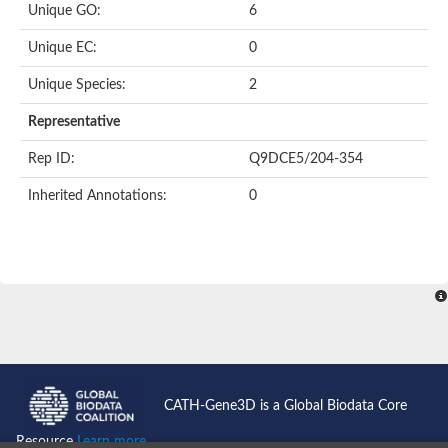
Unique GO:
6
Putative F-box-like/WD repeat-containing protein TBL1XR1
SEC13 homolog (S. cerevisiae)
Unique EC:
0
Receptor for activated C kinase 1
echinoderm microtubule-associated protein-like 4 isoform X2
Unique Species:
2
histone-binding protein RBBP4 isoform X1
Coatomer subunit alpha
Representative
Bromodomain and WD repeat domain containing 1
Putative echinoderm microtubule-associated protein-like 6
Rep ID:
Q9DCE5/204-354
cytoplasmic dynein 1 intermediate chain 2 isoform X2
Inherited Annotations:
0
Splicing factor 3B subunit 3
WD repeat-containing protein 5
Splicing factor 3b subunit 3
Semaphorin 4B
Putative echinoderm microtubule-associated protein-like 6
Neurobeachin isoform A
Putative echinoderm microtubule-associated protein-like 6
echinoderm microtubule-associated protein-like 6 isoform X1
Splicing factor 3b subunit 3
echinoderm microtubule-associated protein-like 6 isoform X1
echinoderm microtubule-associated protein-like 6 isoform X1
CATH-Gene3D is a Global Biodata Core
DDB1- and CUL4-associated factor 6 isoform X2
WD repeat-containing protein 62 isoform 1
Resource
Learn more...