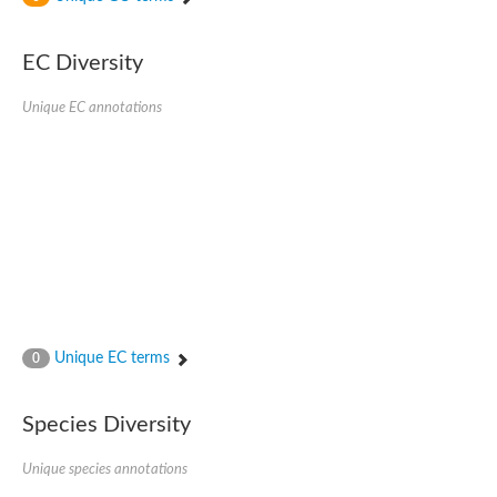
SC:4
Nitrous-oxide reductase
EC Diversity
FIZZY-related 2 isoform 1
WD repeat-containing protein slp1
SC:5
Unique EC annotations
cell division cycle protein 20 homolog
APC/C activator protein CDH1
SC:6
Putative echinoderm microtubule-associated protein-like 1
Pre-mRNA-processing factor 17, putative
Probable cytosolic iron-sulfur protein assembly protein CIAO1
SC:7
Nucleoporin seh1
Probable cytosolic iron-sulfur protein assembly protein 1
Tricorn protease
Unique EC terms
F-box/WD repeat-containing protein 11 isoform X2
0
Lissencephaly-1 homolog B
Guanine nucleotide-binding protein subunit beta-like protein
Species Diversity
pre-mRNA-processing factor 19
WD repeat-containing protein 61
Apoptotic protease-activating factor 1
Unique species annotations
Apoptotic protease-activating factor 1