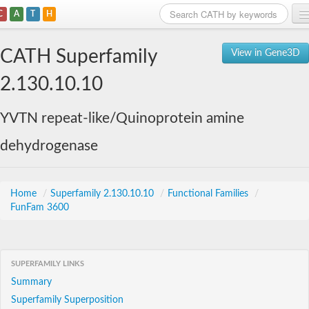
C
A
T
H
Home
CATH Superfamily
View in Gene3D
Search
2.130.10.10
Browse
YVTN repeat-like/Quinoprotein amine
Download
dehydrogenase
About
Support
Home
/
Superfamily 2.130.10.10
/
Functional Families
/
FunFam 3600
SUPERFAMILY LINKS
Summary
Superfamily Superposition