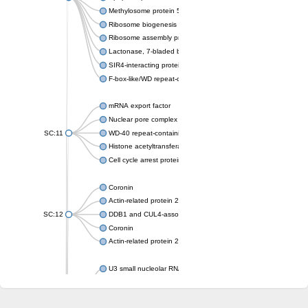
Methylosome protein 50
Ribosome biogenesis protein ytm1
Ribosome assembly protein SQT1
Lactonase, 7-bladed beta-propeller domain protein
SIR4-interacting protein SIF2
F-box-like/WD repeat-containing protein TBL1XR1
mRNA export factor
Nuclear pore complex protein Nup133
SC:11
WD-40 repeat-containing protein MSI1
Histone acetyltransferase subunit
Cell cycle arrest protein BUB3
Coronin
Actin-related protein 2/3 complex subunit
SC:12
DDB1 and CUL4-associated factor 1
Coronin
Actin-related protein 2/3 complex subunit 1
U3 small nucleolar RNA-interacting protein 2 isoform X2
gem-associated protein 5 isoform X1
gem-associated protein 5 isoform X1