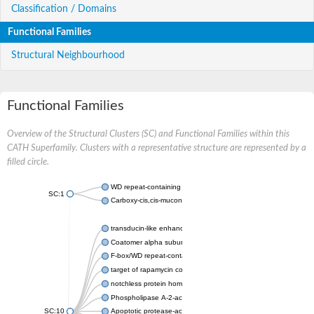
Classification / Domains
Functional Families
Structural Neighbourhood
Functional Families
Overview of the Structural Clusters (SC) and Functional Families within this
CATH Superfamily. Clusters with a representative structure are represented by a
filled circle.
WD repeat-containing protein 20 isoform X1
SC:1
Carboxy-cis,cis-muconate cyclase
transducin-like enhancer protein 3 isoform X1
Coatomer alpha subunit, putative
F-box/WD repeat-containing protein 7 isoform X1
target of rapamycin complex subunit LST8
notchless protein homolog
Phospholipase A-2-activating protein
SC:10
Apoptotic protease-activating factor 1