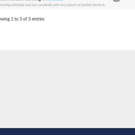
eracting selectively and non-covalently with any subunit of protein kinase A.
BL1XR1
wing 1 to 3 of 3 entries
2 isoform X2
 40
21
ubunit