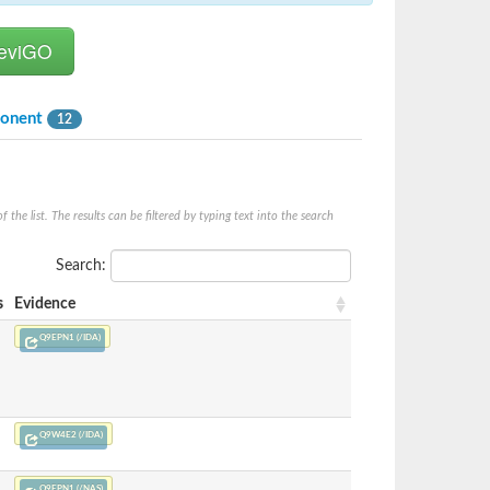
ponent
12
he list. The results can be filtered by typing text into the search
Search:
s
Evidence
Q9EPN1 (/IDA)
Q9W4E2 (/IDA)
Q9EPN1 (/NAS)