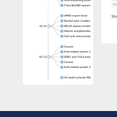
SIR4-interacting protein SIF2
Int
F-box-like/WD repeat-containing protein T
mRNA export factor
Sho
Nuclear pore complex protein Nup133
SC:11
WD-40 repeat-containing protein MSI1
Histone acetyltransferase subunit
Cell cycle arrest protein BUB3
Coronin
Actin-related protein 2/3 complex subunit
SC:12
DDB1 and CUL4-associated factor 1
Coronin
Actin-related protein 2/3 complex subunit 1
U3 small nucleolar RNA-interacting protein 
gem-associated protein 5 isoform X1
gem-associated protein 5 isoform X1
Small nuclear ribonucleoprotein U5 subunit
nucleoporin Nup43
SC:13
WD repeat-containing protein 92
U3 small nucleolar RNA-associated protein 
Small nucleolar ribonucleoprotein complex s