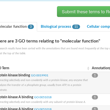
lecular function
Biological process
Cellular com
3
11
ere are 3 GO terms relating to "molecular function"
search results have been sorted with the annotations that are found most frequently at the top of t
at the top of the table.
X1
rm X1
 Term
Annotation
otein kinase binding
GO:0019901
1
eracting selectively and non-covalently with a protein kinase, any enzyme that
alyzes the transfer of a phosphate group, usually from ATP, to a protein
strate.
otein kinase A binding
GO:0051018
1
eracting selectively and non-covalently with any subunit of protein kinase A.
protein
otein kinase A binding
GO:0051018
1