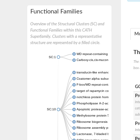
Functional Families
Overview of the Structural Clusters (SC) and
Functional Families within this CATH
Mo
Superfamily. Clusters with a representative
structure are represented by a filled circle.
Th
WD repeat-containing protein 20 isoform X1
SC:1
Carboxy-cis,cis-muconate cyclase
The 
box 
transducin-like enhancer protein 3 isoform 
Coatomer alpha subunit, putative
F-box/WD repeat-containing protein 7 isofo
GO
target of rapamycin complex subunit LST8
Pr
notchless protein homolog
Int
Phospholipase A-2-activating protein
cat
SC:10
Apoptotic protease-activating factor 1
sub
Methylosome protein 50
Ribosome biogenesis protein ytm1
Pr
Ribosome assembly protein SQT1
Int
Lactonase, 7-bladed beta-propeller domain 
Pr