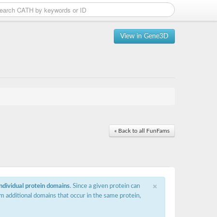
View in Gene3D
« Back to all FunFams
×
individual protein domains
. Since a given protein can
m additional domains that occur in the same protein,