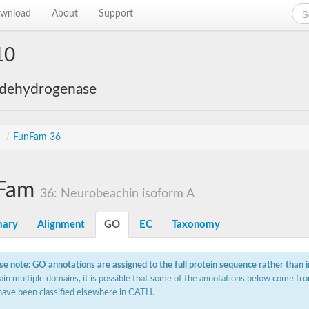
wnload
About
Support
10
 dehydrogenase
s
/
FunFam 36
Fam
36: Neurobeachin isoform A
ary
Alignment
GO
EC
Taxonomy
se note: GO annotations are assigned to the full protein sequence rather than 
ain multiple domains, it is possible that some of the annotations below come fro
have been classified elsewhere in CATH.