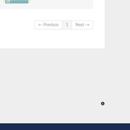
← Previous
1
Next →