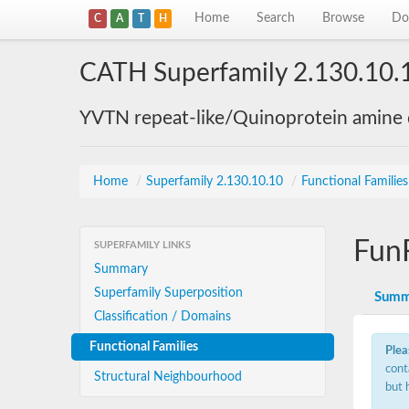
Home
Search
Browse
Do
C
A
T
H
CATH Superfamily 2.130.10.
YVTN repeat-like/Quinoprotein amine
Home
/
Superfamily 2.130.10.10
/
Functional Familie
Fun
SUPERFAMILY LINKS
Summary
Superfamily Superposition
Summ
Classification / Domains
Functional Families
Plea
cont
Structural Neighbourhood
but 