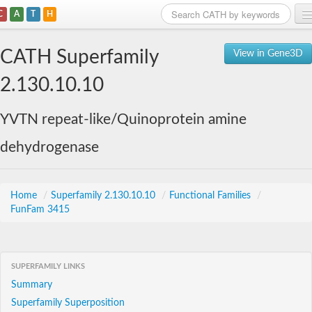
C
A
T
H
Home
CATH Superfamily
View in Gene3D
Search
2.130.10.10
Browse
YVTN repeat-like/Quinoprotein amine
Download
dehydrogenase
About
Support
Home
/
Superfamily 2.130.10.10
/
Functional Families
/
FunFam 3415
SUPERFAMILY LINKS
Summary
Superfamily Superposition