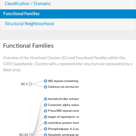
Classification / Domains
Functional Families
Structural Neighbourhood
Functional Families
Overview of the Structural Clusters (SC) and Functional Families within this
CATH Superfamily. Clusters with a representative structure are represented by a
filled circle.
WD repeat-containing protein 20 isoform X1
SC:1
Carboxy-cis,cis-muconate cyclase
transducin-like enhancer protein 3 isoform X1
Coatomer alpha subunit, putative
F-box/WD repeat-containing protein 7 isoform X1
target of rapamycin complex subunit LST8
notchless protein homolog
Phospholipase A-2-activating protein
SC:10
Apoptotic protease-activating factor 1