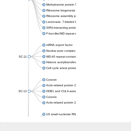
Methylosome protein 50
Ribosome biogenesis protein ytm1
Ribosome assembly protein SQT1
Lactonase, 7-bladed beta-propeller domain protein
SIR4-interacting protein SIF2
F-box-like/WD repeat-containing protein TBL1XR1
mRNA export factor
Nuclear pore complex protein Nup133
SC:11
WD-40 repeat-containing protein MSI1
Histone acetyltransferase subunit
Cell cycle arrest protein BUB3
Coronin
Actin-related protein 2/3 complex subunit
SC:12
DDB1 and CUL4-associated factor 1
Coronin
Actin-related protein 2/3 complex subunit 1
U3 small nucleolar RNA-interacting protein 2 isoform X2
gem-associated protein 5 isoform X1
gem-associated protein 5 isoform X1