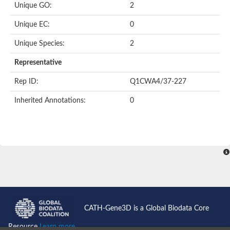
Unique GO:
2
Putative F-box-like/WD repeat-containing protein TBL1XR1
SEC13 homolog (S. cerevisiae)
Unique EC:
0
Receptor for activated C kinase 1
echinoderm microtubule-associated protein-like 4 isoform X2
Unique Species:
2
histone-binding protein RBBP4 isoform X1
Coatomer subunit alpha
Representative
Bromodomain and WD repeat domain containing 1
Putative echinoderm microtubule-associated protein-like 6
Rep ID:
Q1CWA4/37-227
cytoplasmic dynein 1 intermediate chain 2 isoform X2
Inherited Annotations:
0
Splicing factor 3B subunit 3
WD repeat-containing protein 5
Splicing factor 3b subunit 3
Semaphorin 4B
Putative echinoderm microtubule-associated protein-like 6
Neurobeachin isoform A
Putative echinoderm microtubule-associated protein-like 6
echinoderm microtubule-associated protein-like 6 isoform X1
Splicing factor 3b subunit 3
echinoderm microtubule-associated protein-like 6 isoform X1
echinoderm microtubule-associated protein-like 6 isoform X1
CATH-Gene3D is a Global Biodata Core
DDB1- and CUL4-associated factor 6 isoform X2
WD repeat-containing protein 62 isoform 1
Resource
Learn more...