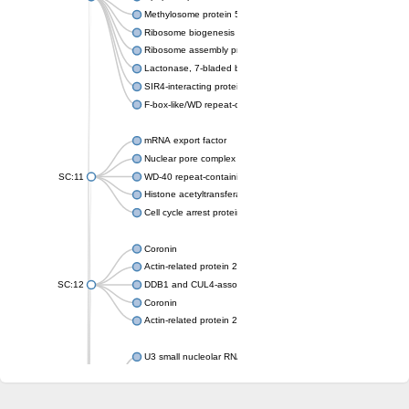
Methylosome protein 50
Ribosome biogenesis protein ytm1
Ribosome assembly protein SQT1
Lactonase, 7-bladed beta-propeller domain protein
SIR4-interacting protein SIF2
F-box-like/WD repeat-containing protein TBL1XR1
mRNA export factor
Nuclear pore complex protein Nup133
SC:11
WD-40 repeat-containing protein MSI1
Histone acetyltransferase subunit
Cell cycle arrest protein BUB3
Coronin
Actin-related protein 2/3 complex subunit
SC:12
DDB1 and CUL4-associated factor 1
Coronin
Actin-related protein 2/3 complex subunit 1
U3 small nucleolar RNA-interacting protein 2 isoform X2
gem-associated protein 5 isoform X1
gem-associated protein 5 isoform X1