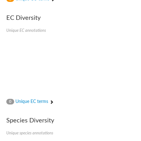
SC:4
Nitrous-oxide reductase
EC Diversity
FIZZY-related 2 isoform 1
WD repeat-containing protein slp1
SC:5
Unique EC annotations
cell division cycle protein 20 homolog
APC/C activator protein CDH1
SC:6
Putative echinoderm microtubule-associated protein-like 1
Pre-mRNA-processing factor 17, putative
Probable cytosolic iron-sulfur protein assembly protein CIAO1
SC:7
Nucleoporin seh1
Probable cytosolic iron-sulfur protein assembly protein 1
Tricorn protease
Unique EC terms
F-box/WD repeat-containing protein 11 isoform X2
0
Lissencephaly-1 homolog B
Guanine nucleotide-binding protein subunit beta-like protein
Species Diversity
pre-mRNA-processing factor 19
WD repeat-containing protein 61
Apoptotic protease-activating factor 1
Unique species annotations
Apoptotic protease-activating factor 1