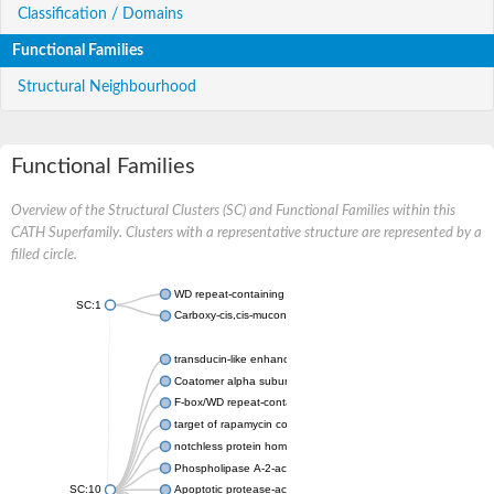
Classification / Domains
Functional Families
Structural Neighbourhood
Functional Families
Overview of the Structural Clusters (SC) and Functional Families within this
CATH Superfamily. Clusters with a representative structure are represented by a
filled circle.
WD repeat-containing protein 20 isoform X1
SC:1
Carboxy-cis,cis-muconate cyclase
transducin-like enhancer protein 3 isoform X1
Coatomer alpha subunit, putative
F-box/WD repeat-containing protein 7 isoform X1
target of rapamycin complex subunit LST8
notchless protein homolog
Phospholipase A-2-activating protein
SC:10
Apoptotic protease-activating factor 1