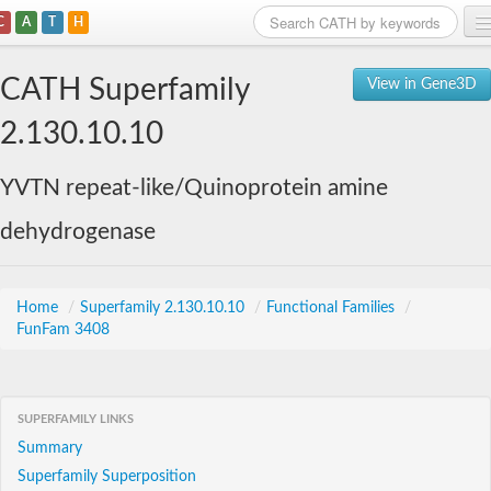
C
A
T
H
Home
CATH Superfamily
View in Gene3D
Search
2.130.10.10
Browse
YVTN repeat-like/Quinoprotein amine
Download
dehydrogenase
About
Support
Home
/
Superfamily 2.130.10.10
/
Functional Families
/
FunFam 3408
SUPERFAMILY LINKS
Summary
Superfamily Superposition