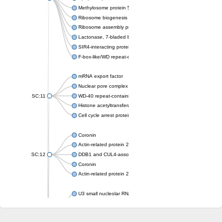
Methylosome protein 50
Ribosome biogenesis protein ytm1
Ribosome assembly protein SQT1
Lactonase, 7-bladed beta-propeller domain protein
SIR4-interacting protein SIF2
F-box-like/WD repeat-containing protein TBL1XR1
mRNA export factor
Nuclear pore complex protein Nup133
SC:11
WD-40 repeat-containing protein MSI1
Histone acetyltransferase subunit
Cell cycle arrest protein BUB3
Coronin
Actin-related protein 2/3 complex subunit
SC:12
DDB1 and CUL4-associated factor 1
Coronin
Actin-related protein 2/3 complex subunit 1
U3 small nucleolar RNA-interacting protein 2 isoform X2
gem-associated protein 5 isoform X1
gem-associated protein 5 isoform X1