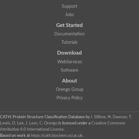
Mitotic checkpoint protein bub3, putative
Support
semaphorin-5B isoform X1
DDB1-and CUL4-associated factor 7
Jobs
breast carcinoma-amplified sequence 3 isoform X2
Get Started
6-phosphogluconolactonase
semaphorin-3F isoform X2
Documentation
Coronin
Tutorials
Putative WD repeat-containing protein 48
Polycomb protein eed
Download
Activating molecule in BECN1-regulated autophagy protein 1 i
WebServices
striatin isoform X1
PAN2-PAN3 deadenylation complex catalytic subunit PAN2
Software
WD repeat-containing protein 44
About
Ribosome biogenesis protein BOP1 homolog
Putative WD repeat-containing protein 48
Orengo Group
SEH1 like nucleoporin
Privacy Policy
Cleavage stimulation factor subunit 1
WD repeat-containing protein 82
retinoblastoma-binding protein 5 isoform X2
CATH: Protein Structure Classification Database
by
I. Sillitoe, N. Dawson, T.
Putative E3 ubiquitin-protein ligase TRAF7
Lewis, D. Lee, J. Lees, C. Orengo
is licensed under a
Creative Commons
Pre-mRNA-splicing factor rse1, variant
Attribution 4.0 International License
.
WD repeat domain 33
Based on work at
https://cath.biochem.ucl.ac.uk
.
DNA damage-binding protein 1