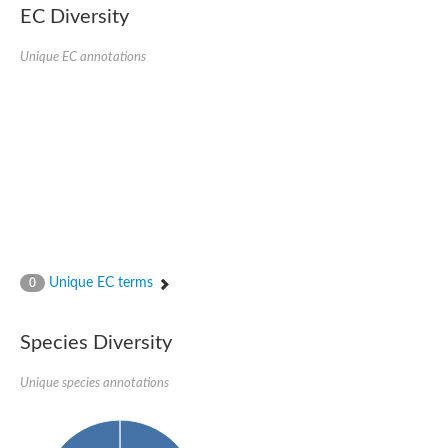
EC Diversity
SC:4
Nitrous-oxide reductase
Unique EC annotations
FIZZY-related 2 isoform 1
WD repeat-containing protein slp1
SC:5
cell division cycle protein 20 homolog
APC/C activator protein CDH1
SC:6
Putative echinoderm microtubule-associated protein-like 1
Pre-mRNA-processing factor 17, putative
Probable cytosolic iron-sulfur protein assembly protein CIAO1
SC:7
Nucleoporin seh1
Probable cytosolic iron-sulfur protein assembly protein 1
Unique EC terms
0
Tricorn protease
F-box/WD repeat-containing protein 11 isoform X2
Species Diversity
Lissencephaly-1 homolog B
Guanine nucleotide-binding protein subunit beta-like protein
pre-mRNA-processing factor 19
Unique species annotations
WD repeat-containing protein 61
Apoptotic protease-activating factor 1
Apoptotic protease-activating factor 1