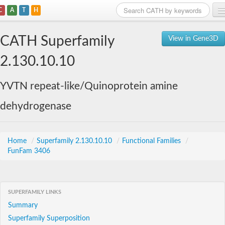
C
A
T
H
Home
CATH Superfamily
View in Gene3D
Search
2.130.10.10
Browse
YVTN repeat-like/Quinoprotein amine
Download
dehydrogenase
About
Support
Home
/
Superfamily 2.130.10.10
/
Functional Families
/
FunFam 3406
SUPERFAMILY LINKS
Summary
Superfamily Superposition