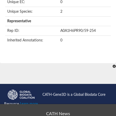
Unique EC:
0
Putative F-box-like/WD repeat-containing protein TBL1XR1
SEC13 homolog (S. cerevisiae)
Unique Species:
2
Receptor for activated C kinase 1
echinoderm microtubule-associated protein-like 4 isoform X2
Representative
histone-binding protein RBBP4 isoform X1
Rep ID:
A0A1H6PR90/59-254
Coatomer subunit alpha
Bromodomain and WD repeat domain containing 1
Inherited Annotations:
0
Putative echinoderm microtubule-associated protein-like 6
cytoplasmic dynein 1 intermediate chain 2 isoform X2
Splicing factor 3B subunit 3
WD repeat-containing protein 5
Splicing factor 3b subunit 3
Semaphorin 4B
Putative echinoderm microtubule-associated protein-like 6
Neurobeachin isoform A
Putative echinoderm microtubule-associated protein-like 6
echinoderm microtubule-associated protein-like 6 isoform X1
Splicing factor 3b subunit 3
CATH-Gene3D is a Global Biodata Core
echinoderm microtubule-associated protein-like 6 isoform X1
echinoderm microtubule-associated protein-like 6 isoform X1
Resource
Learn more...
DDB1- and CUL4-associated factor 6 isoform X2
WD repeat-containing protein 62 isoform 1
CATH News