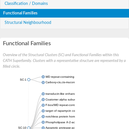
Classification / Domains
Functional Families
Structural Neighbourhood
Functional Families
Overview of the Structural Clusters (SC) and Functional Families within this
CATH Superfamily. Clusters with a representative structure are represented by a
filled circle.
WD repeat-containing protein 20 isoform X1
SC:1
Carboxy-cis,cis-muconate cyclase
transducin-like enhancer protein 3 isoform X1
Coatomer alpha subunit, putative
F-box/WD repeat-containing protein 7 isoform X1
target of rapamycin complex subunit LST8
notchless protein homolog
Phospholipase A-2-activating protein
SC:10
Apoptotic protease-activating factor 1