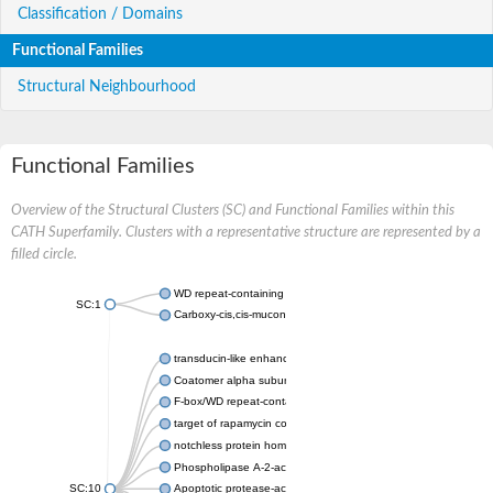
Classification / Domains
Functional Families
Structural Neighbourhood
Functional Families
Overview of the Structural Clusters (SC) and Functional Families within this
CATH Superfamily. Clusters with a representative structure are represented by a
filled circle.
WD repeat-containing protein 20 isoform X1
SC:1
Carboxy-cis,cis-muconate cyclase
transducin-like enhancer protein 3 isoform X1
Coatomer alpha subunit, putative
F-box/WD repeat-containing protein 7 isoform X1
target of rapamycin complex subunit LST8
notchless protein homolog
Phospholipase A-2-activating protein
SC:10
Apoptotic protease-activating factor 1