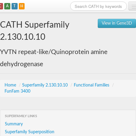
C
A
T
H
Home
CATH Superfamily
View in Gene3D
Search
2.130.10.10
Browse
YVTN repeat-like/Quinoprotein amine
Download
dehydrogenase
About
Support
Home
/
Superfamily 2.130.10.10
/
Functional Families
/
FunFam 3400
SUPERFAMILY LINKS
Summary
Superfamily Superposition