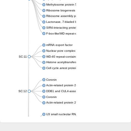
Methylosome protein 50
Ribosome biogenesis protein ytm1
Ribosome assembly protein SQT1
Lactonase, 7-bladed beta-propeller domain protein
SIR4-interacting protein SIF2
F-box-like/WD repeat-containing protein TBL1XR1
mRNA export factor
Nuclear pore complex protein Nup133
SC:11
WD-40 repeat-containing protein MSI1
Histone acetyltransferase subunit
Cell cycle arrest protein BUB3
Coronin
Actin-related protein 2/3 complex subunit
SC:12
DDB1 and CUL4-associated factor 1
Coronin
Actin-related protein 2/3 complex subunit 1
U3 small nucleolar RNA-interacting protein 2 isoform X2
gem-associated protein 5 isoform X1
gem-associated protein 5 isoform X1