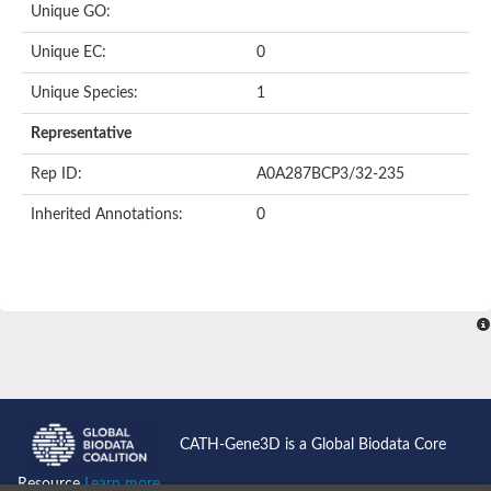
Unique GO:
Putative F-box-like/WD repeat-containing protein TBL1XR1
SEC13 homolog (S. cerevisiae)
Unique EC:
0
Receptor for activated C kinase 1
echinoderm microtubule-associated protein-like 4 isoform X2
Unique Species:
1
histone-binding protein RBBP4 isoform X1
Coatomer subunit alpha
Representative
Bromodomain and WD repeat domain containing 1
Putative echinoderm microtubule-associated protein-like 6
Rep ID:
A0A287BCP3/32-235
cytoplasmic dynein 1 intermediate chain 2 isoform X2
Inherited Annotations:
0
Splicing factor 3B subunit 3
WD repeat-containing protein 5
Splicing factor 3b subunit 3
Semaphorin 4B
Putative echinoderm microtubule-associated protein-like 6
Neurobeachin isoform A
Putative echinoderm microtubule-associated protein-like 6
echinoderm microtubule-associated protein-like 6 isoform X1
Splicing factor 3b subunit 3
echinoderm microtubule-associated protein-like 6 isoform X1
echinoderm microtubule-associated protein-like 6 isoform X1
CATH-Gene3D is a Global Biodata Core
DDB1- and CUL4-associated factor 6 isoform X2
WD repeat-containing protein 62 isoform 1
Resource
Learn more...