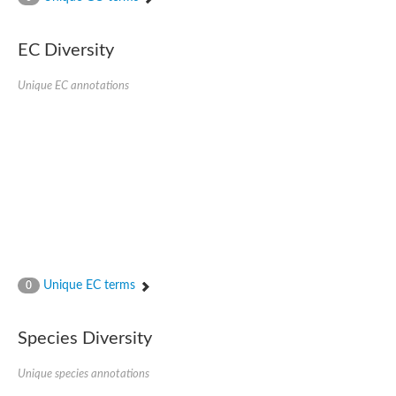
SC:4
Nitrous-oxide reductase
EC Diversity
FIZZY-related 2 isoform 1
WD repeat-containing protein slp1
SC:5
Unique EC annotations
cell division cycle protein 20 homolog
APC/C activator protein CDH1
SC:6
Putative echinoderm microtubule-associated protein-like 1
Pre-mRNA-processing factor 17, putative
Probable cytosolic iron-sulfur protein assembly protein CIAO1
SC:7
Nucleoporin seh1
Probable cytosolic iron-sulfur protein assembly protein 1
Tricorn protease
Unique EC terms
F-box/WD repeat-containing protein 11 isoform X2
0
Lissencephaly-1 homolog B
Guanine nucleotide-binding protein subunit beta-like protein
Species Diversity
pre-mRNA-processing factor 19
WD repeat-containing protein 61
Apoptotic protease-activating factor 1
Unique species annotations
Apoptotic protease-activating factor 1