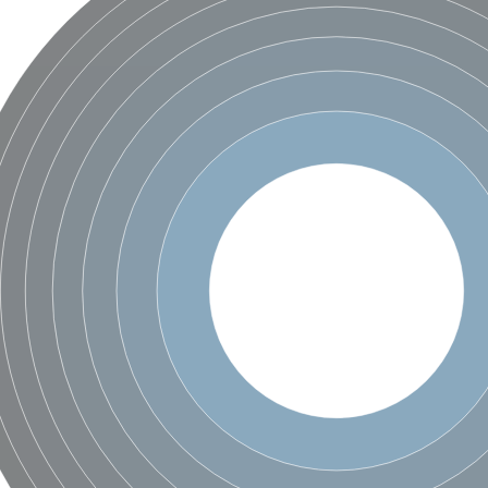
X1
rm X1
protein