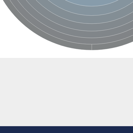
BL1XR1
2 isoform X2
 40
21
ubunit