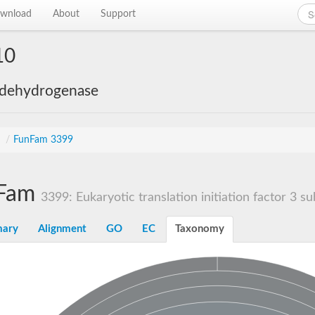
wnload
About
Support
10
 dehydrogenase
s
/
FunFam 3399
Fam
3399: Eukaryotic translation initiation factor 3 sub
ary
Alignment
GO
EC
Taxonomy