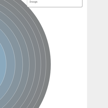
lineage.