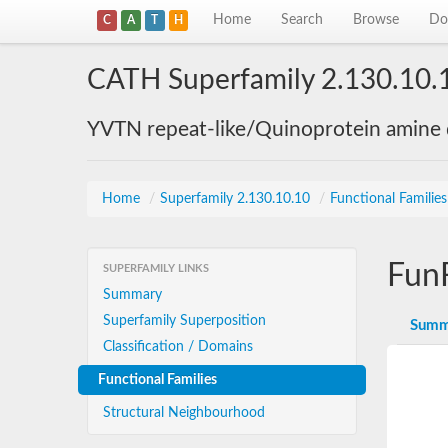
Home
Search
Browse
Do
C
A
T
H
CATH Superfamily 2.130.10.
YVTN repeat-like/Quinoprotein amine
Home
/
Superfamily 2.130.10.10
/
Functional Familie
Fun
SUPERFAMILY LINKS
Summary
Superfamily Superposition
Summ
Classification / Domains
Functional Families
Structural Neighbourhood