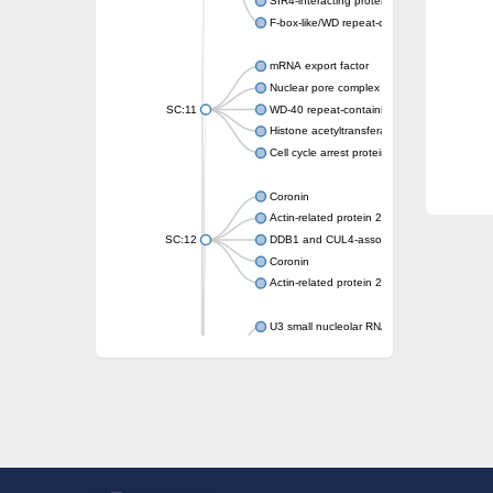
SIR4-interacting protein SIF2
F-box-like/WD repeat-containing protein T
mRNA export factor
Nuclear pore complex protein Nup133
SC:11
WD-40 repeat-containing protein MSI1
Histone acetyltransferase subunit
Cell cycle arrest protein BUB3
Coronin
Actin-related protein 2/3 complex subunit
SC:12
DDB1 and CUL4-associated factor 1
Coronin
Actin-related protein 2/3 complex subunit 1
U3 small nucleolar RNA-interacting protein 
gem-associated protein 5 isoform X1
gem-associated protein 5 isoform X1
Small nuclear ribonucleoprotein U5 subunit
nucleoporin Nup43
SC:13
WD repeat-containing protein 92
U3 small nucleolar RNA-associated protein 
Small nucleolar ribonucleoprotein complex s