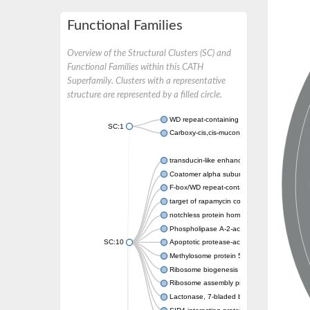
Functional Families
Overview of the Structural Clusters (SC) and
Functional Families within this CATH
Superfamily. Clusters with a representative
structure are represented by a filled circle.
WD repeat-containing protein 20 isoform X1
SC:1
Carboxy-cis,cis-muconate cyclase
transducin-like enhancer protein 3 isoform 
Coatomer alpha subunit, putative
F-box/WD repeat-containing protein 7 isofo
target of rapamycin complex subunit LST8
notchless protein homolog
Phospholipase A-2-activating protein
SC:10
Apoptotic protease-activating factor 1
Methylosome protein 50
Ribosome biogenesis protein ytm1
Ribosome assembly protein SQT1
Lactonase, 7-bladed beta-propeller domain 