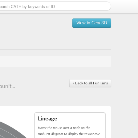
View in Gene3D
« Back to all FunFams
unit...
Lineage
Hover the mouse over a node on the
sunburst diagram to display the taxonomic