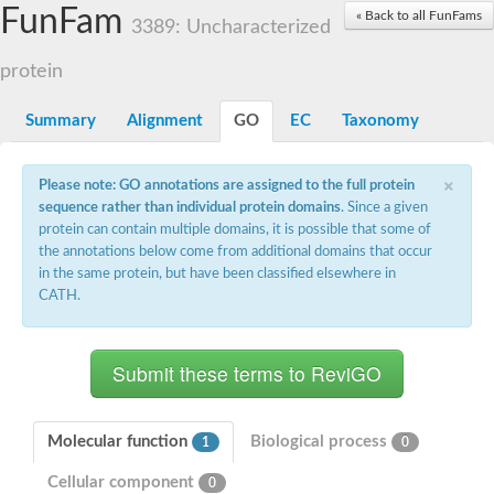
Small nuclear ribonucleoprotein U5 subunit 40
FunFam
« Back to all FunFams
nucleoporin Nup43
3389: Uncharacterized
SC:13
WD repeat-containing protein 92
U3 small nucleolar RNA-associated protein 21
protein
Small nucleolar ribonucleoprotein complex subunit
Rrp9p
Summary
Alignment
GO
EC
Taxonomy
Protein transport protein SEC31
Antiviral protein SKI8
×
Please note: GO annotations are assigned to the full protein
Semaphorin 3B
sequence rather than individual protein domains
. Since a given
semaphorin-6A isoform X1
protein can contain multiple domains, it is possible that some of
SC:14
Semaphorin 4D
the annotations below come from additional domains that occur
semaphorin-7A isoform X1
in the same protein, but have been classified elsewhere in
CATH.
Plexin A2
Hepatocyte growth factor receptor
SC:2
Plexin B1
Macrophage-stimulating 1 receptor a
Prolactin regulatory element binding
YncE family protein
Molecular function
Biological process
1
0
SC:3
Guanine nucleotide-exchange factor SEC12
Cellular component
Nucleoporin NUP159
0