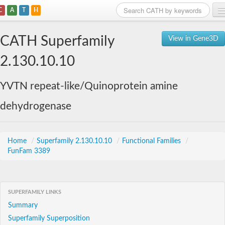
C
A
T
H
Home
CATH Superfamily
View in Gene3D
Search
2.130.10.10
Browse
YVTN repeat-like/Quinoprotein amine
Download
dehydrogenase
About
Support
Home
/
Superfamily 2.130.10.10
/
Functional Families
/
FunFam 3389
SUPERFAMILY LINKS
Summary
Superfamily Superposition