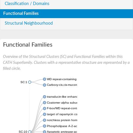
Classification / Domains
Functional Families
Structural Neighbourhood
Functional Families
Overview of the Structural Clusters (SC) and Functional Families within this
CATH Superfamily. Clusters with a representative structure are represented by a
filled circle.
WD repeat-containing protein 20 isoform X1
SC:1
Carboxy-cis,cis-muconate cyclase
transducin-like enhancer protein 3 isoform X1
Coatomer alpha subunit, putative
F-box/WD repeat-containing protein 7 isoform X1
target of rapamycin complex subunit LST8
notchless protein homolog
Phospholipase A-2-activating protein
SC:10
Apoptotic protease-activating factor 1