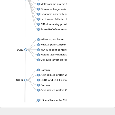
Methylosome protein 50
Ribosome biogenesis protein ytm1
Ribosome assembly protein SQT1
Lactonase, 7-bladed beta-propeller domain protein
SIR4-interacting protein SIF2
F-box-like/WD repeat-containing protein TBL1XR1
mRNA export factor
Nuclear pore complex protein Nup133
SC:11
WD-40 repeat-containing protein MSI1
Histone acetyltransferase subunit
Cell cycle arrest protein BUB3
Coronin
Actin-related protein 2/3 complex subunit
SC:12
DDB1 and CUL4-associated factor 1
Coronin
Actin-related protein 2/3 complex subunit 1
U3 small nucleolar RNA-interacting protein 2 isoform X2
gem-associated protein 5 isoform X1
gem-associated protein 5 isoform X1