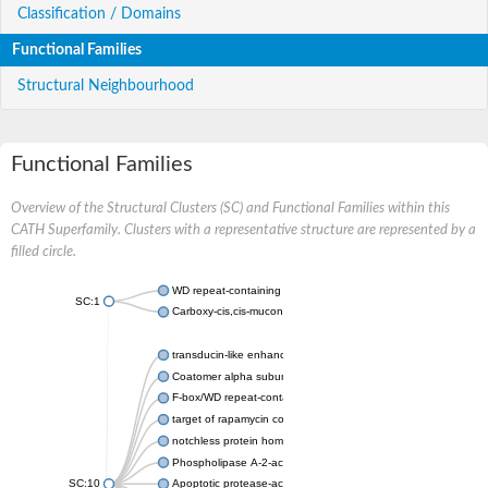
Classification / Domains
Functional Families
Structural Neighbourhood
Functional Families
Overview of the Structural Clusters (SC) and Functional Families within this
CATH Superfamily. Clusters with a representative structure are represented by a
filled circle.
WD repeat-containing protein 20 isoform X1
SC:1
Carboxy-cis,cis-muconate cyclase
transducin-like enhancer protein 3 isoform X1
Coatomer alpha subunit, putative
F-box/WD repeat-containing protein 7 isoform X1
target of rapamycin complex subunit LST8
notchless protein homolog
Phospholipase A-2-activating protein
SC:10
Apoptotic protease-activating factor 1