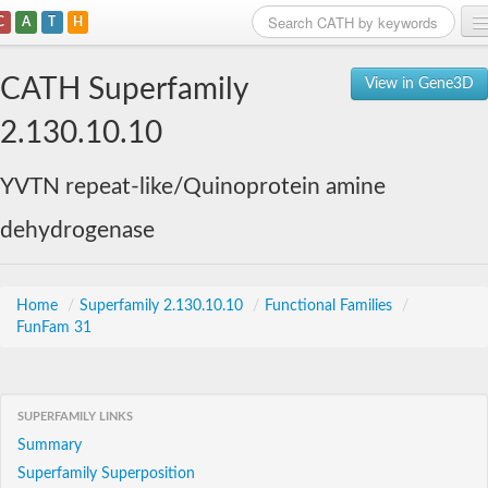
C
A
T
H
Home
CATH Superfamily
View in Gene3D
Search
2.130.10.10
Browse
YVTN repeat-like/Quinoprotein amine
Download
dehydrogenase
About
Support
Home
/
Superfamily 2.130.10.10
/
Functional Families
/
FunFam 31
SUPERFAMILY LINKS
Summary
Superfamily Superposition