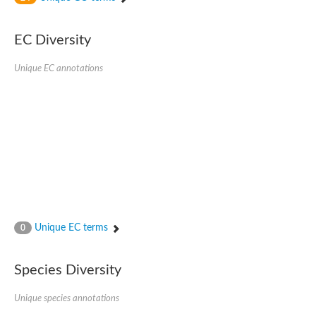
SC:4
Nitrous-oxide reductase
EC Diversity
FIZZY-related 2 isoform 1
WD repeat-containing protein slp1
SC:5
Unique EC annotations
cell division cycle protein 20 homolog
APC/C activator protein CDH1
SC:6
Putative echinoderm microtubule-associated protein-like 1
Pre-mRNA-processing factor 17, putative
Probable cytosolic iron-sulfur protein assembly protein CIAO1
SC:7
Nucleoporin seh1
Probable cytosolic iron-sulfur protein assembly protein 1
Tricorn protease
Unique EC terms
F-box/WD repeat-containing protein 11 isoform X2
0
Lissencephaly-1 homolog B
Guanine nucleotide-binding protein subunit beta-like protein
Species Diversity
pre-mRNA-processing factor 19
WD repeat-containing protein 61
Apoptotic protease-activating factor 1
Unique species annotations
Apoptotic protease-activating factor 1