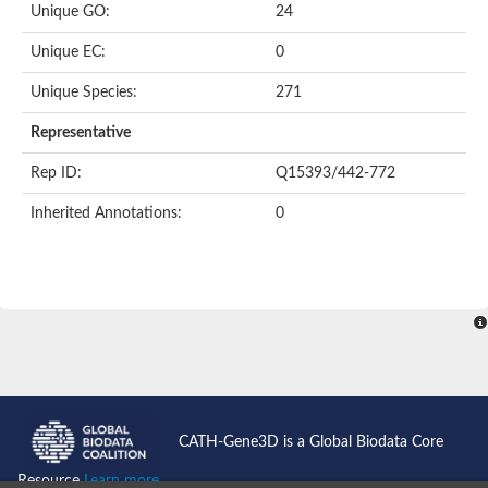
Unique GO:
24
Putative F-box-like/WD repeat-containing protein TBL1XR1
SEC13 homolog (S. cerevisiae)
Unique EC:
0
Receptor for activated C kinase 1
echinoderm microtubule-associated protein-like 4 isoform X2
Unique Species:
271
histone-binding protein RBBP4 isoform X1
Coatomer subunit alpha
Representative
Bromodomain and WD repeat domain containing 1
Putative echinoderm microtubule-associated protein-like 6
Rep ID:
Q15393/442-772
cytoplasmic dynein 1 intermediate chain 2 isoform X2
Inherited Annotations:
0
Splicing factor 3B subunit 3
WD repeat-containing protein 5
Splicing factor 3b subunit 3
Semaphorin 4B
Putative echinoderm microtubule-associated protein-like 6
Neurobeachin isoform A
Putative echinoderm microtubule-associated protein-like 6
echinoderm microtubule-associated protein-like 6 isoform X1
Splicing factor 3b subunit 3
echinoderm microtubule-associated protein-like 6 isoform X1
echinoderm microtubule-associated protein-like 6 isoform X1
CATH-Gene3D is a Global Biodata Core
DDB1- and CUL4-associated factor 6 isoform X2
WD repeat-containing protein 62 isoform 1
Resource
Learn more...