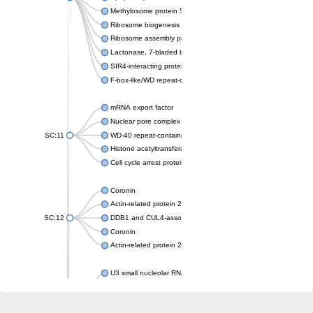
Methylosome protein 50
Ribosome biogenesis protein ytm1
Ribosome assembly protein SQT1
Lactonase, 7-bladed beta-propeller domain protein
SIR4-interacting protein SIF2
F-box-like/WD repeat-containing protein TBL1XR1
mRNA export factor
Nuclear pore complex protein Nup133
SC:11
WD-40 repeat-containing protein MSI1
Histone acetyltransferase subunit
Cell cycle arrest protein BUB3
Coronin
Actin-related protein 2/3 complex subunit
SC:12
DDB1 and CUL4-associated factor 1
Coronin
Actin-related protein 2/3 complex subunit 1
U3 small nucleolar RNA-interacting protein 2 isoform X2
gem-associated protein 5 isoform X1
gem-associated protein 5 isoform X1