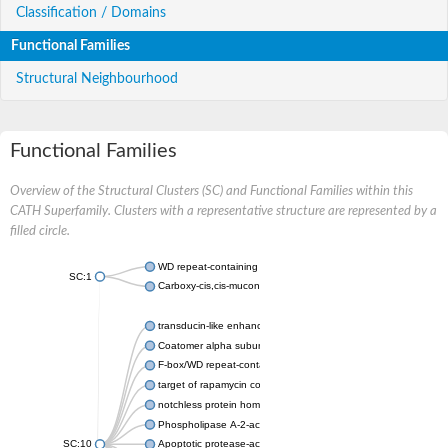
Classification / Domains
Functional Families
Structural Neighbourhood
Functional Families
Overview of the Structural Clusters (SC) and Functional Families within this
CATH Superfamily. Clusters with a representative structure are represented by a
filled circle.
WD repeat-containing protein 20 isoform X1
SC:1
Carboxy-cis,cis-muconate cyclase
transducin-like enhancer protein 3 isoform X1
Coatomer alpha subunit, putative
F-box/WD repeat-containing protein 7 isoform X1
target of rapamycin complex subunit LST8
notchless protein homolog
Phospholipase A-2-activating protein
SC:10
Apoptotic protease-activating factor 1