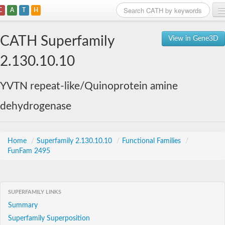
C
A
T
H
Home
CATH Superfamily
View in Gene3D
Search
2.130.10.10
Browse
YVTN repeat-like/Quinoprotein amine
Download
dehydrogenase
About
Support
Home
/
Superfamily 2.130.10.10
/
Functional Families
/
FunFam 2495
SUPERFAMILY LINKS
Summary
Superfamily Superposition