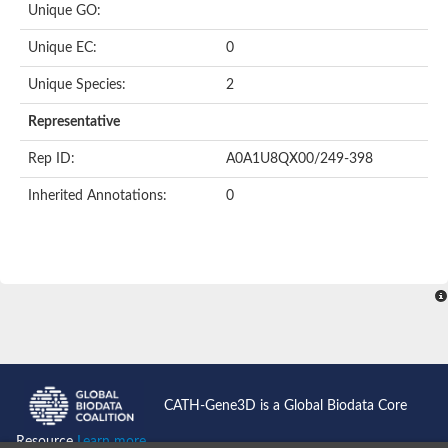
Unique GO:
Putative F-box-like/WD repeat-containing protein TBL1XR1
SEC13 homolog (S. cerevisiae)
Unique EC:
0
Receptor for activated C kinase 1
echinoderm microtubule-associated protein-like 4 isoform X2
Unique Species:
2
histone-binding protein RBBP4 isoform X1
Coatomer subunit alpha
Representative
Bromodomain and WD repeat domain containing 1
Putative echinoderm microtubule-associated protein-like 6
Rep ID:
A0A1U8QX00/249-398
cytoplasmic dynein 1 intermediate chain 2 isoform X2
Inherited Annotations:
0
Splicing factor 3B subunit 3
WD repeat-containing protein 5
Splicing factor 3b subunit 3
Semaphorin 4B
Putative echinoderm microtubule-associated protein-like 6
Neurobeachin isoform A
Putative echinoderm microtubule-associated protein-like 6
echinoderm microtubule-associated protein-like 6 isoform X1
Splicing factor 3b subunit 3
echinoderm microtubule-associated protein-like 6 isoform X1
echinoderm microtubule-associated protein-like 6 isoform X1
CATH-Gene3D is a Global Biodata Core
DDB1- and CUL4-associated factor 6 isoform X2
WD repeat-containing protein 62 isoform 1
Resource
Learn more...