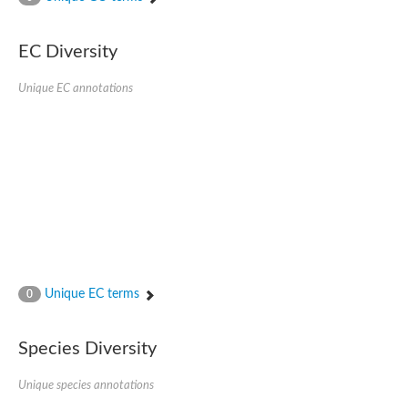
SC:4
Nitrous-oxide reductase
EC Diversity
FIZZY-related 2 isoform 1
WD repeat-containing protein slp1
SC:5
Unique EC annotations
cell division cycle protein 20 homolog
APC/C activator protein CDH1
SC:6
Putative echinoderm microtubule-associated protein-like 1
Pre-mRNA-processing factor 17, putative
Probable cytosolic iron-sulfur protein assembly protein CIAO1
SC:7
Nucleoporin seh1
Probable cytosolic iron-sulfur protein assembly protein 1
Tricorn protease
Unique EC terms
F-box/WD repeat-containing protein 11 isoform X2
0
Lissencephaly-1 homolog B
Guanine nucleotide-binding protein subunit beta-like protein
Species Diversity
pre-mRNA-processing factor 19
WD repeat-containing protein 61
Apoptotic protease-activating factor 1
Unique species annotations
Apoptotic protease-activating factor 1