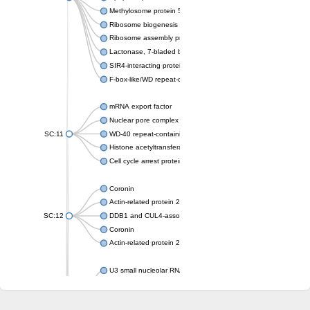
Methylosome protein 50
Ribosome biogenesis protein ytm1
Ribosome assembly protein SQT1
Lactonase, 7-bladed beta-propeller domain protein
SIR4-interacting protein SIF2
F-box-like/WD repeat-containing protein TBL1XR1
mRNA export factor
Nuclear pore complex protein Nup133
SC:11
WD-40 repeat-containing protein MSI1
Histone acetyltransferase subunit
Cell cycle arrest protein BUB3
Coronin
Actin-related protein 2/3 complex subunit
SC:12
DDB1 and CUL4-associated factor 1
Coronin
Actin-related protein 2/3 complex subunit 1
U3 small nucleolar RNA-interacting protein 2 isoform X2
gem-associated protein 5 isoform X1
gem-associated protein 5 isoform X1