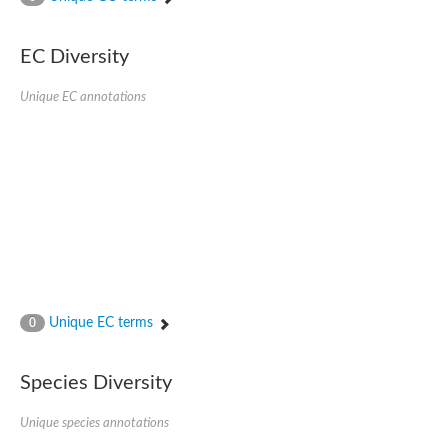
SC:4
Nitrous-oxide reductase
EC Diversity
FIZZY-related 2 isoform 1
WD repeat-containing protein slp1
SC:5
Unique EC annotations
cell division cycle protein 20 homolog
APC/C activator protein CDH1
SC:6
Putative echinoderm microtubule-associated protein-like 1
Pre-mRNA-processing factor 17, putative
Probable cytosolic iron-sulfur protein assembly protein CIAO1
SC:7
Nucleoporin seh1
Probable cytosolic iron-sulfur protein assembly protein 1
Tricorn protease
Unique EC terms
F-box/WD repeat-containing protein 11 isoform X2
0
Lissencephaly-1 homolog B
Guanine nucleotide-binding protein subunit beta-like protein
Species Diversity
pre-mRNA-processing factor 19
WD repeat-containing protein 61
Apoptotic protease-activating factor 1
Unique species annotations
Apoptotic protease-activating factor 1