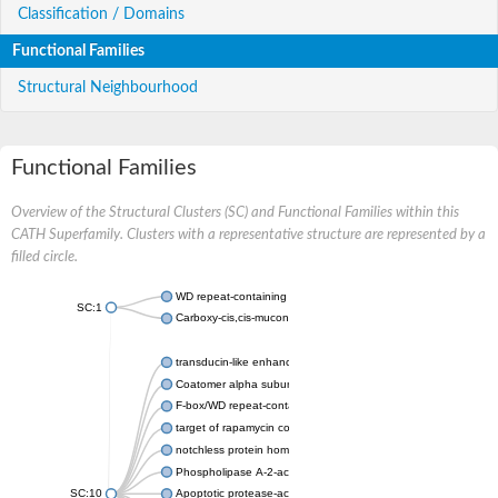
Classification / Domains
Functional Families
Structural Neighbourhood
Functional Families
Overview of the Structural Clusters (SC) and Functional Families within this
CATH Superfamily. Clusters with a representative structure are represented by a
filled circle.
WD repeat-containing protein 20 isoform X1
SC:1
Carboxy-cis,cis-muconate cyclase
transducin-like enhancer protein 3 isoform X1
Coatomer alpha subunit, putative
F-box/WD repeat-containing protein 7 isoform X1
target of rapamycin complex subunit LST8
notchless protein homolog
Phospholipase A-2-activating protein
SC:10
Apoptotic protease-activating factor 1