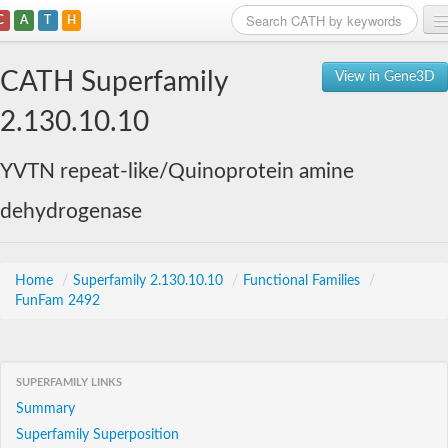
C
A
T
H
Home
CATH Superfamily
View in Gene3D
Search
2.130.10.10
Browse
YVTN repeat-like/Quinoprotein amine
Download
dehydrogenase
About
Support
Home
/
Superfamily 2.130.10.10
/
Functional Families
/
FunFam 2492
SUPERFAMILY LINKS
Summary
Superfamily Superposition