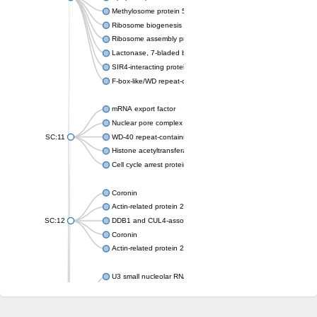
Methylosome protein 50
Ribosome biogenesis protein ytm1
Ribosome assembly protein SQT1
Lactonase, 7-bladed beta-propeller domain protein
SIR4-interacting protein SIF2
F-box-like/WD repeat-containing protein TBL1XR1
mRNA export factor
Nuclear pore complex protein Nup133
SC:11
WD-40 repeat-containing protein MSI1
Histone acetyltransferase subunit
Cell cycle arrest protein BUB3
Coronin
Actin-related protein 2/3 complex subunit
SC:12
DDB1 and CUL4-associated factor 1
Coronin
Actin-related protein 2/3 complex subunit 1
U3 small nucleolar RNA-interacting protein 2 isoform X2
gem-associated protein 5 isoform X1
gem-associated protein 5 isoform X1