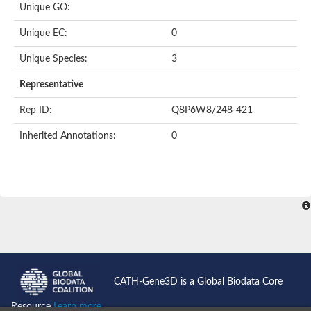
Unique GO:
Putative F-box-like/WD repeat-containing protein TBL1XR1
SEC13 homolog (S. cerevisiae)
Unique EC:
0
Receptor for activated C kinase 1
echinoderm microtubule-associated protein-like 4 isoform X2
Unique Species:
3
histone-binding protein RBBP4 isoform X1
Coatomer subunit alpha
Representative
Bromodomain and WD repeat domain containing 1
Putative echinoderm microtubule-associated protein-like 6
Rep ID:
Q8P6W8/248-421
cytoplasmic dynein 1 intermediate chain 2 isoform X2
Inherited Annotations:
0
Splicing factor 3B subunit 3
WD repeat-containing protein 5
Splicing factor 3b subunit 3
Semaphorin 4B
Putative echinoderm microtubule-associated protein-like 6
Neurobeachin isoform A
Putative echinoderm microtubule-associated protein-like 6
echinoderm microtubule-associated protein-like 6 isoform X1
Splicing factor 3b subunit 3
echinoderm microtubule-associated protein-like 6 isoform X1
echinoderm microtubule-associated protein-like 6 isoform X1
CATH-Gene3D is a Global Biodata Core
DDB1- and CUL4-associated factor 6 isoform X2
WD repeat-containing protein 62 isoform 1
Resource
Learn more...