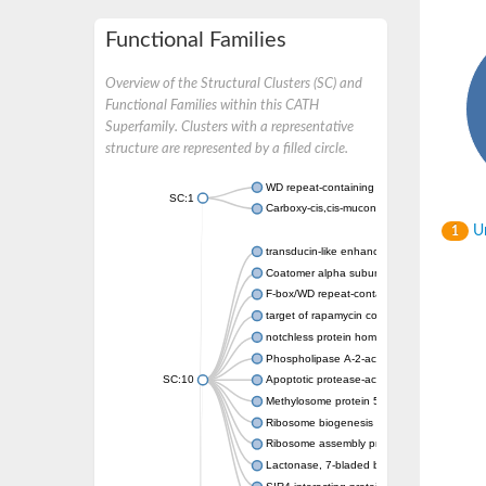
Functional Families
Overview of the Structural Clusters (SC) and
Functional Families within this CATH
Superfamily. Clusters with a representative
structure are represented by a filled circle.
WD repeat-containing protein 20 isoform X1
SC:1
Carboxy-cis,cis-muconate cyclase
Un
1
transducin-like enhancer protein 3 isoform 
Coatomer alpha subunit, putative
F-box/WD repeat-containing protein 7 isofo
target of rapamycin complex subunit LST8
notchless protein homolog
Phospholipase A-2-activating protein
SC:10
Apoptotic protease-activating factor 1
Methylosome protein 50
Ribosome biogenesis protein ytm1
Ribosome assembly protein SQT1
Lactonase, 7-bladed beta-propeller domain 