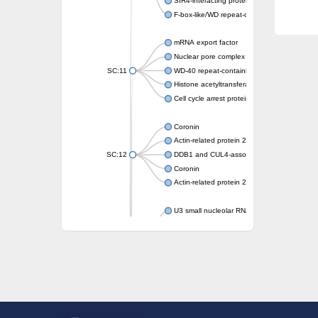
SIR4-interacting protein SIF2
F-box-like/WD repeat-containing protein T
mRNA export factor
Nuclear pore complex protein Nup133
SC:11
WD-40 repeat-containing protein MSI1
Histone acetyltransferase subunit
Cell cycle arrest protein BUB3
Coronin
Actin-related protein 2/3 complex subunit
SC:12
DDB1 and CUL4-associated factor 1
Coronin
Actin-related protein 2/3 complex subunit 1
U3 small nucleolar RNA-interacting protein 
gem-associated protein 5 isoform X1
gem-associated protein 5 isoform X1
Small nuclear ribonucleoprotein U5 subunit
nucleoporin Nup43
SC:13
WD repeat-containing protein 92
U3 small nucleolar RNA-associated protein 
Small nucleolar ribonucleoprotein complex s