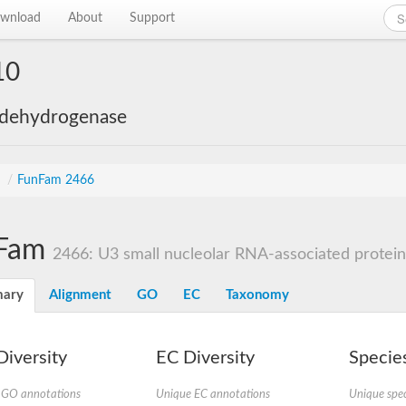
wnload
About
Support
10
 dehydrogenase
s
/
FunFam 2466
Fam
2466: U3 small nucleolar RNA-associated protein, 
ary
Alignment
GO
EC
Taxonomy
iversity
EC Diversity
Species
 GO annotations
Unique EC annotations
Unique spec