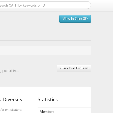
View in Gene3D
« Back to all FunFams
putativ...
 Diversity
Statistics
ies annotations
Members