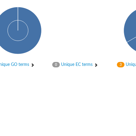
ique GO terms
Unique EC terms
Uniqu
0
3
X1
rm X1
protein