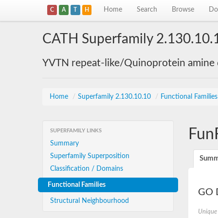
Home
Search
Browse
Do
C
A
T
H
CATH Superfamily 2.130.10.
YVTN repeat-like/Quinoprotein amine
Home
/
Superfamily 2.130.10.10
/
Functional Familie
Fun
SUPERFAMILY LINKS
Summary
Superfamily Superposition
Summ
Classification / Domains
Functional Families
GO D
Structural Neighbourhood
Unique