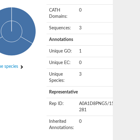
CATH
0
Domains:
Sequences:
3
Annotations
Unique GO:
1
Unique EC:
0
e species
Unique
3
Species:
Representative
Rep ID:
A0A1D8PNG5/157-
281
Inherited
0
Annotations: