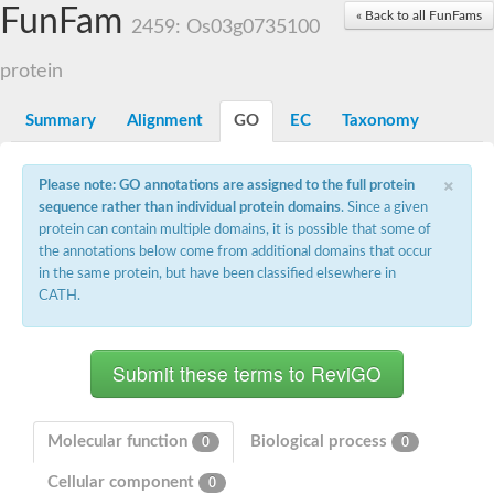
Small nuclear ribonucleoprotein U5 subunit 40
FunFam
« Back to all FunFams
nucleoporin Nup43
2459: Os03g0735100
SC:13
WD repeat-containing protein 92
U3 small nucleolar RNA-associated protein 21
protein
Small nucleolar ribonucleoprotein complex subunit
Rrp9p
Summary
Alignment
GO
EC
Taxonomy
Protein transport protein SEC31
Antiviral protein SKI8
×
Please note: GO annotations are assigned to the full protein
Semaphorin 3B
sequence rather than individual protein domains
. Since a given
semaphorin-6A isoform X1
protein can contain multiple domains, it is possible that some of
SC:14
Semaphorin 4D
the annotations below come from additional domains that occur
semaphorin-7A isoform X1
in the same protein, but have been classified elsewhere in
CATH.
Plexin A2
Hepatocyte growth factor receptor
SC:2
Plexin B1
Macrophage-stimulating 1 receptor a
Prolactin regulatory element binding
YncE family protein
Molecular function
Biological process
0
0
SC:3
Guanine nucleotide-exchange factor SEC12
Cellular component
Nucleoporin NUP159
0