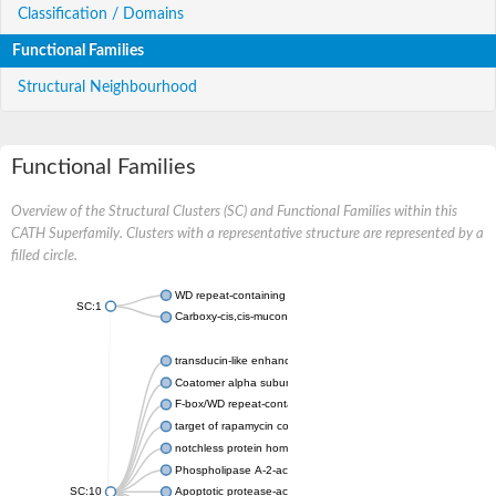
Classification / Domains
Functional Families
Structural Neighbourhood
Functional Families
Overview of the Structural Clusters (SC) and Functional Families within this
CATH Superfamily. Clusters with a representative structure are represented by a
filled circle.
WD repeat-containing protein 20 isoform X1
SC:1
Carboxy-cis,cis-muconate cyclase
transducin-like enhancer protein 3 isoform X1
Coatomer alpha subunit, putative
F-box/WD repeat-containing protein 7 isoform X1
target of rapamycin complex subunit LST8
notchless protein homolog
Phospholipase A-2-activating protein
SC:10
Apoptotic protease-activating factor 1