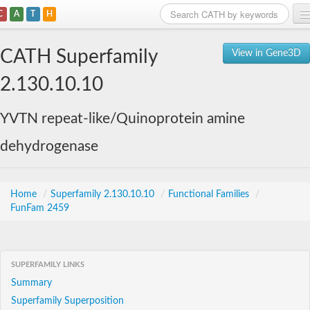
C
A
T
H
Home
CATH Superfamily
View in Gene3D
Search
2.130.10.10
Browse
YVTN repeat-like/Quinoprotein amine
Download
dehydrogenase
About
Support
Home
/
Superfamily 2.130.10.10
/
Functional Families
/
FunFam 2459
SUPERFAMILY LINKS
Summary
Superfamily Superposition