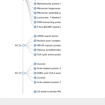
Methylosome protein 50
Ribosome biogenesis protein ytm1
Ribosome assembly protein SQT1
Lactonase, 7-bladed beta-propeller domain protein
SIR4-interacting protein SIF2
F-box-like/WD repeat-containing protein TBL1XR1
mRNA export factor
Nuclear pore complex protein Nup133
SC:11
WD-40 repeat-containing protein MSI1
Histone acetyltransferase subunit
Cell cycle arrest protein BUB3
Coronin
Actin-related protein 2/3 complex subunit
SC:12
DDB1 and CUL4-associated factor 1
Coronin
Actin-related protein 2/3 complex subunit 1
U3 small nucleolar RNA-interacting protein 2 isoform X2
gem-associated protein 5 isoform X1
gem-associated protein 5 isoform X1