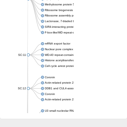
Methylosome protein 50
Ribosome biogenesis protein ytm1
Ribosome assembly protein SQT1
Lactonase, 7-bladed beta-propeller domain protein
SIR4-interacting protein SIF2
F-box-like/WD repeat-containing protein TBL1XR1
mRNA export factor
Nuclear pore complex protein Nup133
SC:11
WD-40 repeat-containing protein MSI1
Histone acetyltransferase subunit
Cell cycle arrest protein BUB3
Coronin
Actin-related protein 2/3 complex subunit
SC:12
DDB1 and CUL4-associated factor 1
Coronin
Actin-related protein 2/3 complex subunit 1
U3 small nucleolar RNA-interacting protein 2 isoform X2
gem-associated protein 5 isoform X1
gem-associated protein 5 isoform X1