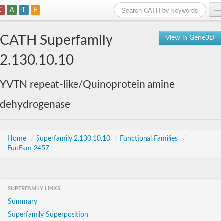
C
A
T
H
Home
CATH Superfamily
View in Gene3D
Search
2.130.10.10
Browse
YVTN repeat-like/Quinoprotein amine
Download
dehydrogenase
About
Support
Home
/
Superfamily 2.130.10.10
/
Functional Families
/
FunFam 2457
SUPERFAMILY LINKS
Summary
Superfamily Superposition