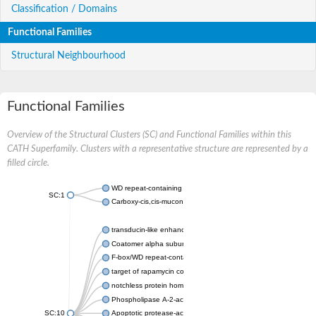
Classification / Domains
Functional Families
Structural Neighbourhood
Functional Families
Overview of the Structural Clusters (SC) and Functional Families within this
CATH Superfamily. Clusters with a representative structure are represented by a
filled circle.
WD repeat-containing protein 20 isoform X1
SC:1
Carboxy-cis,cis-muconate cyclase
transducin-like enhancer protein 3 isoform X1
Coatomer alpha subunit, putative
F-box/WD repeat-containing protein 7 isoform X1
target of rapamycin complex subunit LST8
notchless protein homolog
Phospholipase A-2-activating protein
SC:10
Apoptotic protease-activating factor 1