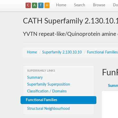
Home
Search
Browse
Do
C
A
T
H
CATH Superfamily 2.130.10.
YVTN repeat-like/Quinoprotein amine
Home
/
Superfamily 2.130.10.10
/
Functional Familie
Fun
SUPERFAMILY LINKS
Summary
Superfamily Superposition
Summ
Classification / Domains
Functional Families
Structural Neighbourhood