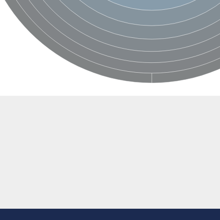
BL1XR1
2 isoform X2
 40
21
ubunit