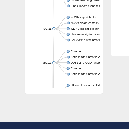
SIR4-interacting protein SIF2
F-box-like/WD repeat-containing protein T
mRNA export factor
Nuclear pore complex protein Nup133
SC:11
WD-40 repeat-containing protein MSI1
Histone acetyltransferase subunit
Cell cycle arrest protein BUB3
Coronin
Actin-related protein 2/3 complex subunit
SC:12
DDB1 and CUL4-associated factor 1
Coronin
Actin-related protein 2/3 complex subunit 1
U3 small nucleolar RNA-interacting protein 
gem-associated protein 5 isoform X1
gem-associated protein 5 isoform X1
Small nuclear ribonucleoprotein U5 subunit
nucleoporin Nup43
SC:13
WD repeat-containing protein 92
U3 small nucleolar RNA-associated protein 
Small nucleolar ribonucleoprotein complex s