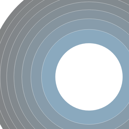
X1
rm X1
protein