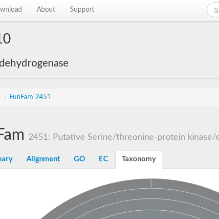
wnload
About
Support
10
 dehydrogenase
s
/
FunFam 2451
Fam
2451: Putative Serine/threonine-protein kinase/e
ary
Alignment
GO
EC
Taxonomy