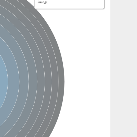
lineage.