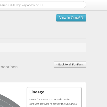
View in Gene3D
« Back to all FunFams
ndoribon...
Lineage
Hover the mouse over a node on the
sunburst diagram to display the taxonomic