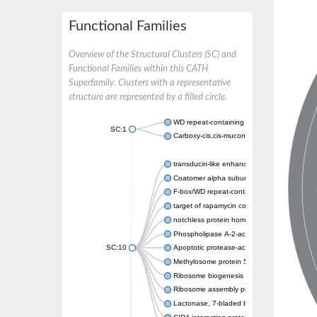
Functional Families
Overview of the Structural Clusters (SC) and
Functional Families within this CATH
Superfamily. Clusters with a representative
structure are represented by a filled circle.
WD repeat-containing protein 20 isoform X1
SC:1
Carboxy-cis,cis-muconate cyclase
transducin-like enhancer protein 3 isoform 
Coatomer alpha subunit, putative
F-box/WD repeat-containing protein 7 isofo
target of rapamycin complex subunit LST8
notchless protein homolog
Phospholipase A-2-activating protein
SC:10
Apoptotic protease-activating factor 1
Methylosome protein 50
Ribosome biogenesis protein ytm1
Ribosome assembly protein SQT1
Lactonase, 7-bladed beta-propeller domain 