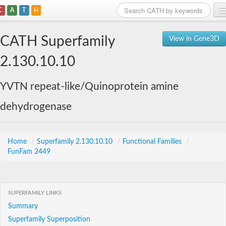
C
A
T
H
Home
CATH Superfamily
View in Gene3D
Search
2.130.10.10
Browse
YVTN repeat-like/Quinoprotein amine
Download
dehydrogenase
About
Support
Home
/
Superfamily 2.130.10.10
/
Functional Families
/
FunFam 2449
SUPERFAMILY LINKS
Summary
Superfamily Superposition