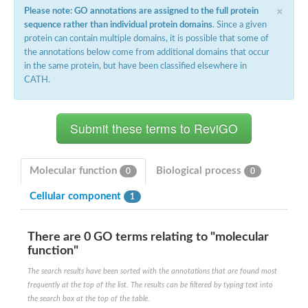
×
Please note: GO annotations are assigned to the full protein
sequence rather than individual protein domains
. Since a given
protein can contain multiple domains, it is possible that some of
the annotations below come from additional domains that occur
in the same protein, but have been classified elsewhere in
CATH.
Molecular function
Biological process
0
0
Cellular component
1
There are 0 GO terms relating to "molecular
function"
The search results have been sorted with the annotations that are found most
frequently at the top of the list. The results can be filtered by typing text into
the search box at the top of the table.