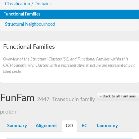
Classification / Domains
Functional Families
Structural Neighbourhood
Functional Families
Overview of the Structural Clusters (SC) and Functional Families within this
CATH Superfamily. Clusters with a representative structure are represented by a
filled circle.
FunFam
« Back to all FunFams
2447: Transducin family
protein
Summary
Alignment
GO
EC
Taxonomy