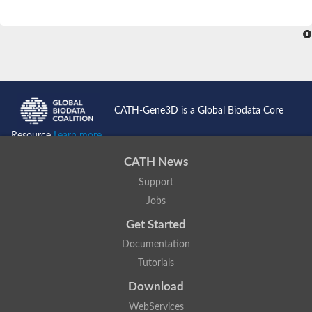
CATH-Gene3D is a Global Biodata Core
Resource
Learn more...
CATH News
Support
Jobs
Get Started
Documentation
Tutorials
Download
WebServices