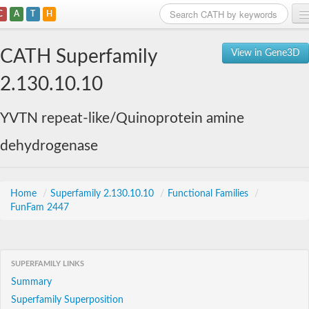
C
A
T
H
Home
CATH Superfamily
View in Gene3D
Search
2.130.10.10
Browse
YVTN repeat-like/Quinoprotein amine
Download
dehydrogenase
About
Support
Home
/
Superfamily 2.130.10.10
/
Functional Families
/
FunFam 2447
SUPERFAMILY LINKS
Summary
Superfamily Superposition