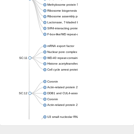
Methylosome protein 50
Ribosome biogenesis protein ytm1
Ribosome assembly protein SQT1
Lactonase, 7-bladed beta-propeller domain protein
SIR4-interacting protein SIF2
F-box-like/WD repeat-containing protein TBL1XR1
mRNA export factor
Nuclear pore complex protein Nup133
SC:11
WD-40 repeat-containing protein MSI1
Histone acetyltransferase subunit
Cell cycle arrest protein BUB3
Coronin
Actin-related protein 2/3 complex subunit
SC:12
DDB1 and CUL4-associated factor 1
Coronin
Actin-related protein 2/3 complex subunit 1
U3 small nucleolar RNA-interacting protein 2 isoform X2
gem-associated protein 5 isoform X1
gem-associated protein 5 isoform X1