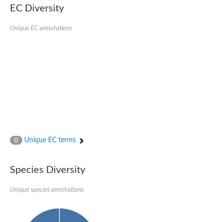
EC Diversity
SC:4
Nitrous-oxide reductase
Unique EC annotations
FIZZY-related 2 isoform 1
WD repeat-containing protein slp1
SC:5
cell division cycle protein 20 homolog
APC/C activator protein CDH1
SC:6
Putative echinoderm microtubule-associated protein-like 1
Pre-mRNA-processing factor 17, putative
Probable cytosolic iron-sulfur protein assembly protein CIAO1
SC:7
Nucleoporin seh1
Probable cytosolic iron-sulfur protein assembly protein 1
Unique EC terms
0
Tricorn protease
F-box/WD repeat-containing protein 11 isoform X2
Species Diversity
Lissencephaly-1 homolog B
Guanine nucleotide-binding protein subunit beta-like protein
pre-mRNA-processing factor 19
Unique species annotations
WD repeat-containing protein 61
Apoptotic protease-activating factor 1
Apoptotic protease-activating factor 1