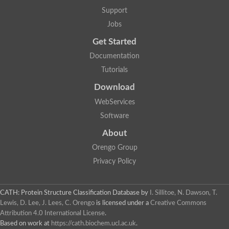
Mitotic checkpoint protein bub3, putative
Support
semaphorin-5B isoform X1
DDB1-and CUL4-associated factor 7
Jobs
breast carcinoma-amplified sequence 3 isoform X2
Get Started
6-phosphogluconolactonase
semaphorin-3F isoform X2
Documentation
Coronin
Tutorials
Putative WD repeat-containing protein 48
Polycomb protein eed
Download
Activating molecule in BECN1-regulated autophagy protein 1 i
WebServices
striatin isoform X1
PAN2-PAN3 deadenylation complex catalytic subunit PAN2
Software
WD repeat-containing protein 44
About
Ribosome biogenesis protein BOP1 homolog
Putative WD repeat-containing protein 48
Orengo Group
SEH1 like nucleoporin
Privacy Policy
Cleavage stimulation factor subunit 1
WD repeat-containing protein 82
retinoblastoma-binding protein 5 isoform X2
CATH: Protein Structure Classification Database
by
I. Sillitoe, N. Dawson, T.
Putative E3 ubiquitin-protein ligase TRAF7
Lewis, D. Lee, J. Lees, C. Orengo
is licensed under a
Creative Commons
Pre-mRNA-splicing factor rse1, variant
Attribution 4.0 International License
.
WD repeat domain 33
Based on work at
https://cath.biochem.ucl.ac.uk
.
DNA damage-binding protein 1