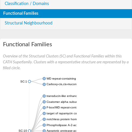
Classification / Domains
Functional Families
Structural Neighbourhood
Functional Families
Overview of the Structural Clusters (SC) and Functional Families within this
CATH Superfamily. Clusters with a representative structure are represented by a
filled circle.
WD repeat-containing protein 20 isoform X1
SC:1
Carboxy-cis,cis-muconate cyclase
transducin-like enhancer protein 3 isoform X1
Coatomer alpha subunit, putative
F-box/WD repeat-containing protein 7 isoform X1
target of rapamycin complex subunit LST8
notchless protein homolog
Phospholipase A-2-activating protein
SC:10
Apoptotic protease-activating factor 1