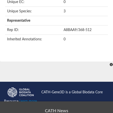
Unique EC:
0
Putative F-box-like/WD repeat-containing protein TBL1XR1
SEC13 homolog (S. cerevisiae)
Unique Species:
3
Receptor for activated C kinase 1
echinoderm microtubule-associated protein-like 4 isoform X2
Representative
histone-binding protein RBBP4 isoform X1
Rep ID:
A8BAA9/368-512
Coatomer subunit alpha
Bromodomain and WD repeat domain containing 1
Inherited Annotations:
0
Putative echinoderm microtubule-associated protein-like 6
cytoplasmic dynein 1 intermediate chain 2 isoform X2
Splicing factor 3B subunit 3
WD repeat-containing protein 5
Splicing factor 3b subunit 3
Semaphorin 4B
Putative echinoderm microtubule-associated protein-like 6
Neurobeachin isoform A
Putative echinoderm microtubule-associated protein-like 6
echinoderm microtubule-associated protein-like 6 isoform X1
Splicing factor 3b subunit 3
CATH-Gene3D is a Global Biodata Core
echinoderm microtubule-associated protein-like 6 isoform X1
echinoderm microtubule-associated protein-like 6 isoform X1
Resource
Learn more...
DDB1- and CUL4-associated factor 6 isoform X2
WD repeat-containing protein 62 isoform 1
CATH News