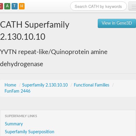
C
A
T
H
Home
CATH Superfamily
View in Gene3D
Search
2.130.10.10
Browse
YVTN repeat-like/Quinoprotein amine
Download
dehydrogenase
About
Support
Home
/
Superfamily 2.130.10.10
/
Functional Families
/
FunFam 2446
SUPERFAMILY LINKS
Summary
Superfamily Superposition