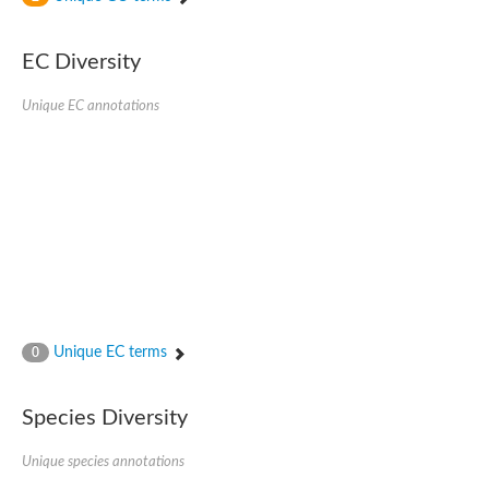
SC:4
Nitrous-oxide reductase
EC Diversity
FIZZY-related 2 isoform 1
WD repeat-containing protein slp1
SC:5
Unique EC annotations
cell division cycle protein 20 homolog
APC/C activator protein CDH1
SC:6
Putative echinoderm microtubule-associated protein-like 1
Pre-mRNA-processing factor 17, putative
Probable cytosolic iron-sulfur protein assembly protein CIAO1
SC:7
Nucleoporin seh1
Probable cytosolic iron-sulfur protein assembly protein 1
Tricorn protease
Unique EC terms
F-box/WD repeat-containing protein 11 isoform X2
0
Lissencephaly-1 homolog B
Guanine nucleotide-binding protein subunit beta-like protein
Species Diversity
pre-mRNA-processing factor 19
WD repeat-containing protein 61
Apoptotic protease-activating factor 1
Unique species annotations
Apoptotic protease-activating factor 1