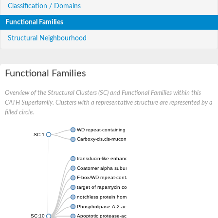
Classification / Domains
Functional Families
Structural Neighbourhood
Functional Families
Overview of the Structural Clusters (SC) and Functional Families within this
CATH Superfamily. Clusters with a representative structure are represented by a
filled circle.
WD repeat-containing protein 20 isoform X1
SC:1
Carboxy-cis,cis-muconate cyclase
transducin-like enhancer protein 3 isoform X1
Coatomer alpha subunit, putative
F-box/WD repeat-containing protein 7 isoform X1
target of rapamycin complex subunit LST8
notchless protein homolog
Phospholipase A-2-activating protein
SC:10
Apoptotic protease-activating factor 1