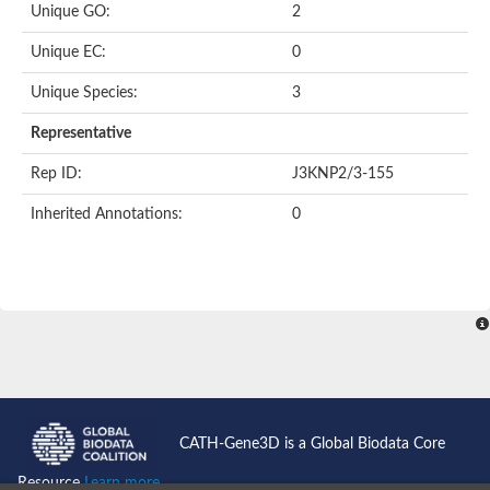
Unique GO:
2
Putative F-box-like/WD repeat-containing protein TBL1XR1
SEC13 homolog (S. cerevisiae)
Unique EC:
0
Receptor for activated C kinase 1
echinoderm microtubule-associated protein-like 4 isoform X2
Unique Species:
3
histone-binding protein RBBP4 isoform X1
Coatomer subunit alpha
Representative
Bromodomain and WD repeat domain containing 1
Putative echinoderm microtubule-associated protein-like 6
Rep ID:
J3KNP2/3-155
cytoplasmic dynein 1 intermediate chain 2 isoform X2
Inherited Annotations:
0
Splicing factor 3B subunit 3
WD repeat-containing protein 5
Splicing factor 3b subunit 3
Semaphorin 4B
Putative echinoderm microtubule-associated protein-like 6
Neurobeachin isoform A
Putative echinoderm microtubule-associated protein-like 6
echinoderm microtubule-associated protein-like 6 isoform X1
Splicing factor 3b subunit 3
echinoderm microtubule-associated protein-like 6 isoform X1
echinoderm microtubule-associated protein-like 6 isoform X1
CATH-Gene3D is a Global Biodata Core
DDB1- and CUL4-associated factor 6 isoform X2
WD repeat-containing protein 62 isoform 1
Resource
Learn more...