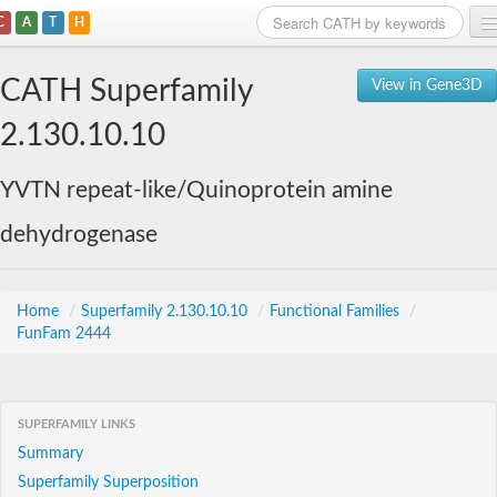
C
A
T
H
Home
CATH Superfamily
View in Gene3D
Search
2.130.10.10
Browse
YVTN repeat-like/Quinoprotein amine
Download
dehydrogenase
About
Support
Home
/
Superfamily 2.130.10.10
/
Functional Families
/
FunFam 2444
SUPERFAMILY LINKS
Summary
Superfamily Superposition