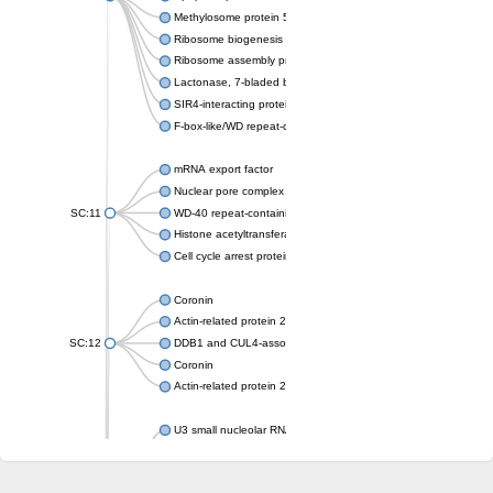
Methylosome protein 50
Ribosome biogenesis protein ytm1
Ribosome assembly protein SQT1
Lactonase, 7-bladed beta-propeller domain protein
SIR4-interacting protein SIF2
F-box-like/WD repeat-containing protein TBL1XR1
mRNA export factor
Nuclear pore complex protein Nup133
SC:11
WD-40 repeat-containing protein MSI1
Histone acetyltransferase subunit
Cell cycle arrest protein BUB3
Coronin
Actin-related protein 2/3 complex subunit
SC:12
DDB1 and CUL4-associated factor 1
Coronin
Actin-related protein 2/3 complex subunit 1
U3 small nucleolar RNA-interacting protein 2 isoform X2
gem-associated protein 5 isoform X1
gem-associated protein 5 isoform X1