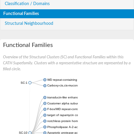
Classification / Domains
Functional Families
Structural Neighbourhood
Functional Families
Overview of the Structural Clusters (SC) and Functional Families within this
CATH Superfamily. Clusters with a representative structure are represented by a
filled circle.
WD repeat-containing protein 20 isoform X1
SC:1
Carboxy-cis,cis-muconate cyclase
transducin-like enhancer protein 3 isoform X1
Coatomer alpha subunit, putative
F-box/WD repeat-containing protein 7 isoform X1
target of rapamycin complex subunit LST8
notchless protein homolog
Phospholipase A-2-activating protein
SC:10
Apoptotic protease-activating factor 1