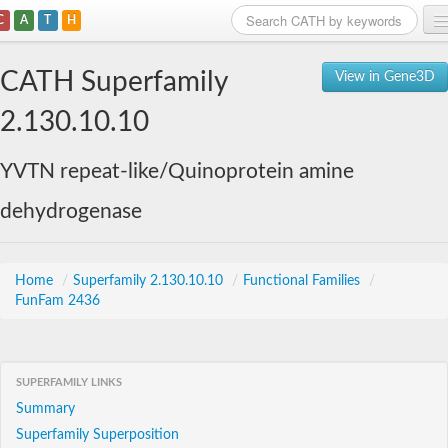
C
A
T
H
Home
CATH Superfamily
View in Gene3D
Search
2.130.10.10
Browse
YVTN repeat-like/Quinoprotein amine
Download
dehydrogenase
About
Support
Home
/
Superfamily 2.130.10.10
/
Functional Families
/
FunFam 2436
SUPERFAMILY LINKS
Summary
Superfamily Superposition