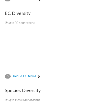
SC:4
Nitrous-oxide reductase
EC Diversity
FIZZY-related 2 isoform 1
WD repeat-containing protein slp1
SC:5
Unique EC annotations
cell division cycle protein 20 homolog
APC/C activator protein CDH1
SC:6
Putative echinoderm microtubule-associated protein-like 1
Pre-mRNA-processing factor 17, putative
Probable cytosolic iron-sulfur protein assembly protein CIAO1
SC:7
Nucleoporin seh1
Probable cytosolic iron-sulfur protein assembly protein 1
Tricorn protease
Unique EC terms
F-box/WD repeat-containing protein 11 isoform X2
0
Lissencephaly-1 homolog B
Guanine nucleotide-binding protein subunit beta-like protein
Species Diversity
pre-mRNA-processing factor 19
WD repeat-containing protein 61
Apoptotic protease-activating factor 1
Unique species annotations
Apoptotic protease-activating factor 1