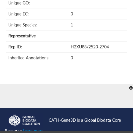
Unique GO:
Putative F-box-like/WD repeat-containing protein TBL1XR1
SEC13 homolog (S. cerevisiae)
Unique EC:
0
Receptor for activated C kinase 1
echinoderm microtubule-associated protein-like 4 isoform X2
Unique Species:
1
histone-binding protein RBBP4 isoform X1
Coatomer subunit alpha
Representative
Bromodomain and WD repeat domain containing 1
Putative echinoderm microtubule-associated protein-like 6
Rep ID:
H2XU88/2520-2704
cytoplasmic dynein 1 intermediate chain 2 isoform X2
Inherited Annotations:
0
Splicing factor 3B subunit 3
WD repeat-containing protein 5
Splicing factor 3b subunit 3
Semaphorin 4B
Putative echinoderm microtubule-associated protein-like 6
Neurobeachin isoform A
Putative echinoderm microtubule-associated protein-like 6
echinoderm microtubule-associated protein-like 6 isoform X1
Splicing factor 3b subunit 3
echinoderm microtubule-associated protein-like 6 isoform X1
echinoderm microtubule-associated protein-like 6 isoform X1
CATH-Gene3D is a Global Biodata Core
DDB1- and CUL4-associated factor 6 isoform X2
WD repeat-containing protein 62 isoform 1
Resource
Learn more...