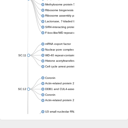
Methylosome protein 50
Ribosome biogenesis protein ytm1
Ribosome assembly protein SQT1
Lactonase, 7-bladed beta-propeller domain protein
SIR4-interacting protein SIF2
F-box-like/WD repeat-containing protein TBL1XR1
mRNA export factor
Nuclear pore complex protein Nup133
SC:11
WD-40 repeat-containing protein MSI1
Histone acetyltransferase subunit
Cell cycle arrest protein BUB3
Coronin
Actin-related protein 2/3 complex subunit
SC:12
DDB1 and CUL4-associated factor 1
Coronin
Actin-related protein 2/3 complex subunit 1
U3 small nucleolar RNA-interacting protein 2 isoform X2
gem-associated protein 5 isoform X1
gem-associated protein 5 isoform X1