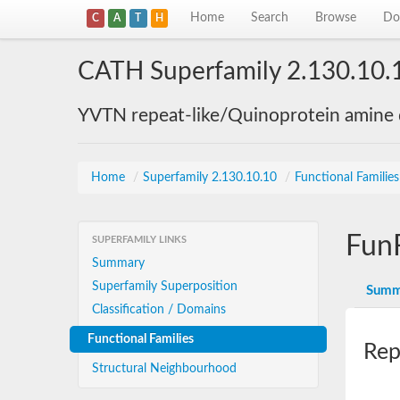
Home
Search
Browse
Do
C
A
T
H
CATH Superfamily 2.130.10.
YVTN repeat-like/Quinoprotein amine
Home
/
Superfamily 2.130.10.10
/
Functional Familie
Fun
SUPERFAMILY LINKS
Summary
Superfamily Superposition
Summ
Classification / Domains
Functional Families
Rep
Structural Neighbourhood