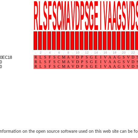
BL1XR1
.
2
.
4
.
6
.
8
.
10
.
12
.
14
.
16
.
18
.
20
.
22
.
0EC18
0
0
2 isoform X2
 40
21
nformation on the open source software used on this web site can be f
ubunit