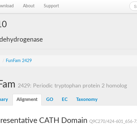
wnload
About
Support
10
 dehydrogenase
s
/
FunFam 2429
Fam
2429: Periodic tryptophan protein 2 homolog
ary
Alignment
GO
EC
Taxonomy
resentative CATH Domain
Q9C270/424-601_656-7