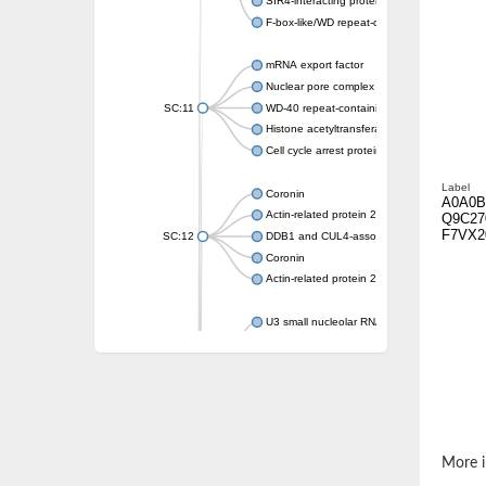
SIR4-interacting protein SIF2
F-box-like/WD repeat-containing protein T
mRNA export factor
Nuclear pore complex protein Nup133
SC:11
WD-40 repeat-containing protein MSI1
Histone acetyltransferase subunit
Cell cycle arrest protein BUB3
Label
Coronin
A0A0B
Actin-related protein 2/3 complex subunit
Q9C27
F7VX2
SC:12
DDB1 and CUL4-associated factor 1
Coronin
Actin-related protein 2/3 complex subunit 1
U3 small nucleolar RNA-interacting protein 
gem-associated protein 5 isoform X1
gem-associated protein 5 isoform X1
Small nuclear ribonucleoprotein U5 subunit
nucleoporin Nup43
SC:13
WD repeat-containing protein 92
U3 small nucleolar RNA-associated protein 
More i
Small nucleolar ribonucleoprotein complex s