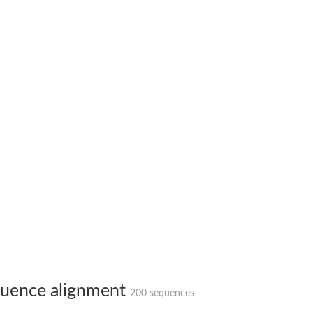
X1
rm X1
uence alignment
200 sequences
protein