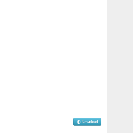
Download