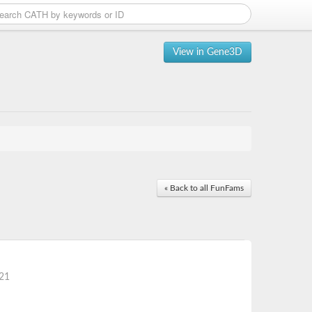
View in Gene3D
« Back to all FunFams
21