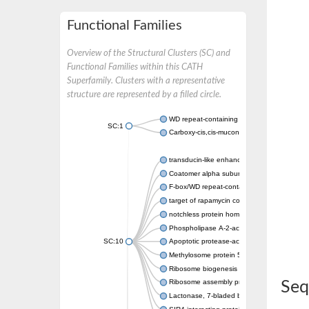
Functional Families
Overview of the Structural Clusters (SC) and
Functional Families within this CATH
Superfamily. Clusters with a representative
structure are represented by a filled circle.
WD repeat-containing protein 20 isoform X1
SC:1
Carboxy-cis,cis-muconate cyclase
transducin-like enhancer protein 3 isoform 
Coatomer alpha subunit, putative
F-box/WD repeat-containing protein 7 isofo
target of rapamycin complex subunit LST8
notchless protein homolog
Phospholipase A-2-activating protein
SC:10
Apoptotic protease-activating factor 1
Methylosome protein 50
Ribosome biogenesis protein ytm1
Ribosome assembly protein SQT1
Seq
Lactonase, 7-bladed beta-propeller domain 