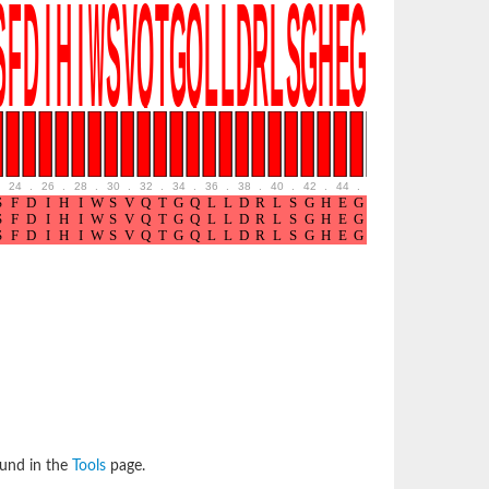
24
.
26
.
28
.
30
.
32
.
34
.
36
.
38
.
40
.
42
.
44
.
46
.
48
.
50
.
52
ound in the
Tools
page.