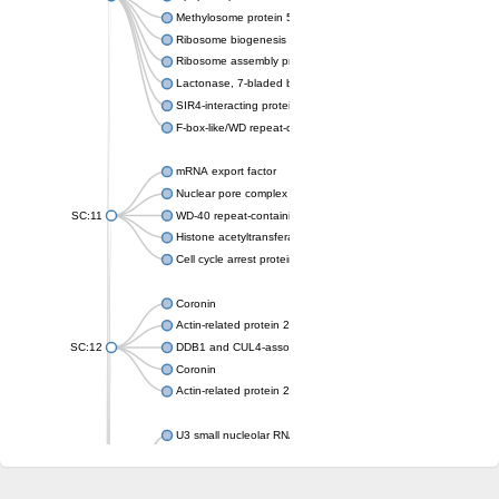
Methylosome protein 50
Ribosome biogenesis protein ytm1
Ribosome assembly protein SQT1
Lactonase, 7-bladed beta-propeller domain protein
SIR4-interacting protein SIF2
F-box-like/WD repeat-containing protein TBL1XR1
mRNA export factor
Nuclear pore complex protein Nup133
SC:11
WD-40 repeat-containing protein MSI1
Histone acetyltransferase subunit
Cell cycle arrest protein BUB3
Coronin
Actin-related protein 2/3 complex subunit
SC:12
DDB1 and CUL4-associated factor 1
Coronin
Actin-related protein 2/3 complex subunit 1
U3 small nucleolar RNA-interacting protein 2 isoform X2
gem-associated protein 5 isoform X1
gem-associated protein 5 isoform X1