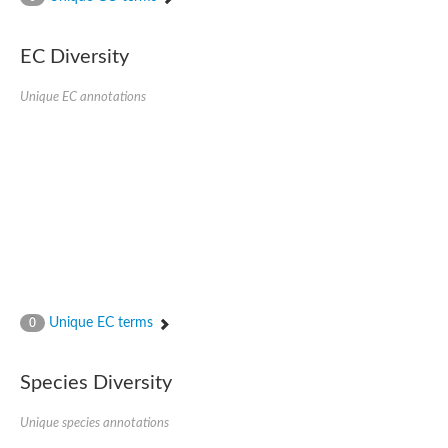
SC:4
Nitrous-oxide reductase
EC Diversity
FIZZY-related 2 isoform 1
WD repeat-containing protein slp1
SC:5
Unique EC annotations
cell division cycle protein 20 homolog
APC/C activator protein CDH1
SC:6
Putative echinoderm microtubule-associated protein-like 1
Pre-mRNA-processing factor 17, putative
Probable cytosolic iron-sulfur protein assembly protein CIAO1
SC:7
Nucleoporin seh1
Probable cytosolic iron-sulfur protein assembly protein 1
Tricorn protease
Unique EC terms
F-box/WD repeat-containing protein 11 isoform X2
0
Lissencephaly-1 homolog B
Guanine nucleotide-binding protein subunit beta-like protein
Species Diversity
pre-mRNA-processing factor 19
WD repeat-containing protein 61
Apoptotic protease-activating factor 1
Unique species annotations
Apoptotic protease-activating factor 1