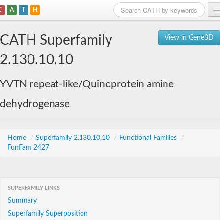
C
A
T
H
Home
CATH Superfamily
View in Gene3D
Search
2.130.10.10
Browse
YVTN repeat-like/Quinoprotein amine
Download
dehydrogenase
About
Support
Home
/
Superfamily 2.130.10.10
/
Functional Families
/
FunFam 2427
SUPERFAMILY LINKS
Summary
Superfamily Superposition