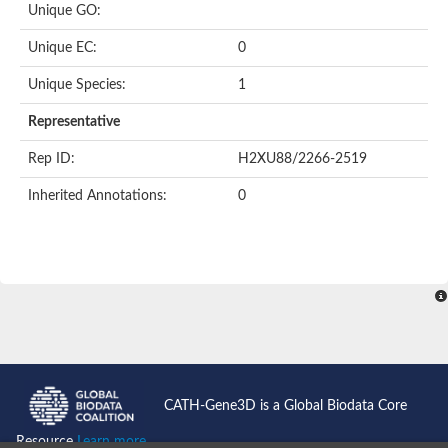
Unique GO:
Putative F-box-like/WD repeat-containing protein TBL1XR1
SEC13 homolog (S. cerevisiae)
Unique EC:
0
Receptor for activated C kinase 1
echinoderm microtubule-associated protein-like 4 isoform X2
Unique Species:
1
histone-binding protein RBBP4 isoform X1
Coatomer subunit alpha
Representative
Bromodomain and WD repeat domain containing 1
Putative echinoderm microtubule-associated protein-like 6
Rep ID:
H2XU88/2266-2519
cytoplasmic dynein 1 intermediate chain 2 isoform X2
Inherited Annotations:
0
Splicing factor 3B subunit 3
WD repeat-containing protein 5
Splicing factor 3b subunit 3
Semaphorin 4B
Putative echinoderm microtubule-associated protein-like 6
Neurobeachin isoform A
Putative echinoderm microtubule-associated protein-like 6
echinoderm microtubule-associated protein-like 6 isoform X1
Splicing factor 3b subunit 3
echinoderm microtubule-associated protein-like 6 isoform X1
echinoderm microtubule-associated protein-like 6 isoform X1
CATH-Gene3D is a Global Biodata Core
DDB1- and CUL4-associated factor 6 isoform X2
WD repeat-containing protein 62 isoform 1
Resource
Learn more...