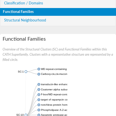
Classification / Domains
Functional Families
Structural Neighbourhood
Functional Families
Overview of the Structural Clusters (SC) and Functional Families within this
CATH Superfamily. Clusters with a representative structure are represented by a
filled circle.
WD repeat-containing protein 20 isoform X1
SC:1
Carboxy-cis,cis-muconate cyclase
transducin-like enhancer protein 3 isoform X1
Coatomer alpha subunit, putative
F-box/WD repeat-containing protein 7 isoform X1
target of rapamycin complex subunit LST8
notchless protein homolog
Phospholipase A-2-activating protein
SC:10
Apoptotic protease-activating factor 1