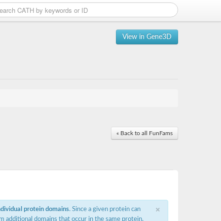
View in Gene3D
« Back to all FunFams
×
ndividual protein domains
. Since a given protein can
m additional domains that occur in the same protein,