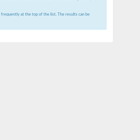
requently at the top of the list. The results can be