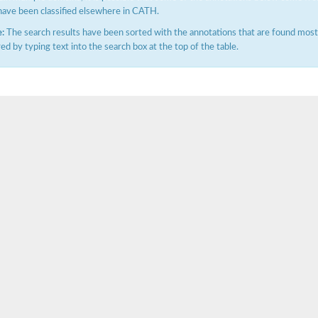
have been classified elsewhere in CATH.
:
The search results have been sorted with the annotations that are found most f
ered by typing text into the search box at the top of the table.
X1
rm X1
protein