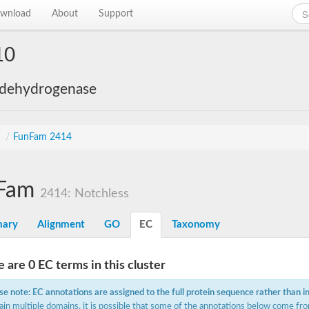
wnload
About
Support
10
 dehydrogenase
s
/
FunFam 2414
Fam
2414: Notchless
ary
Alignment
GO
EC
Taxonomy
 are 0 EC terms in this cluster
se note: EC annotations are assigned to the full protein sequence rather than i
ain multiple domains, it is possible that some of the annotations below come fro