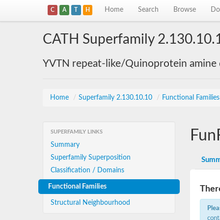
Home
Search
Browse
Do
C
A
T
H
CATH Superfamily 2.130.10.
YVTN repeat-like/Quinoprotein amine
Home
/
Superfamily 2.130.10.10
/
Functional Familie
Fun
SUPERFAMILY LINKS
Summary
Superfamily Superposition
Summ
Classification / Domains
Functional Families
There
Structural Neighbourhood
Plea
cont