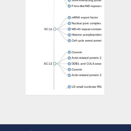
SIR4-interacting protein SIF2
F-box-like/WD repeat-containing protein T
mRNA export factor
Nuclear pore complex protein Nup133
SC:11
WD-40 repeat-containing protein MSI1
Histone acetyltransferase subunit
Cell cycle arrest protein BUB3
Coronin
Actin-related protein 2/3 complex subunit
SC:12
DDB1 and CUL4-associated factor 1
Coronin
Actin-related protein 2/3 complex subunit 1
U3 small nucleolar RNA-interacting protein 
gem-associated protein 5 isoform X1
gem-associated protein 5 isoform X1
Small nuclear ribonucleoprotein U5 subunit
nucleoporin Nup43
SC:13
WD repeat-containing protein 92
U3 small nucleolar RNA-associated protein 
Small nucleolar ribonucleoprotein complex s