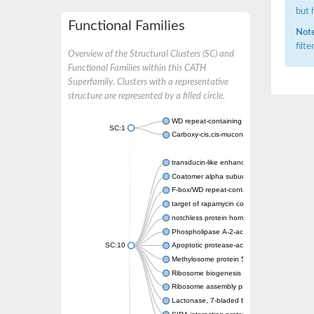
but 
Functional Families
Note
filt
Overview of the Structural Clusters (SC) and
Functional Families within this CATH
Superfamily. Clusters with a representative
structure are represented by a filled circle.
WD repeat-containing protein 20 isoform X1
SC:1
Carboxy-cis,cis-muconate cyclase
transducin-like enhancer protein 3 isoform 
Coatomer alpha subunit, putative
F-box/WD repeat-containing protein 7 isofo
target of rapamycin complex subunit LST8
notchless protein homolog
Phospholipase A-2-activating protein
SC:10
Apoptotic protease-activating factor 1
Methylosome protein 50
Ribosome biogenesis protein ytm1
Ribosome assembly protein SQT1
Lactonase, 7-bladed beta-propeller domain 