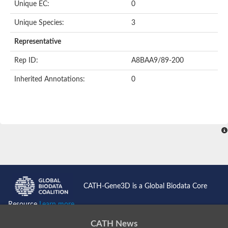
Unique EC:
0
Putative F-box-like/WD repeat-containing protein TBL1XR1
SEC13 homolog (S. cerevisiae)
Unique Species:
3
Receptor for activated C kinase 1
echinoderm microtubule-associated protein-like 4 isoform X2
Representative
histone-binding protein RBBP4 isoform X1
Rep ID:
A8BAA9/89-200
Coatomer subunit alpha
Bromodomain and WD repeat domain containing 1
Inherited Annotations:
0
Putative echinoderm microtubule-associated protein-like 6
cytoplasmic dynein 1 intermediate chain 2 isoform X2
Splicing factor 3B subunit 3
WD repeat-containing protein 5
Splicing factor 3b subunit 3
Semaphorin 4B
Putative echinoderm microtubule-associated protein-like 6
Neurobeachin isoform A
Putative echinoderm microtubule-associated protein-like 6
echinoderm microtubule-associated protein-like 6 isoform X1
Splicing factor 3b subunit 3
CATH-Gene3D is a Global Biodata Core
echinoderm microtubule-associated protein-like 6 isoform X1
echinoderm microtubule-associated protein-like 6 isoform X1
Resource
Learn more...
DDB1- and CUL4-associated factor 6 isoform X2
WD repeat-containing protein 62 isoform 1
CATH News