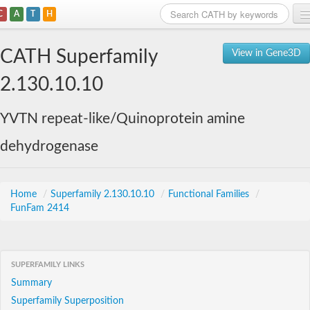
C
A
T
H
Home
CATH Superfamily
View in Gene3D
Search
2.130.10.10
Browse
YVTN repeat-like/Quinoprotein amine
Download
dehydrogenase
About
Support
Home
/
Superfamily 2.130.10.10
/
Functional Families
/
FunFam 2414
SUPERFAMILY LINKS
Summary
Superfamily Superposition