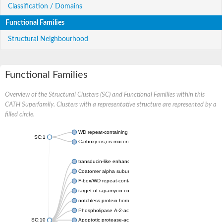
Classification / Domains
Functional Families
Structural Neighbourhood
Functional Families
Overview of the Structural Clusters (SC) and Functional Families within this
CATH Superfamily. Clusters with a representative structure are represented by a
filled circle.
WD repeat-containing protein 20 isoform X1
SC:1
Carboxy-cis,cis-muconate cyclase
transducin-like enhancer protein 3 isoform X1
Coatomer alpha subunit, putative
F-box/WD repeat-containing protein 7 isoform X1
target of rapamycin complex subunit LST8
notchless protein homolog
Phospholipase A-2-activating protein
SC:10
Apoptotic protease-activating factor 1