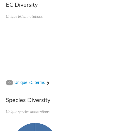
EC Diversity
SC:4
Nitrous-oxide reductase
Unique EC annotations
FIZZY-related 2 isoform 1
WD repeat-containing protein slp1
SC:5
cell division cycle protein 20 homolog
APC/C activator protein CDH1
SC:6
Putative echinoderm microtubule-associated protein-like 1
Pre-mRNA-processing factor 17, putative
Probable cytosolic iron-sulfur protein assembly protein CIAO1
SC:7
Nucleoporin seh1
Probable cytosolic iron-sulfur protein assembly protein 1
Unique EC terms
0
Tricorn protease
F-box/WD repeat-containing protein 11 isoform X2
Species Diversity
Lissencephaly-1 homolog B
Guanine nucleotide-binding protein subunit beta-like protein
pre-mRNA-processing factor 19
Unique species annotations
WD repeat-containing protein 61
Apoptotic protease-activating factor 1
Apoptotic protease-activating factor 1