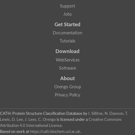
Mitotic checkpoint protein bub3, putative
Support
semaphorin-5B isoform X1
DDB1-and CUL4-associated factor 7
Jobs
breast carcinoma-amplified sequence 3 isoform X2
Get Started
6-phosphogluconolactonase
semaphorin-3F isoform X2
Documentation
Coronin
Tutorials
Putative WD repeat-containing protein 48
Polycomb protein eed
Download
Activating molecule in BECN1-regulated autophagy protein 1 i
WebServices
striatin isoform X1
PAN2-PAN3 deadenylation complex catalytic subunit PAN2
Software
WD repeat-containing protein 44
About
Ribosome biogenesis protein BOP1 homolog
Putative WD repeat-containing protein 48
Orengo Group
SEH1 like nucleoporin
Privacy Policy
Cleavage stimulation factor subunit 1
WD repeat-containing protein 82
retinoblastoma-binding protein 5 isoform X2
CATH: Protein Structure Classification Database
by
I. Sillitoe, N. Dawson, T.
Putative E3 ubiquitin-protein ligase TRAF7
Lewis, D. Lee, J. Lees, C. Orengo
is licensed under a
Creative Commons
Pre-mRNA-splicing factor rse1, variant
Attribution 4.0 International License
.
WD repeat domain 33
Based on work at
https://cath.biochem.ucl.ac.uk
.
DNA damage-binding protein 1