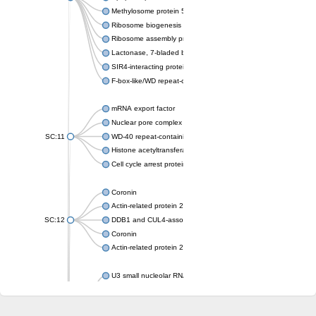
Methylosome protein 50
Ribosome biogenesis protein ytm1
Ribosome assembly protein SQT1
Lactonase, 7-bladed beta-propeller domain protein
SIR4-interacting protein SIF2
F-box-like/WD repeat-containing protein TBL1XR1
mRNA export factor
Nuclear pore complex protein Nup133
SC:11
WD-40 repeat-containing protein MSI1
Histone acetyltransferase subunit
Cell cycle arrest protein BUB3
Coronin
Actin-related protein 2/3 complex subunit
SC:12
DDB1 and CUL4-associated factor 1
Coronin
Actin-related protein 2/3 complex subunit 1
U3 small nucleolar RNA-interacting protein 2 isoform X2
gem-associated protein 5 isoform X1
gem-associated protein 5 isoform X1