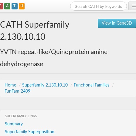
C
A
T
H
Home
CATH Superfamily
View in Gene3D
Search
2.130.10.10
Browse
YVTN repeat-like/Quinoprotein amine
Download
dehydrogenase
About
Support
Home
/
Superfamily 2.130.10.10
/
Functional Families
/
FunFam 2409
SUPERFAMILY LINKS
Summary
Superfamily Superposition