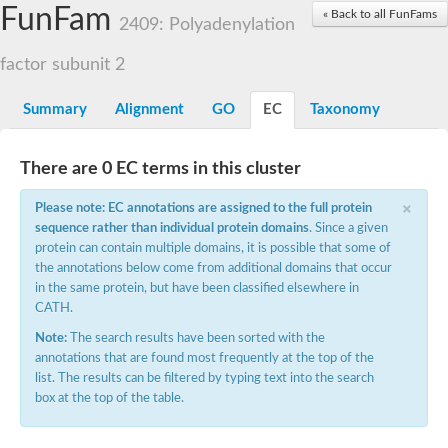
Small nuclear ribonucleoprotein U5 subunit 40
FunFam
« Back to all FunFams
nucleoporin Nup43
2409: Polyadenylation
SC:13
WD repeat-containing protein 92
U3 small nucleolar RNA-associated protein 21
factor subunit 2
Small nucleolar ribonucleoprotein complex subunit
Rrp9p
Summary
Alignment
GO
EC
Taxonomy
Protein transport protein SEC31
Antiviral protein SKI8
There are 0 EC terms in this cluster
Semaphorin 3B
×
semaphorin-6A isoform X1
Please note: EC annotations are assigned to the full protein
SC:14
Semaphorin 4D
sequence rather than individual protein domains
. Since a given
semaphorin-7A isoform X1
protein can contain multiple domains, it is possible that some of
the annotations below come from additional domains that occur
Plexin A2
in the same protein, but have been classified elsewhere in
Hepatocyte growth factor receptor
SC:2
CATH.
Plexin B1
Macrophage-stimulating 1 receptor a
Note:
The search results have been sorted with the
annotations that are found most frequently at the top of the
Prolactin regulatory element binding
list. The results can be filtered by typing text into the search
YncE family protein
box at the top of the table.
SC:3
Guanine nucleotide-exchange factor SEC12
Nucleoporin NUP159