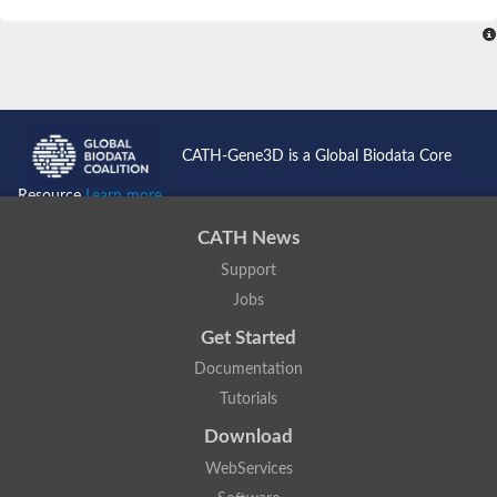
SC:4
Nitrous-oxide reductase
FIZZY-related 2 isoform 1
WD repeat-containing protein slp1
SC:5
cell division cycle protein 20 homolog
APC/C activator protein CDH1
CATH-Gene3D is a Global Biodata Core
SC:6
Putative echinoderm microtubule-associated protein-like 1
Resource
Learn more...
Pre-mRNA-processing factor 17, putative
CATH News
Probable cytosolic iron-sulfur protein assembly protein CIAO1
Support
SC:7
Nucleoporin seh1
Probable cytosolic iron-sulfur protein assembly protein 1
Jobs
Tricorn protease
Get Started
F-box/WD repeat-containing protein 11 isoform X2
Documentation
Lissencephaly-1 homolog B
Tutorials
Guanine nucleotide-binding protein subunit beta-like protein
pre-mRNA-processing factor 19
Download
WD repeat-containing protein 61
WebServices
Apoptotic protease-activating factor 1
Apoptotic protease-activating factor 1