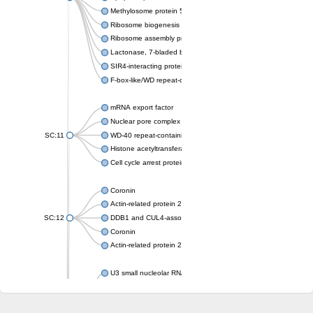
Methylosome protein 50
Ribosome biogenesis protein ytm1
Ribosome assembly protein SQT1
Lactonase, 7-bladed beta-propeller domain protein
SIR4-interacting protein SIF2
F-box-like/WD repeat-containing protein TBL1XR1
mRNA export factor
Nuclear pore complex protein Nup133
SC:11
WD-40 repeat-containing protein MSI1
Histone acetyltransferase subunit
Cell cycle arrest protein BUB3
Coronin
Actin-related protein 2/3 complex subunit
SC:12
DDB1 and CUL4-associated factor 1
Coronin
Actin-related protein 2/3 complex subunit 1
U3 small nucleolar RNA-interacting protein 2 isoform X2
gem-associated protein 5 isoform X1
gem-associated protein 5 isoform X1