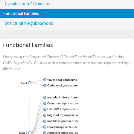
Classification / Domains
Functional Families
Structural Neighbourhood
Functional Families
Overview of the Structural Clusters (SC) and Functional Families within this
CATH Superfamily. Clusters with a representative structure are represented by a
filled circle.
WD repeat-containing protein 20 isoform X1
SC:1
Carboxy-cis,cis-muconate cyclase
transducin-like enhancer protein 3 isoform X1
Coatomer alpha subunit, putative
F-box/WD repeat-containing protein 7 isoform X1
target of rapamycin complex subunit LST8
notchless protein homolog
Phospholipase A-2-activating protein
SC:10
Apoptotic protease-activating factor 1