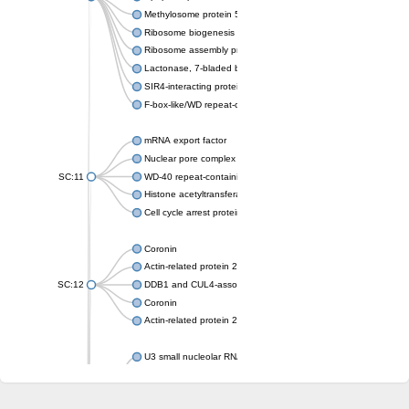
Methylosome protein 50
Ribosome biogenesis protein ytm1
Ribosome assembly protein SQT1
Lactonase, 7-bladed beta-propeller domain protein
SIR4-interacting protein SIF2
F-box-like/WD repeat-containing protein TBL1XR1
mRNA export factor
Nuclear pore complex protein Nup133
SC:11
WD-40 repeat-containing protein MSI1
Histone acetyltransferase subunit
Cell cycle arrest protein BUB3
Coronin
Actin-related protein 2/3 complex subunit
SC:12
DDB1 and CUL4-associated factor 1
Coronin
Actin-related protein 2/3 complex subunit 1
U3 small nucleolar RNA-interacting protein 2 isoform X2
gem-associated protein 5 isoform X1
gem-associated protein 5 isoform X1