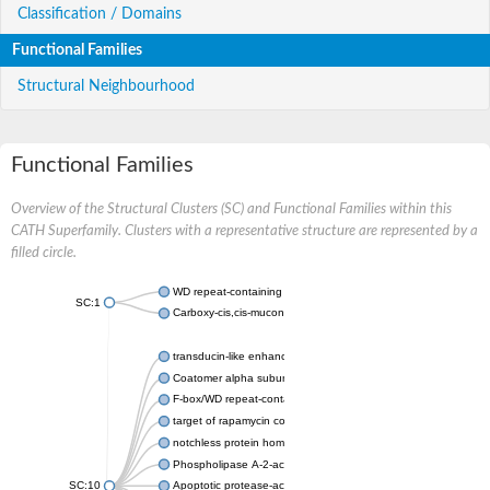
Classification / Domains
Functional Families
Structural Neighbourhood
Functional Families
Overview of the Structural Clusters (SC) and Functional Families within this
CATH Superfamily. Clusters with a representative structure are represented by a
filled circle.
WD repeat-containing protein 20 isoform X1
SC:1
Carboxy-cis,cis-muconate cyclase
transducin-like enhancer protein 3 isoform X1
Coatomer alpha subunit, putative
F-box/WD repeat-containing protein 7 isoform X1
target of rapamycin complex subunit LST8
notchless protein homolog
Phospholipase A-2-activating protein
SC:10
Apoptotic protease-activating factor 1