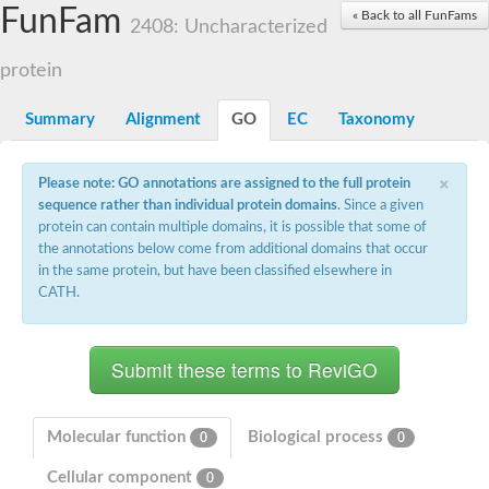
Small nuclear ribonucleoprotein U5 subunit 40
FunFam
« Back to all FunFams
nucleoporin Nup43
2408: Uncharacterized
SC:13
WD repeat-containing protein 92
U3 small nucleolar RNA-associated protein 21
protein
Small nucleolar ribonucleoprotein complex subunit
Rrp9p
Summary
Alignment
GO
EC
Taxonomy
Protein transport protein SEC31
Antiviral protein SKI8
×
Please note: GO annotations are assigned to the full protein
Semaphorin 3B
sequence rather than individual protein domains
. Since a given
semaphorin-6A isoform X1
protein can contain multiple domains, it is possible that some of
SC:14
Semaphorin 4D
the annotations below come from additional domains that occur
semaphorin-7A isoform X1
in the same protein, but have been classified elsewhere in
CATH.
Plexin A2
Hepatocyte growth factor receptor
SC:2
Plexin B1
Macrophage-stimulating 1 receptor a
Prolactin regulatory element binding
YncE family protein
Molecular function
Biological process
0
0
SC:3
Guanine nucleotide-exchange factor SEC12
Cellular component
Nucleoporin NUP159
0