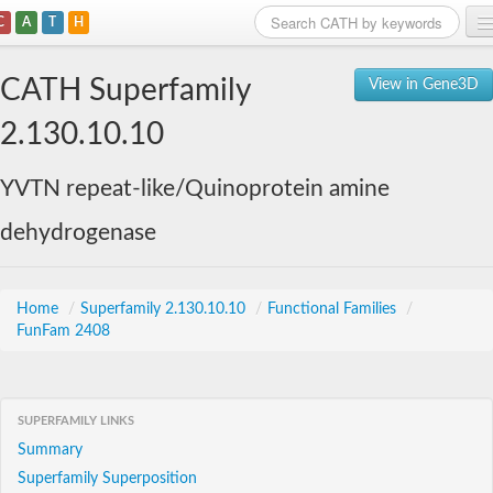
C
A
T
H
Home
CATH Superfamily
View in Gene3D
Search
2.130.10.10
Browse
YVTN repeat-like/Quinoprotein amine
Download
dehydrogenase
About
Support
Home
/
Superfamily 2.130.10.10
/
Functional Families
/
FunFam 2408
SUPERFAMILY LINKS
Summary
Superfamily Superposition