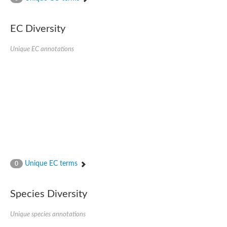
SC:4
Nitrous-oxide reductase
EC Diversity
FIZZY-related 2 isoform 1
WD repeat-containing protein slp1
SC:5
Unique EC annotations
cell division cycle protein 20 homolog
APC/C activator protein CDH1
SC:6
Putative echinoderm microtubule-associated protein-like 1
Pre-mRNA-processing factor 17, putative
Probable cytosolic iron-sulfur protein assembly protein CIAO1
SC:7
Nucleoporin seh1
Probable cytosolic iron-sulfur protein assembly protein 1
Tricorn protease
Unique EC terms
F-box/WD repeat-containing protein 11 isoform X2
0
Lissencephaly-1 homolog B
Guanine nucleotide-binding protein subunit beta-like protein
Species Diversity
pre-mRNA-processing factor 19
WD repeat-containing protein 61
Apoptotic protease-activating factor 1
Unique species annotations
Apoptotic protease-activating factor 1