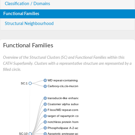
Classification / Domains
Functional Families
Structural Neighbourhood
Functional Families
Overview of the Structural Clusters (SC) and Functional Families within this
CATH Superfamily. Clusters with a representative structure are represented by a
filled circle.
WD repeat-containing protein 20 isoform X1
SC:1
Carboxy-cis,cis-muconate cyclase
transducin-like enhancer protein 3 isoform X1
Coatomer alpha subunit, putative
F-box/WD repeat-containing protein 7 isoform X1
target of rapamycin complex subunit LST8
notchless protein homolog
Phospholipase A-2-activating protein
SC:10
Apoptotic protease-activating factor 1