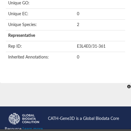
Unique GO:
Putative F-box-like/WD repeat-containing protein TBL1XR1
SEC13 homolog (S. cerevisiae)
Unique EC:
0
Receptor for activated C kinase 1
echinoderm microtubule-associated protein-like 4 isoform X2
Unique Species:
2
histone-binding protein RBBP4 isoform X1
Coatomer subunit alpha
Representative
Bromodomain and WD repeat domain containing 1
Putative echinoderm microtubule-associated protein-like 6
Rep ID:
E3L4E0/31-361
cytoplasmic dynein 1 intermediate chain 2 isoform X2
Inherited Annotations:
0
Splicing factor 3B subunit 3
WD repeat-containing protein 5
Splicing factor 3b subunit 3
Semaphorin 4B
Putative echinoderm microtubule-associated protein-like 6
Neurobeachin isoform A
Putative echinoderm microtubule-associated protein-like 6
echinoderm microtubule-associated protein-like 6 isoform X1
Splicing factor 3b subunit 3
echinoderm microtubule-associated protein-like 6 isoform X1
echinoderm microtubule-associated protein-like 6 isoform X1
CATH-Gene3D is a Global Biodata Core
DDB1- and CUL4-associated factor 6 isoform X2
WD repeat-containing protein 62 isoform 1
Resource
Learn more...