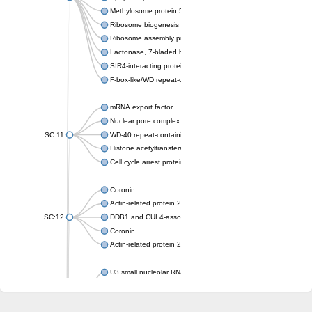
Methylosome protein 50
Ribosome biogenesis protein ytm1
Ribosome assembly protein SQT1
Lactonase, 7-bladed beta-propeller domain protein
SIR4-interacting protein SIF2
F-box-like/WD repeat-containing protein TBL1XR1
mRNA export factor
Nuclear pore complex protein Nup133
SC:11
WD-40 repeat-containing protein MSI1
Histone acetyltransferase subunit
Cell cycle arrest protein BUB3
Coronin
Actin-related protein 2/3 complex subunit
SC:12
DDB1 and CUL4-associated factor 1
Coronin
Actin-related protein 2/3 complex subunit 1
U3 small nucleolar RNA-interacting protein 2 isoform X2
gem-associated protein 5 isoform X1
gem-associated protein 5 isoform X1