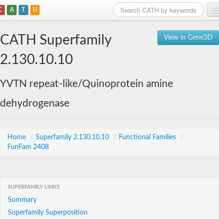
C
A
T
H
Home
CATH Superfamily
View in Gene3D
Search
2.130.10.10
Browse
YVTN repeat-like/Quinoprotein amine
Download
dehydrogenase
About
Support
Home
/
Superfamily 2.130.10.10
/
Functional Families
/
FunFam 2408
SUPERFAMILY LINKS
Summary
Superfamily Superposition