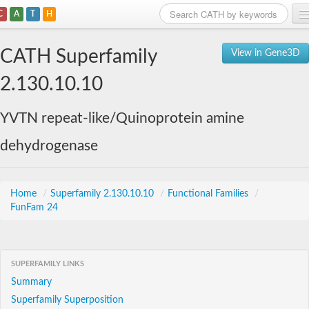
C
A
T
H
Home
CATH Superfamily
View in Gene3D
Search
2.130.10.10
Browse
YVTN repeat-like/Quinoprotein amine
Download
dehydrogenase
About
Support
Home
/
Superfamily 2.130.10.10
/
Functional Families
/
FunFam 24
SUPERFAMILY LINKS
Summary
Superfamily Superposition