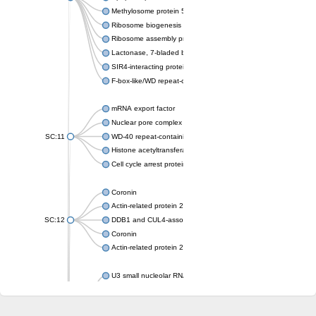
Methylosome protein 50
Ribosome biogenesis protein ytm1
Ribosome assembly protein SQT1
Lactonase, 7-bladed beta-propeller domain protein
SIR4-interacting protein SIF2
F-box-like/WD repeat-containing protein TBL1XR1
mRNA export factor
Nuclear pore complex protein Nup133
SC:11
WD-40 repeat-containing protein MSI1
Histone acetyltransferase subunit
Cell cycle arrest protein BUB3
Coronin
Actin-related protein 2/3 complex subunit
SC:12
DDB1 and CUL4-associated factor 1
Coronin
Actin-related protein 2/3 complex subunit 1
U3 small nucleolar RNA-interacting protein 2 isoform X2
gem-associated protein 5 isoform X1
gem-associated protein 5 isoform X1