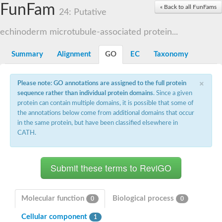
Small nuclear ribonucleoprotein U5 subunit 40
FunFam
« Back to all FunFams
nucleoporin Nup43
24: Putative
SC:13
WD repeat-containing protein 92
U3 small nucleolar RNA-associated protein 21
echinoderm microtubule-associated protein...
Small nucleolar ribonucleoprotein complex subunit
Rrp9p
Summary
Alignment
GO
EC
Taxonomy
Protein transport protein SEC31
Antiviral protein SKI8
×
Please note: GO annotations are assigned to the full protein
Semaphorin 3B
sequence rather than individual protein domains
. Since a given
semaphorin-6A isoform X1
protein can contain multiple domains, it is possible that some of
SC:14
Semaphorin 4D
the annotations below come from additional domains that occur
semaphorin-7A isoform X1
in the same protein, but have been classified elsewhere in
CATH.
Plexin A2
Hepatocyte growth factor receptor
SC:2
Plexin B1
Macrophage-stimulating 1 receptor a
Prolactin regulatory element binding
YncE family protein
Molecular function
Biological process
0
0
SC:3
Guanine nucleotide-exchange factor SEC12
Cellular component
Nucleoporin NUP159
1