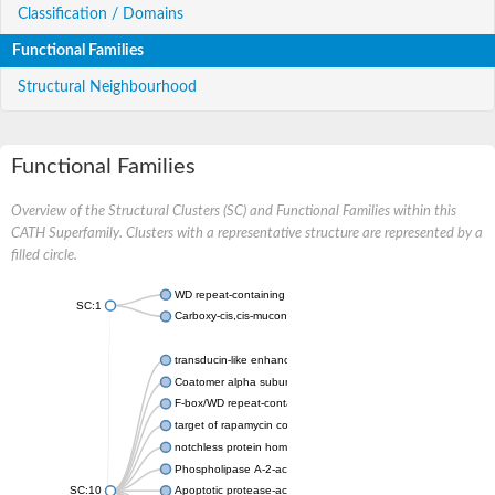
Classification / Domains
Functional Families
Structural Neighbourhood
Functional Families
Overview of the Structural Clusters (SC) and Functional Families within this
CATH Superfamily. Clusters with a representative structure are represented by a
filled circle.
WD repeat-containing protein 20 isoform X1
SC:1
Carboxy-cis,cis-muconate cyclase
transducin-like enhancer protein 3 isoform X1
Coatomer alpha subunit, putative
F-box/WD repeat-containing protein 7 isoform X1
target of rapamycin complex subunit LST8
notchless protein homolog
Phospholipase A-2-activating protein
SC:10
Apoptotic protease-activating factor 1