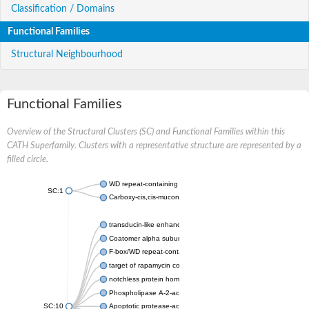
Classification / Domains
Functional Families
Structural Neighbourhood
Functional Families
Overview of the Structural Clusters (SC) and Functional Families within this
CATH Superfamily. Clusters with a representative structure are represented by a
filled circle.
WD repeat-containing protein 20 isoform X1
SC:1
Carboxy-cis,cis-muconate cyclase
transducin-like enhancer protein 3 isoform X1
Coatomer alpha subunit, putative
F-box/WD repeat-containing protein 7 isoform X1
target of rapamycin complex subunit LST8
notchless protein homolog
Phospholipase A-2-activating protein
SC:10
Apoptotic protease-activating factor 1