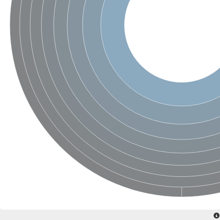
SC:4
Nitrous-oxide reductase
FIZZY-related 2 isoform 1
WD repeat-containing protein slp1
SC:5
cell division cycle protein 20 homolog
APC/C activator protein CDH1
SC:6
Putative echinoderm microtubule-associated protein-like 1
Pre-mRNA-processing factor 17, putative
Probable cytosolic iron-sulfur protein assembly protein CIAO1
SC:7
Nucleoporin seh1
Probable cytosolic iron-sulfur protein assembly protein 1
Tricorn protease
F-box/WD repeat-containing protein 11 isoform X2
Lissencephaly-1 homolog B
Guanine nucleotide-binding protein subunit beta-like protein
pre-mRNA-processing factor 19
WD repeat-containing protein 61
Apoptotic protease-activating factor 1
Apoptotic protease-activating factor 1