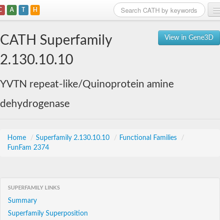
C
A
T
H
Home
CATH Superfamily
View in Gene3D
Search
2.130.10.10
Browse
YVTN repeat-like/Quinoprotein amine
Download
dehydrogenase
About
Support
Home
/
Superfamily 2.130.10.10
/
Functional Families
/
FunFam 2374
SUPERFAMILY LINKS
Summary
Superfamily Superposition