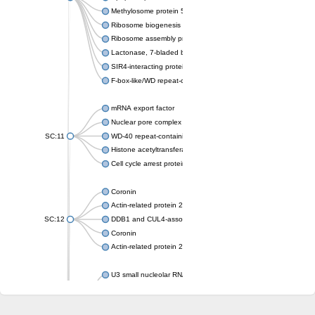
Methylosome protein 50
Ribosome biogenesis protein ytm1
Ribosome assembly protein SQT1
Lactonase, 7-bladed beta-propeller domain protein
SIR4-interacting protein SIF2
F-box-like/WD repeat-containing protein TBL1XR1
mRNA export factor
Nuclear pore complex protein Nup133
SC:11
WD-40 repeat-containing protein MSI1
Histone acetyltransferase subunit
Cell cycle arrest protein BUB3
Coronin
Actin-related protein 2/3 complex subunit
SC:12
DDB1 and CUL4-associated factor 1
Coronin
Actin-related protein 2/3 complex subunit 1
U3 small nucleolar RNA-interacting protein 2 isoform X2
gem-associated protein 5 isoform X1
gem-associated protein 5 isoform X1