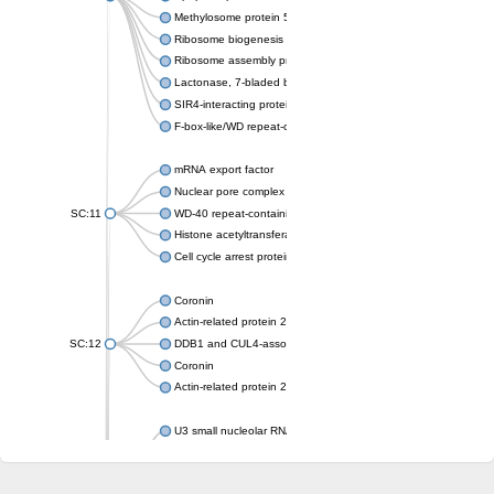
Methylosome protein 50
Ribosome biogenesis protein ytm1
Ribosome assembly protein SQT1
Lactonase, 7-bladed beta-propeller domain protein
SIR4-interacting protein SIF2
F-box-like/WD repeat-containing protein TBL1XR1
mRNA export factor
Nuclear pore complex protein Nup133
SC:11
WD-40 repeat-containing protein MSI1
Histone acetyltransferase subunit
Cell cycle arrest protein BUB3
Coronin
Actin-related protein 2/3 complex subunit
SC:12
DDB1 and CUL4-associated factor 1
Coronin
Actin-related protein 2/3 complex subunit 1
U3 small nucleolar RNA-interacting protein 2 isoform X2
gem-associated protein 5 isoform X1
gem-associated protein 5 isoform X1