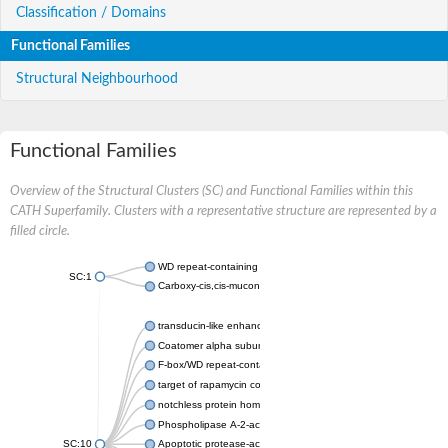
Classification / Domains
Functional Families
Structural Neighbourhood
Functional Families
Overview of the Structural Clusters (SC) and Functional Families within this
CATH Superfamily. Clusters with a representative structure are represented by a
filled circle.
WD repeat-containing protein 20 isoform X1
SC:1
Carboxy-cis,cis-muconate cyclase
transducin-like enhancer protein 3 isoform X1
Coatomer alpha subunit, putative
F-box/WD repeat-containing protein 7 isoform X1
target of rapamycin complex subunit LST8
notchless protein homolog
Phospholipase A-2-activating protein
SC:10
Apoptotic protease-activating factor 1