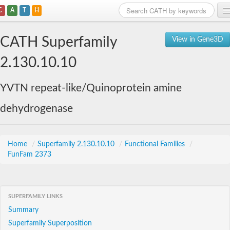
C
A
T
H
Home
CATH Superfamily
View in Gene3D
Search
2.130.10.10
Browse
YVTN repeat-like/Quinoprotein amine
Download
dehydrogenase
About
Support
Home
/
Superfamily 2.130.10.10
/
Functional Families
/
FunFam 2373
SUPERFAMILY LINKS
Summary
Superfamily Superposition