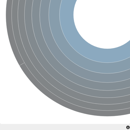
SC:4
Nitrous-oxide reductase
FIZZY-related 2 isoform 1
WD repeat-containing protein slp1
SC:5
cell division cycle protein 20 homolog
APC/C activator protein CDH1
SC:6
Putative echinoderm microtubule-associated protein-like 1
Pre-mRNA-processing factor 17, putative
Probable cytosolic iron-sulfur protein assembly protein CIAO1
SC:7
Nucleoporin seh1
Probable cytosolic iron-sulfur protein assembly protein 1
Tricorn protease
F-box/WD repeat-containing protein 11 isoform X2
Lissencephaly-1 homolog B
Guanine nucleotide-binding protein subunit beta-like protein
pre-mRNA-processing factor 19
WD repeat-containing protein 61
Apoptotic protease-activating factor 1
Apoptotic protease-activating factor 1