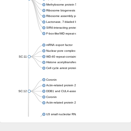
Methylosome protein 50
Ribosome biogenesis protein ytm1
Ribosome assembly protein SQT1
Lactonase, 7-bladed beta-propeller domain protein
SIR4-interacting protein SIF2
F-box-like/WD repeat-containing protein TBL1XR1
mRNA export factor
Nuclear pore complex protein Nup133
SC:11
WD-40 repeat-containing protein MSI1
Histone acetyltransferase subunit
Cell cycle arrest protein BUB3
Coronin
Actin-related protein 2/3 complex subunit
SC:12
DDB1 and CUL4-associated factor 1
Coronin
Actin-related protein 2/3 complex subunit 1
U3 small nucleolar RNA-interacting protein 2 isoform X2
gem-associated protein 5 isoform X1
gem-associated protein 5 isoform X1