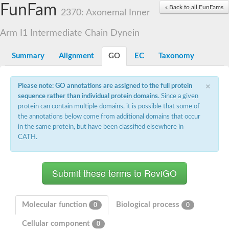
Small nuclear ribonucleoprotein U5 subunit 40
FunFam
« Back to all FunFams
nucleoporin Nup43
2370: Axonemal Inner
SC:13
WD repeat-containing protein 92
U3 small nucleolar RNA-associated protein 21
Arm I1 Intermediate Chain Dynein
Small nucleolar ribonucleoprotein complex subunit
Rrp9p
Summary
Alignment
GO
EC
Taxonomy
Protein transport protein SEC31
Antiviral protein SKI8
×
Please note: GO annotations are assigned to the full protein
Semaphorin 3B
sequence rather than individual protein domains
. Since a given
semaphorin-6A isoform X1
protein can contain multiple domains, it is possible that some of
SC:14
Semaphorin 4D
the annotations below come from additional domains that occur
semaphorin-7A isoform X1
in the same protein, but have been classified elsewhere in
CATH.
Plexin A2
Hepatocyte growth factor receptor
SC:2
Plexin B1
Macrophage-stimulating 1 receptor a
Prolactin regulatory element binding
YncE family protein
Molecular function
Biological process
0
0
SC:3
Guanine nucleotide-exchange factor SEC12
Cellular component
Nucleoporin NUP159
0