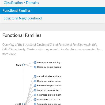
Classification / Domains
Functional Families
Structural Neighbourhood
Functional Families
Overview of the Structural Clusters (SC) and Functional Families within this
CATH Superfamily. Clusters with a representative structure are represented by a
filled circle.
WD repeat-containing protein 20 isoform X1
SC:1
Carboxy-cis,cis-muconate cyclase
transducin-like enhancer protein 3 isoform X1
Coatomer alpha subunit, putative
F-box/WD repeat-containing protein 7 isoform X1
target of rapamycin complex subunit LST8
notchless protein homolog
Phospholipase A-2-activating protein
SC:10
Apoptotic protease-activating factor 1