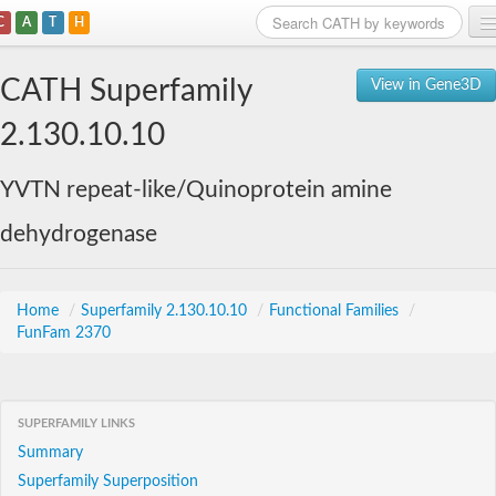
C
A
T
H
Home
CATH Superfamily
View in Gene3D
Search
2.130.10.10
Browse
YVTN repeat-like/Quinoprotein amine
Download
dehydrogenase
About
Support
Home
/
Superfamily 2.130.10.10
/
Functional Families
/
FunFam 2370
SUPERFAMILY LINKS
Summary
Superfamily Superposition