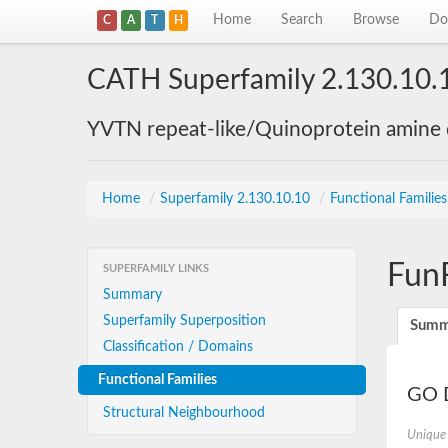
Home
Search
Browse
Do
C
A
T
H
CATH Superfamily 2.130.10.
YVTN repeat-like/Quinoprotein amine
Home
/
Superfamily 2.130.10.10
/
Functional Familie
Fun
SUPERFAMILY LINKS
Summary
Superfamily Superposition
Summ
Classification / Domains
Functional Families
GO D
Structural Neighbourhood
Unique