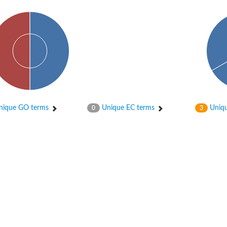
ique GO terms
Unique EC terms
Uniqu
0
3
X1
rm X1
protein