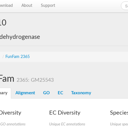
wnload
About
Support
10
 dehydrogenase
s
/
FunFam 2365
Fam
2365: GM25543
ary
Alignment
GO
EC
Taxonomy
iversity
EC Diversity
Species
 GO annotations
Unique EC annotations
Unique spec