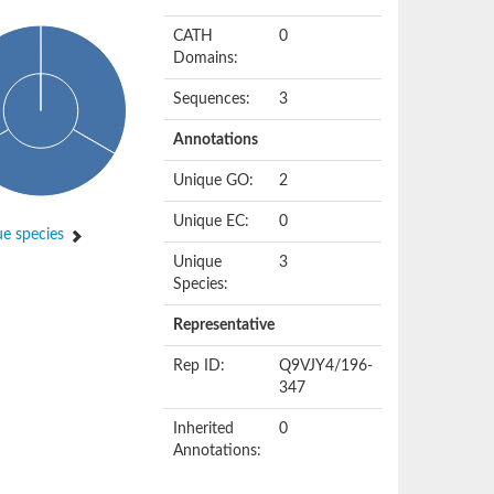
CATH
0
Domains:
Sequences:
3
Annotations
Unique GO:
2
Unique EC:
0
e species
Unique
3
Species:
Representative
Rep ID:
Q9VJY4/196-
347
Inherited
0
Annotations: