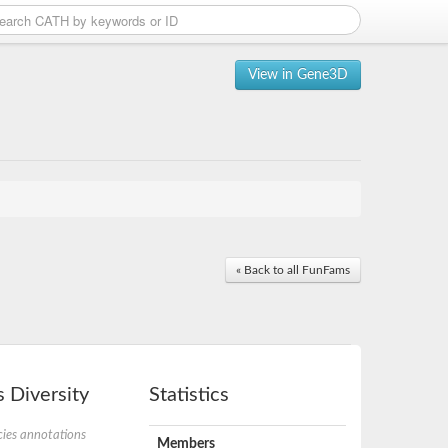
View in Gene3D
« Back to all FunFams
 Diversity
Statistics
ies annotations
Members