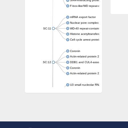
SIR4-interacting protein SIF2
F-box-like/WD repeat-containing protein T
mRNA export factor
Nuclear pore complex protein Nup133
SC:11
WD-40 repeat-containing protein MSI1
Histone acetyltransferase subunit
Cell cycle arrest protein BUB3
Coronin
Actin-related protein 2/3 complex subunit
SC:12
DDB1 and CUL4-associated factor 1
Coronin
Actin-related protein 2/3 complex subunit 1
U3 small nucleolar RNA-interacting protein 
gem-associated protein 5 isoform X1
gem-associated protein 5 isoform X1
Small nuclear ribonucleoprotein U5 subunit
nucleoporin Nup43
SC:13
WD repeat-containing protein 92
U3 small nucleolar RNA-associated protein 
Small nucleolar ribonucleoprotein complex s