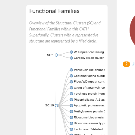
Functional Families
Overview of the Structural Clusters (SC) and
Functional Families within this CATH
Superfamily. Clusters with a representative
structure are represented by a filled circle.
WD repeat-containing protein 20 isoform X1
SC:1
Carboxy-cis,cis-muconate cyclase
Un
2
transducin-like enhancer protein 3 isoform 
Coatomer alpha subunit, putative
F-box/WD repeat-containing protein 7 isofo
target of rapamycin complex subunit LST8
notchless protein homolog
Phospholipase A-2-activating protein
SC:10
Apoptotic protease-activating factor 1
Methylosome protein 50
Ribosome biogenesis protein ytm1
Ribosome assembly protein SQT1
Lactonase, 7-bladed beta-propeller domain 