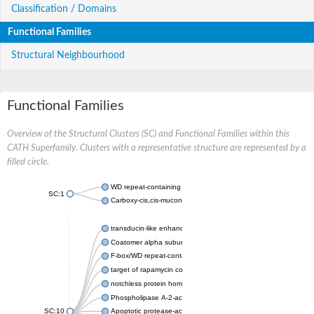
Classification / Domains
Functional Families
Structural Neighbourhood
Functional Families
Overview of the Structural Clusters (SC) and Functional Families within this
CATH Superfamily. Clusters with a representative structure are represented by a
filled circle.
WD repeat-containing protein 20 isoform X1
SC:1
Carboxy-cis,cis-muconate cyclase
transducin-like enhancer protein 3 isoform X1
Coatomer alpha subunit, putative
F-box/WD repeat-containing protein 7 isoform X1
target of rapamycin complex subunit LST8
notchless protein homolog
Phospholipase A-2-activating protein
SC:10
Apoptotic protease-activating factor 1