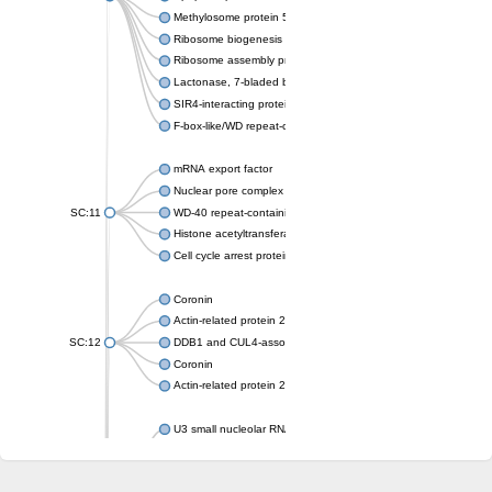
Methylosome protein 50
Ribosome biogenesis protein ytm1
Ribosome assembly protein SQT1
Lactonase, 7-bladed beta-propeller domain protein
SIR4-interacting protein SIF2
F-box-like/WD repeat-containing protein TBL1XR1
mRNA export factor
Nuclear pore complex protein Nup133
SC:11
WD-40 repeat-containing protein MSI1
Histone acetyltransferase subunit
Cell cycle arrest protein BUB3
Coronin
Actin-related protein 2/3 complex subunit
SC:12
DDB1 and CUL4-associated factor 1
Coronin
Actin-related protein 2/3 complex subunit 1
U3 small nucleolar RNA-interacting protein 2 isoform X2
gem-associated protein 5 isoform X1
gem-associated protein 5 isoform X1