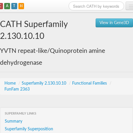
C
A
T
H
Home
CATH Superfamily
View in Gene3D
Search
2.130.10.10
Browse
YVTN repeat-like/Quinoprotein amine
Download
dehydrogenase
About
Support
Home
/
Superfamily 2.130.10.10
/
Functional Families
/
FunFam 2363
SUPERFAMILY LINKS
Summary
Superfamily Superposition