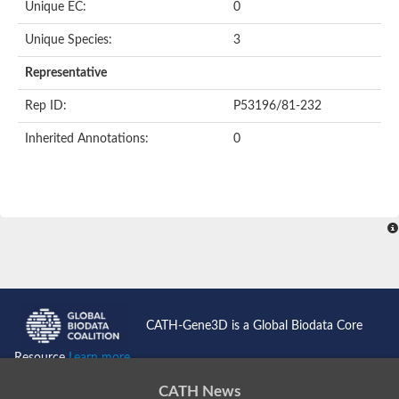
Unique EC:
0
Putative F-box-like/WD repeat-containing protein TBL1XR1
SEC13 homolog (S. cerevisiae)
Unique Species:
3
Receptor for activated C kinase 1
echinoderm microtubule-associated protein-like 4 isoform X2
Representative
histone-binding protein RBBP4 isoform X1
Rep ID:
P53196/81-232
Coatomer subunit alpha
Bromodomain and WD repeat domain containing 1
Inherited Annotations:
0
Putative echinoderm microtubule-associated protein-like 6
cytoplasmic dynein 1 intermediate chain 2 isoform X2
Splicing factor 3B subunit 3
WD repeat-containing protein 5
Splicing factor 3b subunit 3
Semaphorin 4B
Putative echinoderm microtubule-associated protein-like 6
Neurobeachin isoform A
Putative echinoderm microtubule-associated protein-like 6
echinoderm microtubule-associated protein-like 6 isoform X1
Splicing factor 3b subunit 3
CATH-Gene3D is a Global Biodata Core
echinoderm microtubule-associated protein-like 6 isoform X1
echinoderm microtubule-associated protein-like 6 isoform X1
Resource
Learn more...
DDB1- and CUL4-associated factor 6 isoform X2
WD repeat-containing protein 62 isoform 1
CATH News