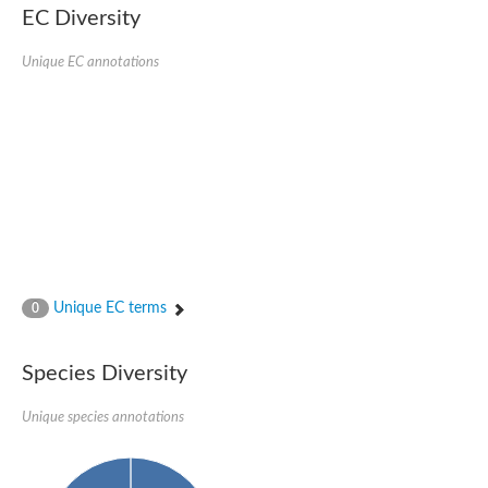
EC Diversity
SC:4
Nitrous-oxide reductase
Unique EC annotations
FIZZY-related 2 isoform 1
WD repeat-containing protein slp1
SC:5
cell division cycle protein 20 homolog
APC/C activator protein CDH1
SC:6
Putative echinoderm microtubule-associated protein-like 1
Pre-mRNA-processing factor 17, putative
Probable cytosolic iron-sulfur protein assembly protein CIAO1
SC:7
Nucleoporin seh1
Probable cytosolic iron-sulfur protein assembly protein 1
Unique EC terms
0
Tricorn protease
F-box/WD repeat-containing protein 11 isoform X2
Species Diversity
Lissencephaly-1 homolog B
Guanine nucleotide-binding protein subunit beta-like protein
pre-mRNA-processing factor 19
Unique species annotations
WD repeat-containing protein 61
Apoptotic protease-activating factor 1
Apoptotic protease-activating factor 1