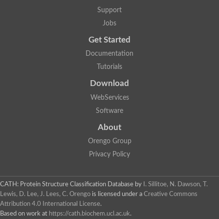
Mitotic checkpoint protein bub3, putative
Support
semaphorin-5B isoform X1
DDB1-and CUL4-associated factor 7
Jobs
breast carcinoma-amplified sequence 3 isoform X2
Get Started
6-phosphogluconolactonase
semaphorin-3F isoform X2
Documentation
Coronin
Tutorials
Putative WD repeat-containing protein 48
Polycomb protein eed
Download
Activating molecule in BECN1-regulated autophagy protein 1 i
WebServices
striatin isoform X1
PAN2-PAN3 deadenylation complex catalytic subunit PAN2
Software
WD repeat-containing protein 44
About
Ribosome biogenesis protein BOP1 homolog
Putative WD repeat-containing protein 48
Orengo Group
SEH1 like nucleoporin
Privacy Policy
Cleavage stimulation factor subunit 1
WD repeat-containing protein 82
retinoblastoma-binding protein 5 isoform X2
CATH: Protein Structure Classification Database
by
I. Sillitoe, N. Dawson, T.
Putative E3 ubiquitin-protein ligase TRAF7
Lewis, D. Lee, J. Lees, C. Orengo
is licensed under a
Creative Commons
Pre-mRNA-splicing factor rse1, variant
Attribution 4.0 International License
.
WD repeat domain 33
Based on work at
https://cath.biochem.ucl.ac.uk
.
DNA damage-binding protein 1