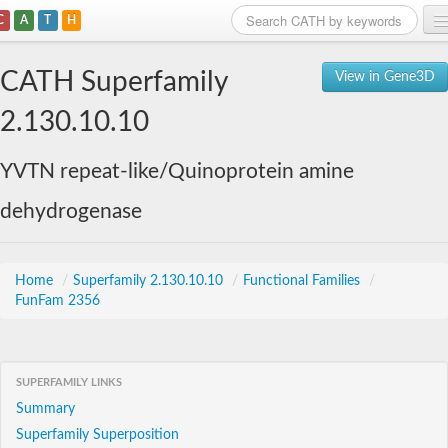
C
A
T
H
Home
CATH Superfamily
View in Gene3D
Search
2.130.10.10
Browse
YVTN repeat-like/Quinoprotein amine
Download
dehydrogenase
About
Support
Home
/
Superfamily 2.130.10.10
/
Functional Families
/
FunFam 2356
SUPERFAMILY LINKS
Summary
Superfamily Superposition