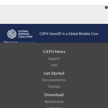
SC:4
Nitrous-oxide reductase
FIZZY-related 2 isoform 1
WD repeat-containing protein slp1
SC:5
cell division cycle protein 20 homolog
APC/C activator protein CDH1
CATH-Gene3D is a Global Biodata Core
SC:6
Putative echinoderm microtubule-associated protein-like 1
Resource
Learn more...
Pre-mRNA-processing factor 17, putative
CATH News
Probable cytosolic iron-sulfur protein assembly protein CIAO1
Support
SC:7
Nucleoporin seh1
Probable cytosolic iron-sulfur protein assembly protein 1
Jobs
Tricorn protease
Get Started
F-box/WD repeat-containing protein 11 isoform X2
Documentation
Lissencephaly-1 homolog B
Tutorials
Guanine nucleotide-binding protein subunit beta-like protein
pre-mRNA-processing factor 19
Download
WD repeat-containing protein 61
WebServices
Apoptotic protease-activating factor 1
Apoptotic protease-activating factor 1