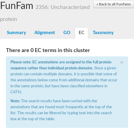
Small nuclear ribonucleoprotein U5 subunit 40
FunFam
« Back to all FunFams
nucleoporin Nup43
2356: Uncharacterized
SC:13
WD repeat-containing protein 92
U3 small nucleolar RNA-associated protein 21
protein
Small nucleolar ribonucleoprotein complex subunit
Rrp9p
Summary
Alignment
GO
EC
Taxonomy
Protein transport protein SEC31
Antiviral protein SKI8
There are 0 EC terms in this cluster
Semaphorin 3B
×
semaphorin-6A isoform X1
Please note: EC annotations are assigned to the full protein
SC:14
Semaphorin 4D
sequence rather than individual protein domains
. Since a given
semaphorin-7A isoform X1
protein can contain multiple domains, it is possible that some of
the annotations below come from additional domains that occur
Plexin A2
in the same protein, but have been classified elsewhere in
Hepatocyte growth factor receptor
SC:2
CATH.
Plexin B1
Macrophage-stimulating 1 receptor a
Note:
The search results have been sorted with the
annotations that are found most frequently at the top of the
Prolactin regulatory element binding
list. The results can be filtered by typing text into the search
YncE family protein
box at the top of the table.
SC:3
Guanine nucleotide-exchange factor SEC12
Nucleoporin NUP159