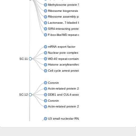
Methylosome protein 50
Ribosome biogenesis protein ytm1
Ribosome assembly protein SQT1
Lactonase, 7-bladed beta-propeller domain protein
SIR4-interacting protein SIF2
F-box-like/WD repeat-containing protein TBL1XR1
mRNA export factor
Nuclear pore complex protein Nup133
SC:11
WD-40 repeat-containing protein MSI1
Histone acetyltransferase subunit
Cell cycle arrest protein BUB3
Coronin
Actin-related protein 2/3 complex subunit
SC:12
DDB1 and CUL4-associated factor 1
Coronin
Actin-related protein 2/3 complex subunit 1
U3 small nucleolar RNA-interacting protein 2 isoform X2
gem-associated protein 5 isoform X1
gem-associated protein 5 isoform X1