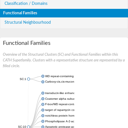
Classification / Domains
Functional Families
Structural Neighbourhood
Functional Families
Overview of the Structural Clusters (SC) and Functional Families within this
CATH Superfamily. Clusters with a representative structure are represented by a
filled circle.
WD repeat-containing protein 20 isoform X1
SC:1
Carboxy-cis,cis-muconate cyclase
transducin-like enhancer protein 3 isoform X1
Coatomer alpha subunit, putative
F-box/WD repeat-containing protein 7 isoform X1
target of rapamycin complex subunit LST8
notchless protein homolog
Phospholipase A-2-activating protein
SC:10
Apoptotic protease-activating factor 1