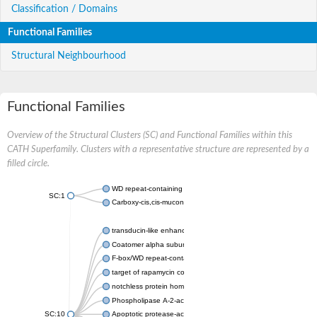
Classification / Domains
Functional Families
Structural Neighbourhood
Functional Families
Overview of the Structural Clusters (SC) and Functional Families within this
CATH Superfamily. Clusters with a representative structure are represented by a
filled circle.
WD repeat-containing protein 20 isoform X1
SC:1
Carboxy-cis,cis-muconate cyclase
transducin-like enhancer protein 3 isoform X1
Coatomer alpha subunit, putative
F-box/WD repeat-containing protein 7 isoform X1
target of rapamycin complex subunit LST8
notchless protein homolog
Phospholipase A-2-activating protein
SC:10
Apoptotic protease-activating factor 1