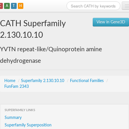
C
A
T
H
Home
CATH Superfamily
View in Gene3D
Search
2.130.10.10
Browse
YVTN repeat-like/Quinoprotein amine
Download
dehydrogenase
About
Support
Home
/
Superfamily 2.130.10.10
/
Functional Families
/
FunFam 2343
SUPERFAMILY LINKS
Summary
Superfamily Superposition