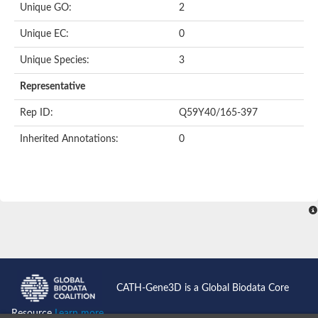
Unique GO:
2
Putative F-box-like/WD repeat-containing protein TBL1XR1
SEC13 homolog (S. cerevisiae)
Unique EC:
0
Receptor for activated C kinase 1
echinoderm microtubule-associated protein-like 4 isoform X2
Unique Species:
3
histone-binding protein RBBP4 isoform X1
Coatomer subunit alpha
Representative
Bromodomain and WD repeat domain containing 1
Putative echinoderm microtubule-associated protein-like 6
Rep ID:
Q59Y40/165-397
cytoplasmic dynein 1 intermediate chain 2 isoform X2
Inherited Annotations:
0
Splicing factor 3B subunit 3
WD repeat-containing protein 5
Splicing factor 3b subunit 3
Semaphorin 4B
Putative echinoderm microtubule-associated protein-like 6
Neurobeachin isoform A
Putative echinoderm microtubule-associated protein-like 6
echinoderm microtubule-associated protein-like 6 isoform X1
Splicing factor 3b subunit 3
echinoderm microtubule-associated protein-like 6 isoform X1
echinoderm microtubule-associated protein-like 6 isoform X1
CATH-Gene3D is a Global Biodata Core
DDB1- and CUL4-associated factor 6 isoform X2
WD repeat-containing protein 62 isoform 1
Resource
Learn more...