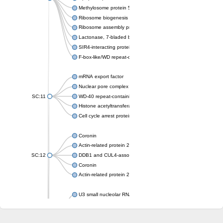
Methylosome protein 50
Ribosome biogenesis protein ytm1
Ribosome assembly protein SQT1
Lactonase, 7-bladed beta-propeller domain protein
SIR4-interacting protein SIF2
F-box-like/WD repeat-containing protein TBL1XR1
mRNA export factor
Nuclear pore complex protein Nup133
SC:11
WD-40 repeat-containing protein MSI1
Histone acetyltransferase subunit
Cell cycle arrest protein BUB3
Coronin
Actin-related protein 2/3 complex subunit
SC:12
DDB1 and CUL4-associated factor 1
Coronin
Actin-related protein 2/3 complex subunit 1
U3 small nucleolar RNA-interacting protein 2 isoform X2
gem-associated protein 5 isoform X1
gem-associated protein 5 isoform X1