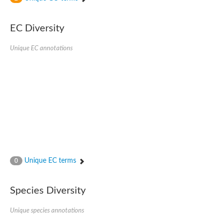
SC:4
Nitrous-oxide reductase
EC Diversity
FIZZY-related 2 isoform 1
WD repeat-containing protein slp1
SC:5
Unique EC annotations
cell division cycle protein 20 homolog
APC/C activator protein CDH1
SC:6
Putative echinoderm microtubule-associated protein-like 1
Pre-mRNA-processing factor 17, putative
Probable cytosolic iron-sulfur protein assembly protein CIAO1
SC:7
Nucleoporin seh1
Probable cytosolic iron-sulfur protein assembly protein 1
Tricorn protease
Unique EC terms
F-box/WD repeat-containing protein 11 isoform X2
0
Lissencephaly-1 homolog B
Guanine nucleotide-binding protein subunit beta-like protein
Species Diversity
pre-mRNA-processing factor 19
WD repeat-containing protein 61
Apoptotic protease-activating factor 1
Unique species annotations
Apoptotic protease-activating factor 1