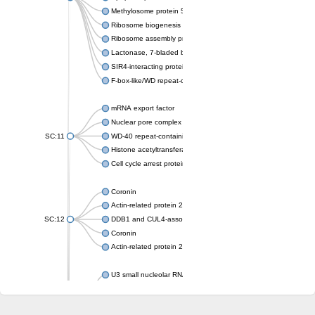
Methylosome protein 50
Ribosome biogenesis protein ytm1
Ribosome assembly protein SQT1
Lactonase, 7-bladed beta-propeller domain protein
SIR4-interacting protein SIF2
F-box-like/WD repeat-containing protein TBL1XR1
mRNA export factor
Nuclear pore complex protein Nup133
SC:11
WD-40 repeat-containing protein MSI1
Histone acetyltransferase subunit
Cell cycle arrest protein BUB3
Coronin
Actin-related protein 2/3 complex subunit
SC:12
DDB1 and CUL4-associated factor 1
Coronin
Actin-related protein 2/3 complex subunit 1
U3 small nucleolar RNA-interacting protein 2 isoform X2
gem-associated protein 5 isoform X1
gem-associated protein 5 isoform X1