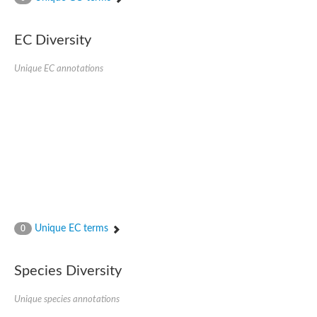
SC:4
Nitrous-oxide reductase
EC Diversity
FIZZY-related 2 isoform 1
WD repeat-containing protein slp1
SC:5
Unique EC annotations
cell division cycle protein 20 homolog
APC/C activator protein CDH1
SC:6
Putative echinoderm microtubule-associated protein-like 1
Pre-mRNA-processing factor 17, putative
Probable cytosolic iron-sulfur protein assembly protein CIAO1
SC:7
Nucleoporin seh1
Probable cytosolic iron-sulfur protein assembly protein 1
Tricorn protease
Unique EC terms
F-box/WD repeat-containing protein 11 isoform X2
0
Lissencephaly-1 homolog B
Guanine nucleotide-binding protein subunit beta-like protein
Species Diversity
pre-mRNA-processing factor 19
WD repeat-containing protein 61
Apoptotic protease-activating factor 1
Unique species annotations
Apoptotic protease-activating factor 1