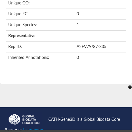
Unique GO:
Putative F-box-like/WD repeat-containing protein TBL1XR1
SEC13 homolog (S. cerevisiae)
Unique EC:
0
Receptor for activated C kinase 1
echinoderm microtubule-associated protein-like 4 isoform X2
Unique Species:
1
histone-binding protein RBBP4 isoform X1
Coatomer subunit alpha
Representative
Bromodomain and WD repeat domain containing 1
Putative echinoderm microtubule-associated protein-like 6
Rep ID:
A2FV79/87-335
cytoplasmic dynein 1 intermediate chain 2 isoform X2
Inherited Annotations:
0
Splicing factor 3B subunit 3
WD repeat-containing protein 5
Splicing factor 3b subunit 3
Semaphorin 4B
Putative echinoderm microtubule-associated protein-like 6
Neurobeachin isoform A
Putative echinoderm microtubule-associated protein-like 6
echinoderm microtubule-associated protein-like 6 isoform X1
Splicing factor 3b subunit 3
echinoderm microtubule-associated protein-like 6 isoform X1
echinoderm microtubule-associated protein-like 6 isoform X1
CATH-Gene3D is a Global Biodata Core
DDB1- and CUL4-associated factor 6 isoform X2
WD repeat-containing protein 62 isoform 1
Resource
Learn more...