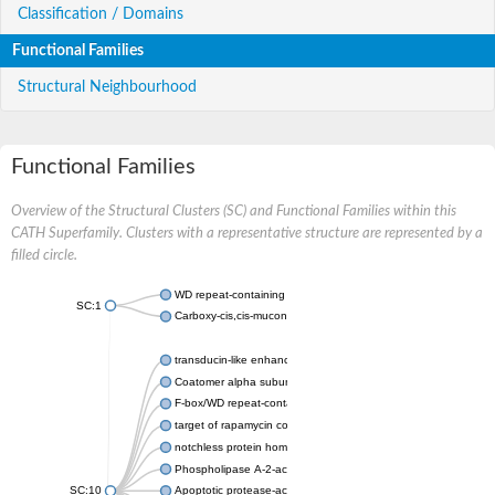
Classification / Domains
Functional Families
Structural Neighbourhood
Functional Families
Overview of the Structural Clusters (SC) and Functional Families within this
CATH Superfamily. Clusters with a representative structure are represented by a
filled circle.
WD repeat-containing protein 20 isoform X1
SC:1
Carboxy-cis,cis-muconate cyclase
transducin-like enhancer protein 3 isoform X1
Coatomer alpha subunit, putative
F-box/WD repeat-containing protein 7 isoform X1
target of rapamycin complex subunit LST8
notchless protein homolog
Phospholipase A-2-activating protein
SC:10
Apoptotic protease-activating factor 1