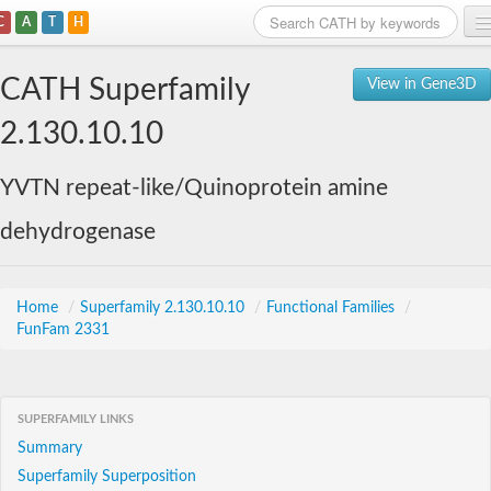
C
A
T
H
Home
CATH Superfamily
View in Gene3D
Search
2.130.10.10
Browse
YVTN repeat-like/Quinoprotein amine
Download
dehydrogenase
About
Support
Home
/
Superfamily 2.130.10.10
/
Functional Families
/
FunFam 2331
SUPERFAMILY LINKS
Summary
Superfamily Superposition