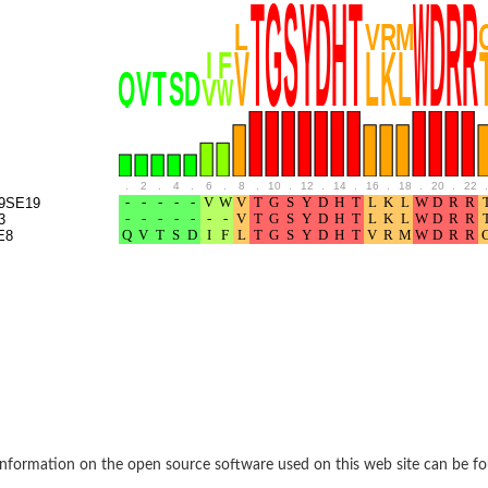
BL1XR1
.
2
.
4
.
6
.
8
.
10
.
12
.
14
.
16
.
18
.
20
.
22
.
9SE19
3
E8
2 isoform X2
 40
21
nformation on the open source software used on this web site can be f
ubunit