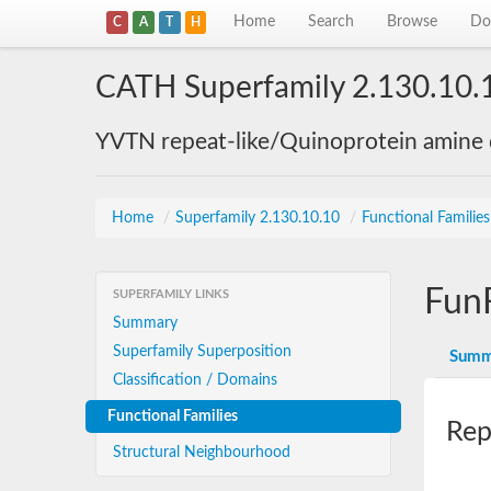
Home
Search
Browse
Do
C
A
T
H
CATH Superfamily 2.130.10.
YVTN repeat-like/Quinoprotein amine
Home
/
Superfamily 2.130.10.10
/
Functional Familie
Fun
SUPERFAMILY LINKS
Summary
Superfamily Superposition
Summ
Classification / Domains
Functional Families
Rep
Structural Neighbourhood