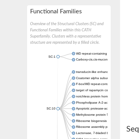
Functional Families
Overview of the Structural Clusters (SC) and
Functional Families within this CATH
Superfamily. Clusters with a representative
structure are represented by a filled circle.
WD repeat-containing protein 20 isoform X1
SC:1
Carboxy-cis,cis-muconate cyclase
transducin-like enhancer protein 3 isoform 
Coatomer alpha subunit, putative
F-box/WD repeat-containing protein 7 isofo
target of rapamycin complex subunit LST8
notchless protein homolog
Phospholipase A-2-activating protein
SC:10
Apoptotic protease-activating factor 1
Methylosome protein 50
Ribosome biogenesis protein ytm1
Ribosome assembly protein SQT1
Seq
Lactonase, 7-bladed beta-propeller domain 