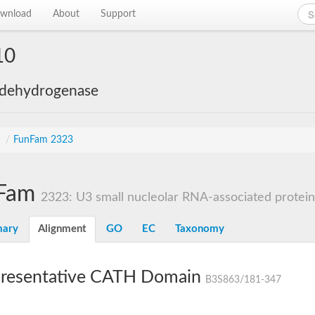
wnload
About
Support
10
 dehydrogenase
s
/
FunFam 2323
Fam
2323: U3 small nucleolar RNA-associated protein 1
ary
Alignment
GO
EC
Taxonomy
resentative CATH Domain
B3S863/181-347