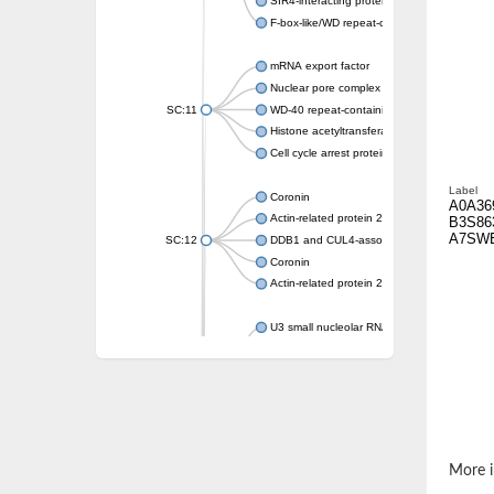
SIR4-interacting protein SIF2
F-box-like/WD repeat-containing protein T
mRNA export factor
Nuclear pore complex protein Nup133
SC:11
WD-40 repeat-containing protein MSI1
Histone acetyltransferase subunit
Cell cycle arrest protein BUB3
Label
Coronin
A0A36
Actin-related protein 2/3 complex subunit
B3S86
A7SW
SC:12
DDB1 and CUL4-associated factor 1
Coronin
Actin-related protein 2/3 complex subunit 1
U3 small nucleolar RNA-interacting protein 
gem-associated protein 5 isoform X1
gem-associated protein 5 isoform X1
Small nuclear ribonucleoprotein U5 subunit
nucleoporin Nup43
SC:13
WD repeat-containing protein 92
U3 small nucleolar RNA-associated protein 
More i
Small nucleolar ribonucleoprotein complex s