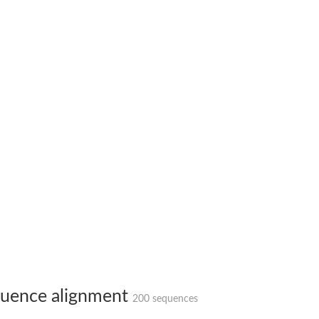
X1
rm X1
uence alignment
200 sequences
protein