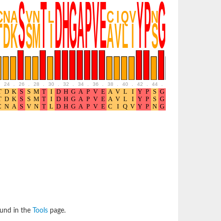
24
.
26
.
28
.
30
.
32
.
34
.
36
.
38
.
40
.
42
.
44
.
46
.
48
.
50
.
52
ound in the
Tools
page.