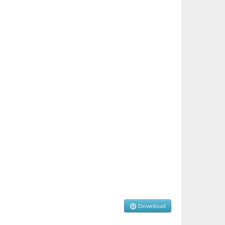
Download