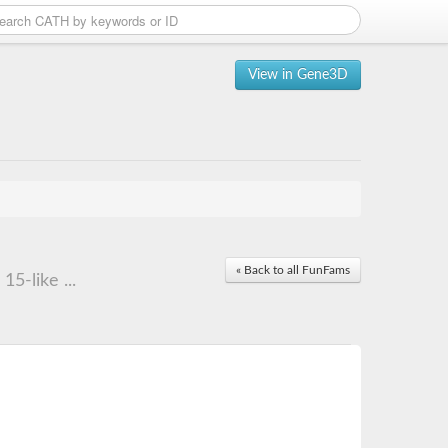
View in Gene3D
« Back to all FunFams
5-like ...